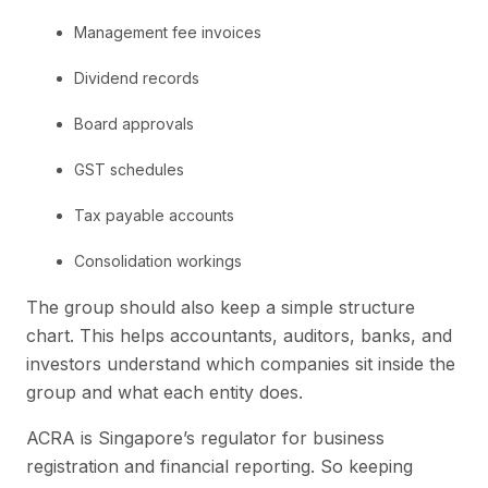
Management fee invoices
Dividend records
Board approvals
GST schedules
Tax payable accounts
Consolidation workings
The group should also keep a simple structure
chart. This helps accountants, auditors, banks, and
investors understand which companies sit inside the
group and what each entity does.
ACRA is Singapore’s regulator for business
registration and financial reporting. So keeping