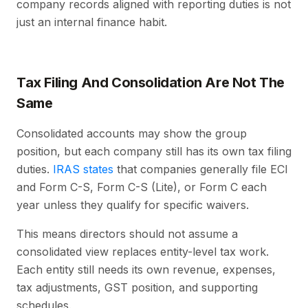
company records aligned with reporting duties is not
just an internal finance habit.
Tax Filing And Consolidation Are Not The
Same
Consolidated accounts may show the group
position, but each company still has its own tax filing
duties.
IRAS states
that companies generally file ECI
and Form C-S, Form C-S (Lite), or Form C each
year unless they qualify for specific waivers.
This means directors should not assume a
consolidated view replaces entity-level tax work.
Each entity still needs its own revenue, expenses,
tax adjustments, GST position, and supporting
schedules.