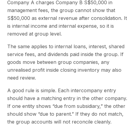
Company A charges Company B S$50,000 in
management fees, the group cannot show that
S$50,000 as external revenue after consolidation. It
is internal income and internal expense, so it is
removed at group level.
The same applies to internal loans, interest, shared
service fees, and dividends paid inside the group. If
goods move between group companies, any
unrealised profit inside closing inventory may also
need review.
A good rule is simple. Each intercompany entry
should have a matching entry in the other company.
If one entity shows “due from subsidiary,” the other
should show “due to parent.” If they do not match,
the group accounts will not reconcile cleanly.