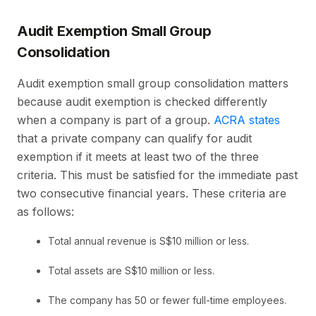
Audit Exemption Small Group
Consolidation
Audit exemption small group consolidation matters
because audit exemption is checked differently
when a company is part of a group.
ACRA states
that a private company can qualify for audit
exemption if it meets at least two of the three
criteria. This must be satisfied for the immediate past
two consecutive financial years. These criteria are
as follows:
Total annual revenue is S$10 million or less.
Total assets are S$10 million or less.
The company has 50 or fewer full-time employees.