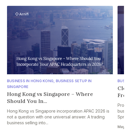
BUSINESS IN HONG KONG
,
BUSINESS SETUP IN
BUSINE
SINGAPORE
Clou
Hong Kong vs Singapore – Where
From 
Should You In...
Projec
Hong Kong vs Singapore incorporation APAC 2026 is
busine
not a question with one universal answer. A trading
Spread
business selling into...
May 28