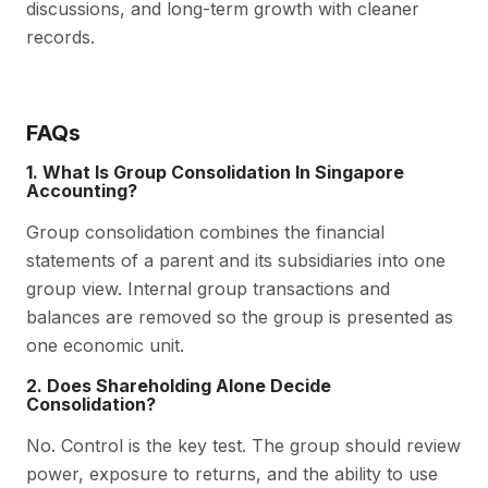
discussions, and long-term growth with cleaner
records.
FAQs
1. What Is Group Consolidation In Singapore
Accounting?
Group consolidation combines the financial
statements of a parent and its subsidiaries into one
group view. Internal group transactions and
balances are removed so the group is presented as
one economic unit.
2. Does Shareholding Alone Decide
Consolidation?
No. Control is the key test. The group should review
power, exposure to returns, and the ability to use