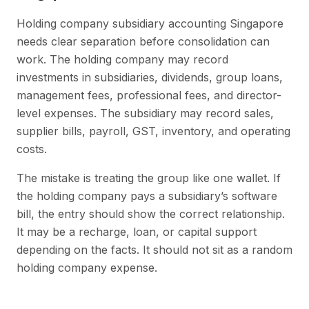
Holding company subsidiary accounting Singapore
needs clear separation before consolidation can
work. The holding company may record
investments in subsidiaries, dividends, group loans,
management fees, professional fees, and director-
level expenses. The subsidiary may record sales,
supplier bills, payroll, GST, inventory, and operating
costs.
The mistake is treating the group like one wallet. If
the holding company pays a subsidiary’s software
bill, the entry should show the correct relationship.
It may be a recharge, loan, or capital support
depending on the facts. It should not sit as a random
holding company expense.