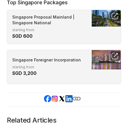
Top Singapore Packages
Singapore Proposal Mainland |
Singapore National
starting from
SGD 600
Singapore Foreigner Incorporation
starting from
SGD 3,200
Related Articles