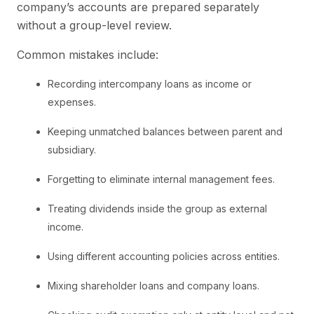
company’s accounts are prepared separately
without a group-level review.
Common mistakes include:
Recording intercompany loans as income or
expenses.
Keeping unmatched balances between parent and
subsidiary.
Forgetting to eliminate internal management fees.
Treating dividends inside the group as external
income.
Using different accounting policies across entities.
Mixing shareholder loans and company loans.