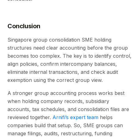
Conclusion
Singapore group consolidation SME holding
structures need clear accounting before the group
becomes too complex. The key is to identify control,
align policies, confirm intercompany balances,
eliminate internal transactions, and check audit
exemption using the correct group view.
A stronger group accounting process works best
when holding company records, subsidiary
accounts, tax schedules, and consolidation files are
reviewed together.
Arnifi’s expert team
helps
companies build that setup. So, SME groups can
manage filings, audits, restructuring, funding