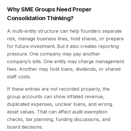
Why SME Groups Need Proper
Consolidation Thinking?
A multi-entity structure can help founders separate
risk, manage business lines, hold shares, or prepare
for future investment. But it also creates reporting
pressure. One company may pay another
company’s bills. One entity may charge management
fees. Another may hold loans, dividends, or shared
staff costs.
If these entries are not recorded properly, the
group accounts can show inflated revenue,
duplicated expenses, unclear loans, and wrong
asset values. That can affect audit exemption
checks, tax planning, funding discussions, and
board decisions.