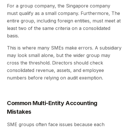
For a group company, the Singapore company
must qualify as a small company. Furthermore, The
entire group, including foreign entities, must meet at
least two of the same criteria on a consolidated
basis.
This is where many SMEs make errors. A subsidiary
may look small alone, but the wider group may
cross the threshold. Directors should check
consolidated revenue, assets, and employee
numbers before relying on audit exemption.
Common Multi-Entity Accounting
Mistakes
SME groups often face issues because each