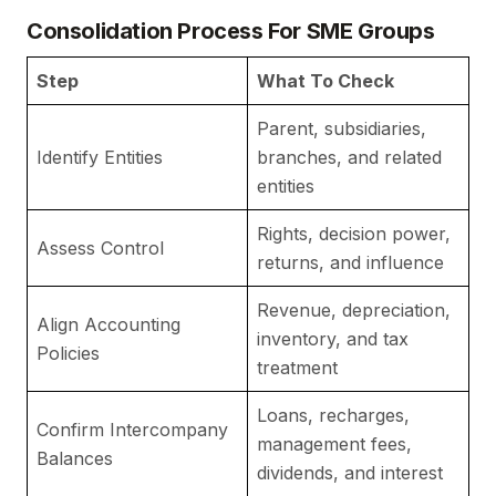
Consolidation Process For SME Groups
Step
What To Check
W
Parent, subsidiaries,
Co
Identify Entities
branches, and related
b
entities
Rights, decision power,
De
Assess Control
returns, and influence
ap
Revenue, depreciation,
Align Accounting
K
inventory, and tax
Policies
c
treatment
Loans, recharges,
Confirm Intercompany
P
management fees,
Balances
g
dividends, and interest