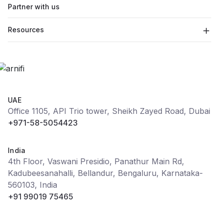
Partner with us
Resources
UAE
Office 1105, API Trio tower, Sheikh Zayed Road, Dubai
+971-58-5054423
India
4th Floor, Vaswani Presidio, Panathur Main Rd,
Kadubeesanahalli, Bellandur, Bengaluru, Karnataka-
560103, India
+91 99019 75465