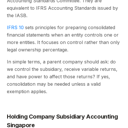
Accounting Standards Committee. They are
equivalent to IFRS Accounting Standards issued by
the IASB.
IFRS 10
sets principles for preparing consolidated
financial statements when an entity controls one or
more entities. It focuses on control rather than only
legal ownership percentage.
In simple terms, a parent company should ask: do
we control the subsidiary, receive variable returns,
and have power to affect those returns? If yes,
consolidation may be needed unless a valid
exemption applies.
Holding Company Subsidiary Accounting
Singapore