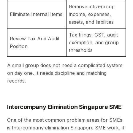
Remove intra-group
Av
Eliminate Internal Items
income, expenses,
g
assets, and liabilities
Tax filings, GST, audit
Review Tax And Audit
S
exemption, and group
Position
de
thresholds
A small group does not need a complicated system
on day one. It needs discipline and matching
records.
Intercompany Elimination Singapore SME
One of the most common problem areas for SMEs
is Intercompany elimination Singapore SME work. If