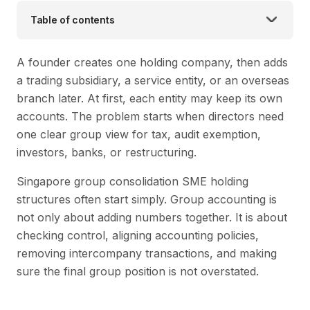
Table of contents
A founder creates one holding company, then adds
a trading subsidiary, a service entity, or an overseas
branch later. At first, each entity may keep its own
accounts. The problem starts when directors need
one clear group view for tax, audit exemption,
investors, banks, or restructuring.
Singapore group consolidation SME holding
structures often start simply. Group accounting is
not only about adding numbers together. It is about
checking control, aligning accounting policies,
removing intercompany transactions, and making
sure the final group position is not overstated.