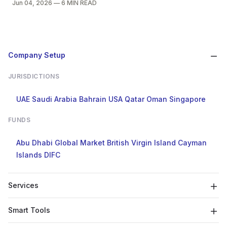
Jun 04, 2026
—
6 MIN READ
Company Setup
JURISDICTIONS
UAE
Saudi Arabia
Bahrain
USA
Qatar
Oman
Singapore
FUNDS
Abu Dhabi Global Market
British Virgin Island
Cayman
Islands
DIFC
Services
Smart Tools