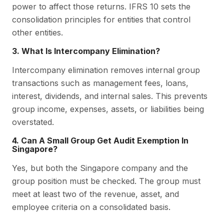
power to affect those returns. IFRS 10 sets the
consolidation principles for entities that control
other entities.
3. What Is Intercompany Elimination?
Intercompany elimination removes internal group
transactions such as management fees, loans,
interest, dividends, and internal sales. This prevents
group income, expenses, assets, or liabilities being
overstated.
4. Can A Small Group Get Audit Exemption In
Singapore?
Yes, but both the Singapore company and the
group position must be checked. The group must
meet at least two of the revenue, asset, and
employee criteria on a consolidated basis.