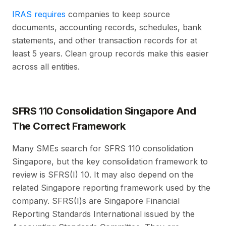
IRAS requires
companies to keep source
documents, accounting records, schedules, bank
statements, and other transaction records for at
least 5 years. Clean group records make this easier
across all entities.
SFRS 110 Consolidation Singapore And
The Correct Framework
Many SMEs search for SFRS 110 consolidation
Singapore, but the key consolidation framework to
review is SFRS(I) 10. It may also depend on the
related Singapore reporting framework used by the
company. SFRS(I)s are Singapore Financial
Reporting Standards International issued by the