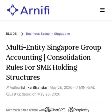
BLOGS
Business Setup in Singapore
Multi-Entity Singapore Group
Accounting | Consolidation
Rules For SME Holding
Structures
Author:
Ishika Bhandari
|
May 28, 2026
—
7 MIN READ
Last updated on May 28, 2026
ChatGPT
Perplexity
Summarize this article with