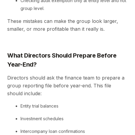
Checking audit exemption only at entity level and not
group level.
These mistakes can make the group look larger,
smaller, or more profitable than it really is.
What Directors Should Prepare Before
Year-End?
Directors should ask the finance team to prepare a
group reporting file before year-end. This file
should include:
Entity trial balances
Investment schedules
Intercompany loan confirmations