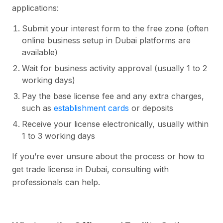
applications:
Submit your interest form to the free zone (often
online business setup in Dubai platforms are
available)
Wait for business activity approval (usually 1 to 2
working days)
Pay the base license fee and any extra charges,
such as
establishment cards
or deposits
Receive your license electronically, usually within
1 to 3 working days
If you’re ever unsure about the process or how to
get trade license in Dubai, consulting with
professionals can help.