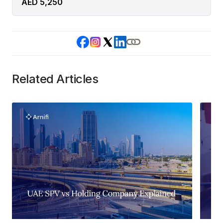
AED 5,250
Related Articles