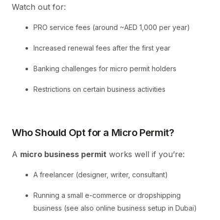
Watch out for:
PRO service fees (around ~AED 1,000 per year)
Increased renewal fees after the first year
Banking challenges for micro permit holders
Restrictions on certain business activities
Who Should Opt for a Micro Permit?
A
micro business permit
works well if you’re:
A freelancer (designer, writer, consultant)
Running a small e-commerce or dropshipping
business (see also online business setup in Dubai)