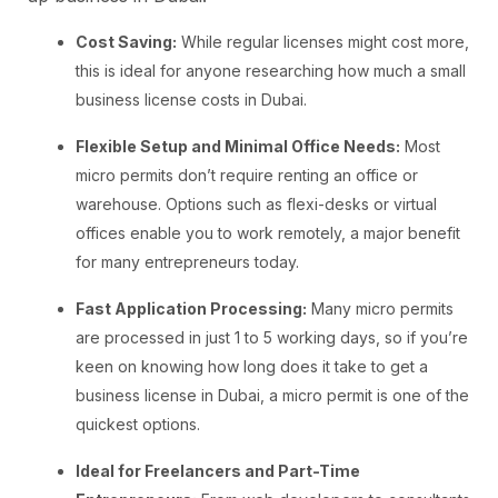
Cost Saving:
While regular licenses might cost more,
this is ideal for anyone researching how much a small
business license costs in Dubai.
Flexible Setup and Minimal Office Needs:
Most
micro permits don’t require renting an office or
warehouse. Options such as flexi-desks or virtual
offices enable you to work remotely, a major benefit
for many entrepreneurs today.
Fast Application Processing:
Many micro permits
are processed in just 1 to 5 working days, so if you’re
keen on knowing how long does it take to get a
business license in Dubai, a micro permit is one of the
quickest options.
Ideal for Freelancers and Part-Time