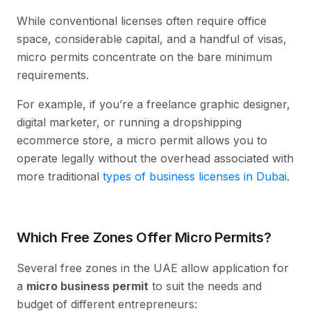
While conventional licenses often require office
space, considerable capital, and a handful of visas,
micro permits concentrate on the bare minimum
requirements.
For example, if you’re a freelance graphic designer,
digital marketer, or running a dropshipping
ecommerce store, a micro permit allows you to
operate legally without the overhead associated with
more traditional
types of business licenses in Dubai
.
Which Free Zones Offer Micro Permits?
Several free zones in the UAE allow application for
a
micro business permit
to suit the needs and
budget of different entrepreneurs: