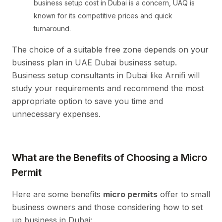
business setup cost in Dubai is a concern, UAQ is
known for its competitive prices and quick
turnaround.
The choice of a suitable free zone depends on your
business plan in UAE Dubai business setup.
Business setup consultants in Dubai like Arnifi will
study your requirements and recommend the most
appropriate option to save you time and
unnecessary expenses.
What are the Benefits of Choosing a Micro
Permit
Here are some benefits
micro permits
offer to small
business owners and those considering how to set
up business in Dubai: