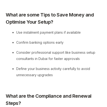
What are some Tips to Save Money and
Optimise Your Setup?
Use instalment payment plans if available
Confirm banking options early
Consider professional support like business setup
consultants in Dubai for faster approvals
Define your business activity carefully to avoid
unnecessary upgrades
What are the Compliance and Renewal
Steps?