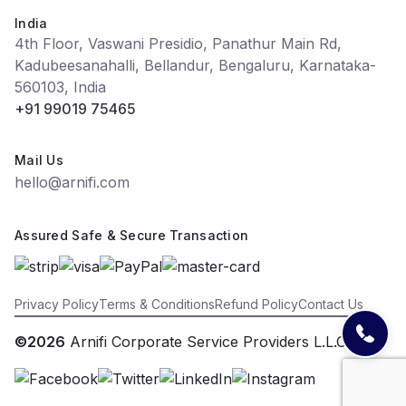
India
4th Floor, Vaswani Presidio, Panathur Main Rd,
Kadubeesanahalli, Bellandur, Bengaluru, Karnataka-
560103, India
+91 99019 75465
Mail Us
hello@arnifi.com
Assured Safe & Secure Transaction
Privacy Policy
Terms & Conditions
Refund Policy
Contact Us
©2026
Arnifi Corporate Service Providers L.L.C