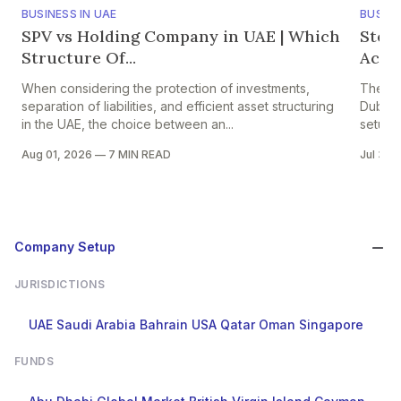
BUSINESS IN UAE
BUSINE
SPV vs Holding Company in UAE | Which
Step
Structure Of...
Accou
When considering the protection of investments,
The pr
separation of liabilities, and efficient asset structuring
Dubai i
in the UAE, the choice between an...
setup in
Aug 01, 2026
—
7 MIN READ
Jul 30,
Company Setup
JURISDICTIONS
UAE
Saudi Arabia
Bahrain
USA
Qatar
Oman
Singapore
FUNDS