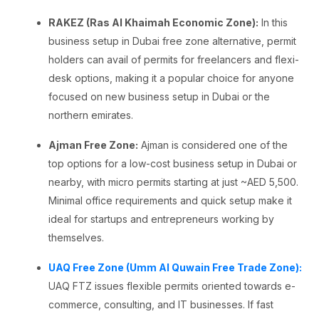
RAKEZ (Ras Al Khaimah Economic Zone):
In this
business setup in Dubai free zone alternative, permit
holders can avail of permits for freelancers and flexi-
desk options, making it a popular choice for anyone
focused on new business setup in Dubai or the
northern emirates.
Ajman Free Zone:
Ajman is considered one of the
top options for a low-cost business setup in Dubai or
nearby, with micro permits starting at just ~AED 5,500.
Minimal office requirements and quick setup make it
ideal for startups and entrepreneurs working by
themselves.
UAQ Free Zone (Umm Al Quwain Free Trade Zone):
UAQ FTZ issues flexible permits oriented towards e-
commerce, consulting, and IT businesses. If fast