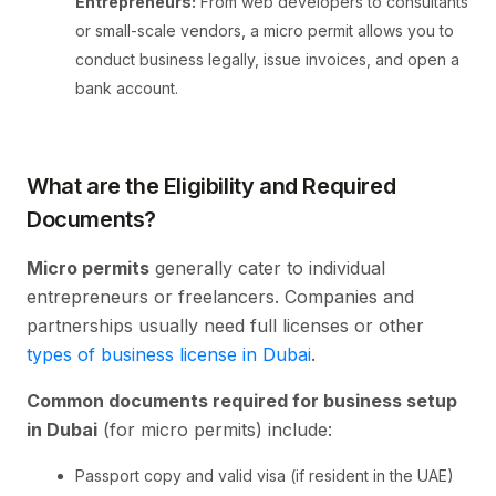
Entrepreneurs:
From web developers to consultants
or small-scale vendors, a micro permit allows you to
conduct business legally, issue invoices, and open a
bank account.
What are the Eligibility and Required
Documents?
Micro permits
generally cater to individual
entrepreneurs or freelancers. Companies and
partnerships usually need full licenses or other
types of business license in Dubai
.
Common documents required for business setup
in Dubai
(for micro permits) include:
Passport copy and valid visa (if resident in the UAE)