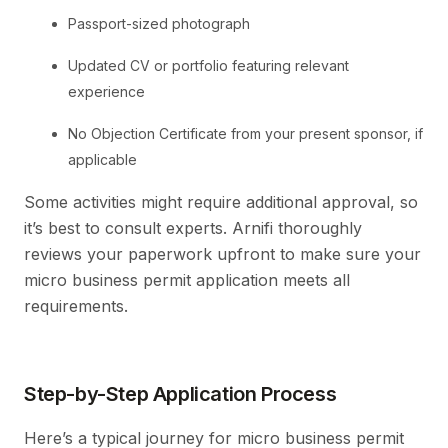
Passport-sized photograph
Updated CV or portfolio featuring relevant
experience
No Objection Certificate from your present sponsor, if
applicable
Some activities might require additional approval, so
it’s best to consult experts. Arnifi thoroughly
reviews your paperwork upfront to make sure your
micro business permit application meets all
requirements.
Step-by-Step Application Process
Here’s a typical journey for micro business permit