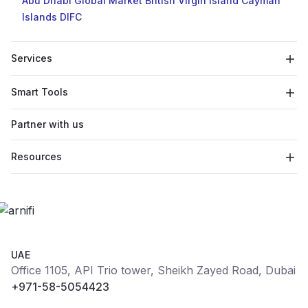
Abu Dhabi Global Market
British Virgin Island
Cayman
Islands
DIFC
Services
Smart Tools
Partner with us
Resources
UAE
Office 1105, API Trio tower, Sheikh Zayed Road, Dubai
+971-58-5054423