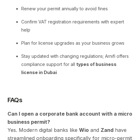
Renew your permit annually to avoid fines
Confirm VAT registration requirements with expert
help
Plan for license upgrades as your business grows
Stay updated with changing regulations; Arnifi offers
compliance support for all
types of business
license in Dubai
FAQs
Can I open a corporate bank account with a micro
business permit?
Yes. Modern digital banks like
Wio
and
Zand
have
streamlined onboarding specifically for micro-permit