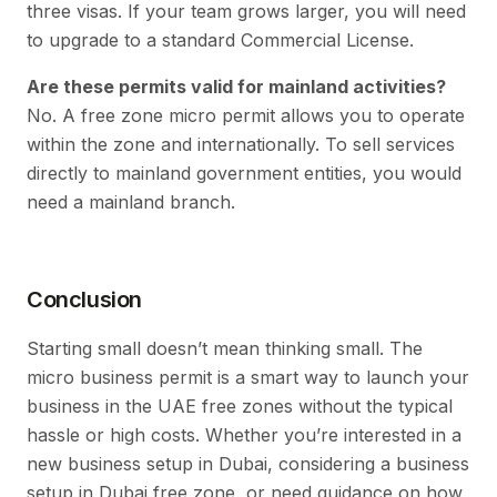
three visas. If your team grows larger, you will need
to upgrade to a standard Commercial License.
Are these permits valid for mainland activities?
No. A free zone micro permit allows you to operate
within the zone and internationally. To sell services
directly to mainland government entities, you would
need a mainland branch.
Conclusion
Starting small doesn’t mean thinking small. The
micro business permit is a smart way to launch your
business in the UAE free zones without the typical
hassle or high costs. Whether you’re interested in a
new business setup in Dubai, considering a business
setup in Dubai free zone, or need guidance on how