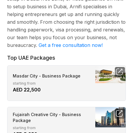
to setup business in Dubai, Arnifi specialises in
helping entrepreneurs get up and running quickly
and smoothly. From choosing the right jurisdiction to
handling paperwork, visa processing, and renewals,
our team helps you focus on your business, not
bureaucracy.
Get a free consultation now!
Top UAE Packages
Masdar City - Business Package
starting from
AED 22,500
Fujairah Creative City - Business
Package
starting from