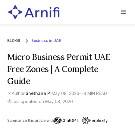
BLOGS
Business in UAE
Micro Business Permit UAE
Free Zones | A Complete
Guide
Author:
Shethana P
|
May 08, 2026
—
8 MIN READ
Last updated on May 08, 2026
ChatGPT
Perplexity
Summarize this article with