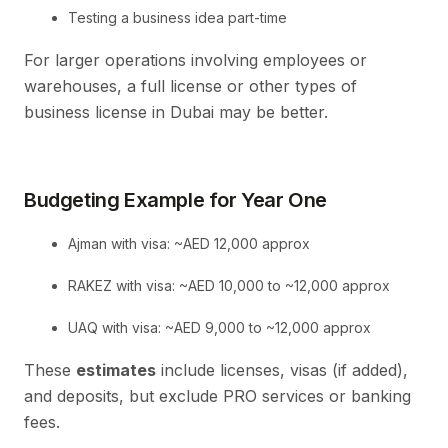
Testing a business idea part-time
For larger operations involving employees or
warehouses, a full license or other types of
business license in Dubai may be better.
Budgeting Example for Year One
Ajman with visa: ~AED 12,000 approx
RAKEZ with visa: ~AED 10,000 to ~12,000 approx
UAQ with visa: ~AED 9,000 to ~12,000 approx
These
estimates
include licenses, visas (if added),
and deposits, but exclude PRO services or banking
fees.