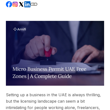
Setting up a business in the UAE is always thrilling,
but the licensing landscape can seem a bit
intimidating for people working alone, freelancers,