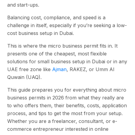
and start-ups.
Balancing cost, compliance, and speed is a
challenge in itself, especially if you’re seeking a low-
cost business setup in Dubai.
This is where the micro business permit fits in. It
presents one of the cheapest, most flexible
solutions for small business setup in Dubai or in any
UAE free zone like
Ajman
, RAKEZ, or Umm Al
Quwain (UAQ).
This guide prepares you for everything about micro
business permits in 2026 from what they really are
to who offers them, their benefits, costs, application
process, and tips to get the most from your setup.
Whether you are a freelancer, consultant, or e-
commerce entrepreneur interested in online