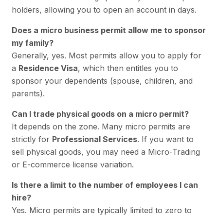
holders, allowing you to open an account in days.
Does a micro business permit allow me to sponsor
my family?
Generally, yes. Most permits allow you to apply for
a
Residence Visa
, which then entitles you to
sponsor your dependents (spouse, children, and
parents).
Can I trade physical goods on a micro permit?
It depends on the zone. Many micro permits are
strictly for
Professional Services
. If you want to
sell physical goods, you may need a Micro-Trading
or E-commerce license variation.
Is there a limit to the number of employees I can
hire?
Yes. Micro permits are typically limited to zero to