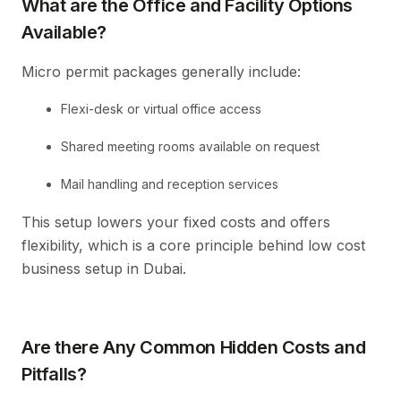
What are the Office and Facility Options
Available?
Micro permit packages generally include:
Flexi-desk or virtual office access
Shared meeting rooms available on request
Mail handling and reception services
This setup lowers your fixed costs and offers
flexibility, which is a core principle behind low cost
business setup in Dubai.
Are there Any Common Hidden Costs and
Pitfalls?