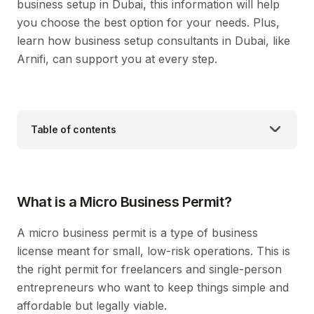
business setup in Dubai, this information will help
you choose the best option for your needs. Plus,
learn how business setup consultants in Dubai, like
Arnifi, can support you at every step.
Table of contents
What is a Micro Business Permit?
A micro business permit is a type of business
license meant for small, low-risk operations. This is
the right permit for freelancers and single-person
entrepreneurs who want to keep things simple and
affordable but legally viable.