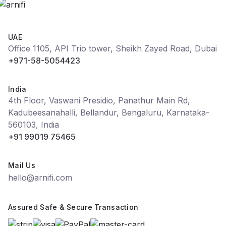
UAE
Office 1105, API Trio tower, Sheikh Zayed Road, Dubai
+971-58-5054423
India
4th Floor, Vaswani Presidio, Panathur Main Rd,
Kadubeesanahalli, Bellandur, Bengaluru, Karnataka-
560103, India
+91 99019 75465
Mail Us
hello@arnifi.com
Assured Safe & Secure Transaction