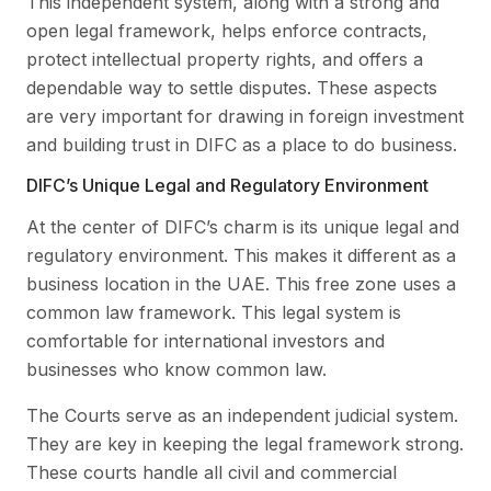
This independent system, along with a strong and
open legal framework, helps enforce contracts,
protect intellectual property rights, and offers a
dependable way to settle disputes. These aspects
are very important for drawing in foreign investment
and building trust in DIFC as a place to do business.
DIFC’s Unique Legal and Regulatory Environment
At the center of DIFC’s charm is its unique legal and
regulatory environment. This makes it different as a
business location in the UAE. This free zone uses a
common law framework. This legal system is
comfortable for international investors and
businesses who know common law.
The Courts serve as an independent judicial system.
They are key in keeping the legal framework strong.
These courts handle all civil and commercial