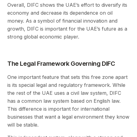
Overall, DIFC shows the UAE’s effort to diversify its
economy and decrease its dependence on oil
money. As a symbol of financial innovation and
growth, DIFC is important for the UAE’s future as a
strong global economic player.
The Legal Framework Governing DIFC
One important feature that sets this free zone apart
is its special legal and regulatory framework. While
the rest of the UAE uses a civil law system, DIFC
has a common law system based on English law.
This difference is important for international
businesses that want a legal environment they know
will be stable.