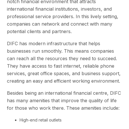
notch financial environment that attracts
international financial institutions, investors, and
professional service providers. In this lively setting,
companies can network and connect with many
potential clients and partners.
DIFC has modern infrastructure that helps
businesses run smoothly. This means companies
can reach all the resources they need to succeed.
They have access to fast internet, reliable phone
services, great office spaces, and business support,
creating an easy and efficient working environment.
Besides being an international financial centre, DIFC
has many amenities that improve the quality of life
for those who work there. These amenities include:
High-end retail outlets