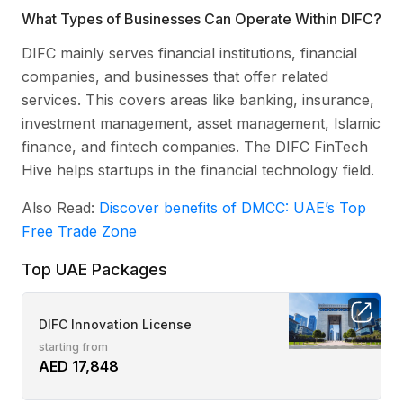
What Types of Businesses Can Operate Within DIFC?
DIFC mainly serves financial institutions, financial
companies, and businesses that offer related
services. This covers areas like banking, insurance,
investment management, asset management, Islamic
finance, and fintech companies. The DIFC FinTech
Hive helps startups in the financial technology field.
Also Read:
Discover benefits of DMCC: UAE’s Top
Free Trade Zone
Top UAE Packages
DIFC Innovation License
starting from
AED 17,848