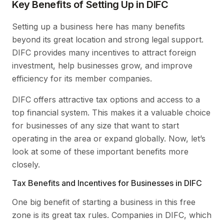
Key Benefits of Setting Up in DIFC
Setting up a business here has many benefits
beyond its great location and strong legal support.
DIFC provides many incentives to attract foreign
investment, help businesses grow, and improve
efficiency for its member companies.
DIFC offers attractive tax options and access to a
top financial system. This makes it a valuable choice
for businesses of any size that want to start
operating in the area or expand globally. Now, let’s
look at some of these important benefits more
closely.
Tax Benefits and Incentives for Businesses in DIFC
One big benefit of starting a business in this free
zone is its great tax rules. Companies in DIFC, which