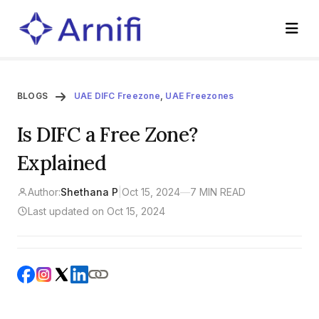
BLOGS
UAE DIFC Freezone
,
UAE Freezones
Is DIFC a Free Zone?
Explained
Author:
Shethana P
|
Oct 15, 2024
—
7 MIN READ
Last updated on Oct 15, 2024