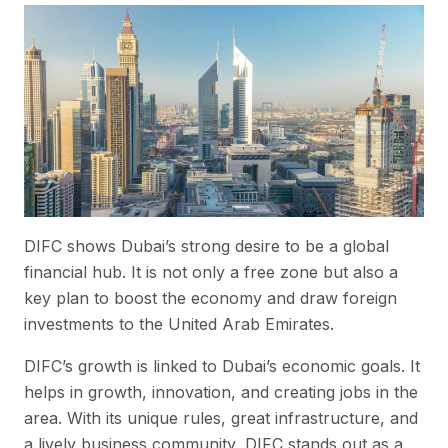
DIFC shows Dubai’s strong desire to be a global
financial hub. It is not only a free zone but also a
key plan to boost the economy and draw foreign
investments to the United Arab Emirates.
DIFC’s growth is linked to Dubai’s economic goals. It
helps in growth, innovation, and creating jobs in the
area. With its unique rules, great infrastructure, and
a lively business community, DIFC stands out as a