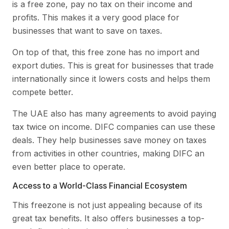
is a free zone, pay no tax on their income and
profits. This makes it a very good place for
businesses that want to save on taxes.
On top of that, this free zone has no import and
export duties. This is great for businesses that trade
internationally since it lowers costs and helps them
compete better.
The UAE also has many agreements to avoid paying
tax twice on income. DIFC companies can use these
deals. They help businesses save money on taxes
from activities in other countries, making DIFC an
even better place to operate.
Access to a World-Class Financial Ecosystem
This freezone is not just appealing because of its
great tax benefits. It also offers businesses a top-