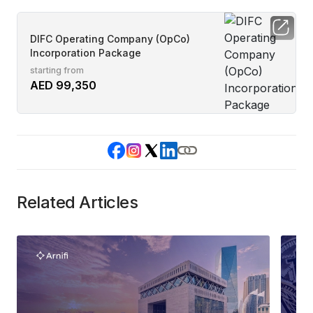
DIFC Operating Company (OpCo)
Incorporation Package
starting from
AED 99,350
Related Articles