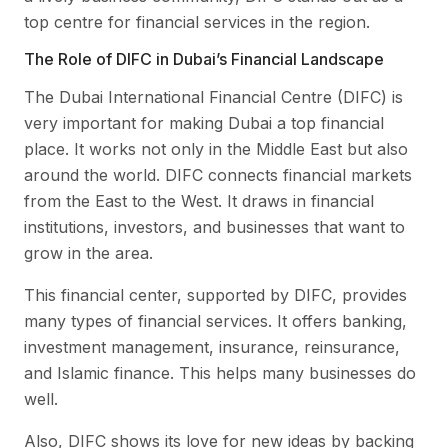
top centre for financial services in the region.
The Role of DIFC in Dubai’s Financial Landscape
The Dubai International Financial Centre (DIFC) is
very important for making Dubai a top financial
place. It works not only in the Middle East but also
around the world. DIFC connects financial markets
from the East to the West. It draws in financial
institutions, investors, and businesses that want to
grow in the area.
This financial center, supported by DIFC, provides
many types of financial services. It offers banking,
investment management, insurance, reinsurance,
and Islamic finance. This helps many businesses do
well.
Also, DIFC shows its love for new ideas by backing