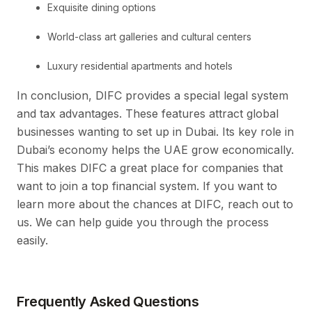
Exquisite dining options
World-class art galleries and cultural centers
Luxury residential apartments and hotels
In conclusion, DIFC provides a special legal system
and tax advantages. These features attract global
businesses wanting to set up in Dubai. Its key role in
Dubai’s economy helps the UAE grow economically.
This makes DIFC a great place for companies that
want to join a top financial system. If you want to
learn more about the chances at DIFC, reach out to
us. We can help guide you through the process
easily.
Frequently Asked Questions