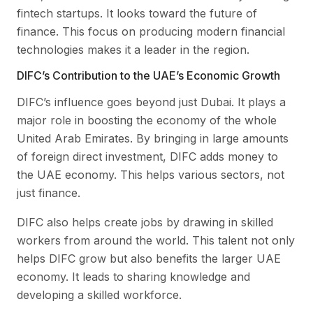
fintech startups. It looks toward the future of
finance. This focus on producing modern financial
technologies makes it a leader in the region.
DIFC’s Contribution to the UAE’s Economic Growth
DIFC’s influence goes beyond just Dubai. It plays a
major role in boosting the economy of the whole
United Arab Emirates. By bringing in large amounts
of foreign direct investment, DIFC adds money to
the UAE economy. This helps various sectors, not
just finance.
DIFC also helps create jobs by drawing in skilled
workers from around the world. This talent not only
helps DIFC grow but also benefits the larger UAE
economy. It leads to sharing knowledge and
developing a skilled workforce.