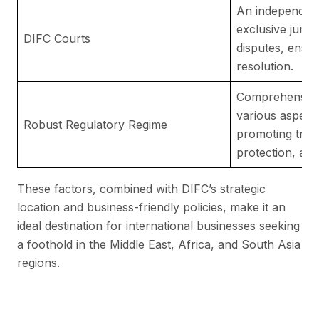
An independent 
exclusive juris
DIFC Courts
disputes, ensuri
resolution.
Comprehensive 
various aspects
Robust Regulatory Regime
promoting tran
protection, and
These factors, combined with DIFC’s strategic
location and business-friendly policies, make it an
ideal destination for international businesses seeking
a foothold in the Middle East, Africa, and South Asia
regions.