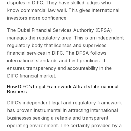
disputes in DIFC. They have skilled judges who
know commercial law well. This gives international
investors more confidence.
The Dubai Financial Services Authority (DFSA)
manages the regulatory area. This is an independent
regulatory body that licenses and supervises
financial services in DIFC. The DFSA follows
international standards and best practices. It
ensures transparency and accountability in the
DIFC financial market.
How DIFC’s Legal Framework Attracts International
Business
DIFC’s independent legal and regulatory framework
has proven instrumental in attracting international
businesses seeking a reliable and transparent
operating environment. The certainty provided by a