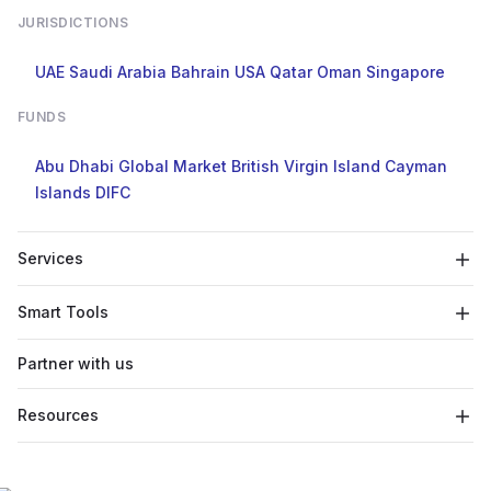
JURISDICTIONS
UAE
Saudi Arabia
Bahrain
USA
Qatar
Oman
Singapore
FUNDS
Abu Dhabi Global Market
British Virgin Island
Cayman
Islands
DIFC
Services
Smart Tools
Partner with us
Resources