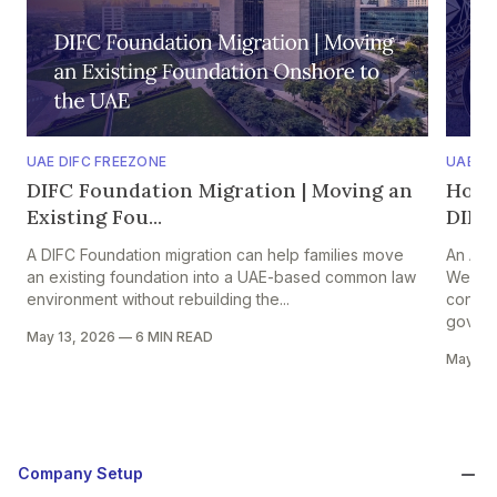
UAE DIFC FREEZONE
UAE A
DIFC Foundation Migration | Moving an
Hold
Existing Fou...
DIFC 
A DIFC Foundation migration can help families move
An ADG
an existing foundation into a UAE-based common law
Web3 f
environment without rebuilding the...
contro
govern
May 13, 2026
—
6 MIN READ
May 13
Company Setup