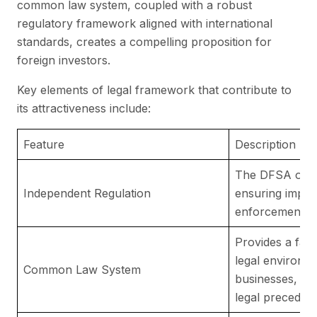
common law system, coupled with a robust
regulatory framework aligned with international
standards, creates a compelling proposition for
foreign investors.
Key elements of legal framework that contribute to
its attractiveness include:
Feature
Description
The DFSA oper
Independent Regulation
ensuring impart
enforcement of 
Provides a fami
legal environme
Common Law System
businesses, ba
legal precedent