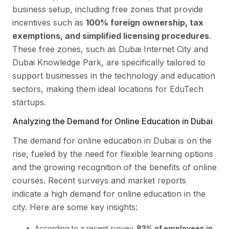
business setup, including free zones that provide
incentives such as
100% foreign ownership, tax
exemptions, and simplified licensing procedures
.
These free zones, such as Dubai Internet City and
Dubai Knowledge Park, are specifically tailored to
support businesses in the technology and education
sectors, making them ideal locations for EduTech
startups.
Analyzing the Demand for Online Education in Dubai
The demand for online education in Dubai is on the
rise, fueled by the need for flexible learning options
and the growing recognition of the benefits of online
courses. Recent surveys and market reports
indicate a high demand for online education in the
city. Here are some key insights:
According to a recent survey,
83% of employees in