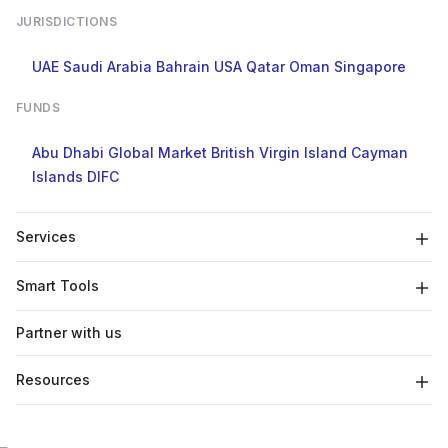
JURISDICTIONS
UAE
Saudi Arabia
Bahrain
USA
Qatar
Oman
Singapore
FUNDS
Abu Dhabi Global Market
British Virgin Island
Cayman
Islands
DIFC
Services
Smart Tools
Partner with us
Resources