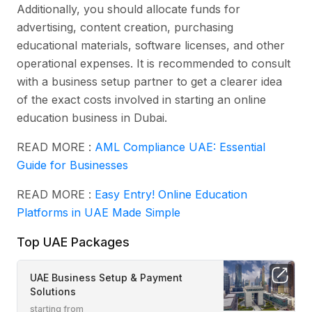
Additionally, you should allocate funds for
advertising, content creation, purchasing
educational materials, software licenses, and other
operational expenses. It is recommended to consult
with a business setup partner to get a clearer idea
of the exact costs involved in starting an online
education business in Dubai.
READ MORE :
AML Compliance UAE: Essential
Guide for Businesses
READ MORE :
Easy Entry! Online Education
Platforms in UAE Made Simple
Top UAE Packages
UAE Business Setup & Payment
Solutions
starting from