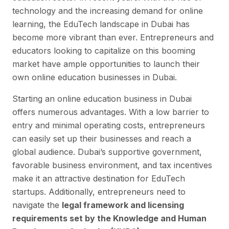
technology and the increasing demand for online
learning, the EduTech landscape in Dubai has
become more vibrant than ever. Entrepreneurs and
educators looking to capitalize on this booming
market have ample opportunities to launch their
own online education businesses in Dubai.
Starting an online education business in Dubai
offers numerous advantages. With a low barrier to
entry and minimal operating costs, entrepreneurs
can easily set up their businesses and reach a
global audience. Dubai’s supportive government,
favorable business environment, and tax incentives
make it an attractive destination for EduTech
startups. Additionally, entrepreneurs need to
navigate the
legal framework and licensing
requirements set by the Knowledge and Human