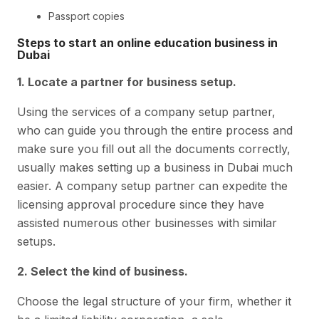
Passport copies
Steps to start an online education business in
Dubai
1. Locate a partner for business setup.
Using the services of a company setup partner,
who can guide you through the entire process and
make sure you fill out all the documents correctly,
usually makes setting up a business in Dubai much
easier. A company setup partner can expedite the
licensing approval procedure since they have
assisted numerous other businesses with similar
setups.
2. Select the kind of business.
Choose the legal structure of your firm, whether it