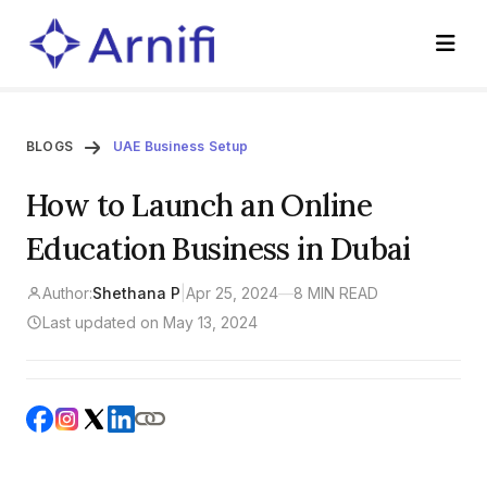
BLOGS
UAE Business Setup
How to Launch an Online
Education Business in Dubai
Author:
Shethana P
|
Apr 25, 2024
—
8 MIN READ
Last updated on May 13, 2024