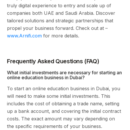
truly digital experience to entry and scale up of
companies both UAE and Saudi Arabia. Discover
tailored solutions and strategic partnerships that
propel your business forward. Check out at –
www.Arnifi.com
for more details.
Frequently Asked Questions (FAQ)
What initial investments are necessary for starting an
online education business in Dubai?
To start an online education business in Dubai, you
will need to make some initial investments. This
includes the cost of obtaining a trade name, setting
up a bank account, and covering the initial contract
costs. The exact amount may vary depending on
the specific requirements of your business.