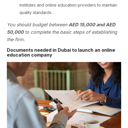
institutes and online education providers to maintain
quality standards.
You should budget between
AED 15,000 and AED
50,000
to complete the basic steps of establishing
the firm.
Documents needed in Dubai to launch an online
education company