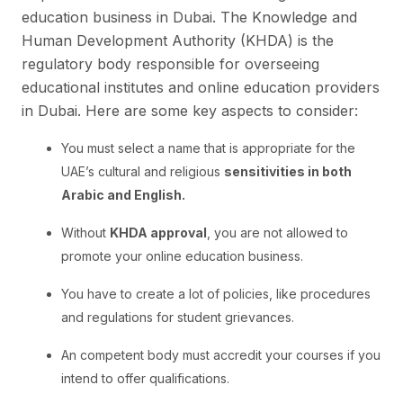
education business in Dubai. The Knowledge and
Human Development Authority (KHDA) is the
regulatory body responsible for overseeing
educational institutes and online education providers
in Dubai. Here are some key aspects to consider:
You must select a name that is appropriate for the
UAE’s cultural and religious
sensitivities in both
Arabic and English.
Without
KHDA approval
, you are not allowed to
promote your online education business.
You have to create a lot of policies, like procedures
and regulations for student grievances.
An competent body must accredit your courses if you
intend to offer qualifications.