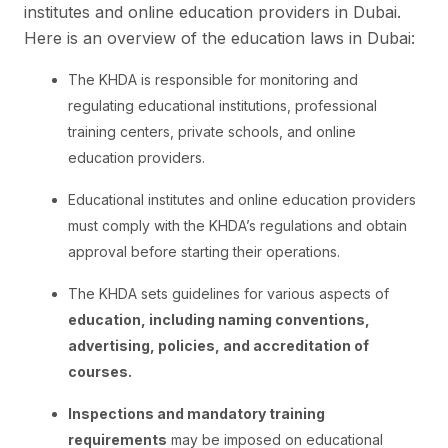
institutes and online education providers in Dubai.
Here is an overview of the education laws in Dubai:
The KHDA is responsible for monitoring and
regulating educational institutions, professional
training centers, private schools, and online
education providers.
Educational institutes and online education providers
must comply with the KHDA’s regulations and obtain
approval before starting their operations.
The KHDA sets guidelines for various aspects of
education, including naming conventions,
advertising, policies, and accreditation of
courses.
Inspections and mandatory training
requirements
may be imposed on educational