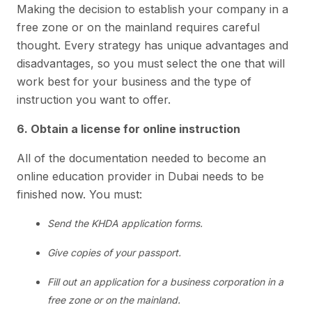
Making the decision to establish your company in a
free zone or on the mainland requires careful
thought. Every strategy has unique advantages and
disadvantages, so you must select the one that will
work best for your business and the type of
instruction you want to offer.
6. Obtain a license for online instruction
All of the documentation needed to become an
online education provider in Dubai needs to be
finished now. You must:
Send the KHDA application forms.
Give copies of your passport.
Fill out an application for a business corporation in a
free zone or on the mainland.