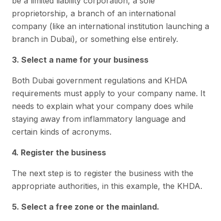
be a limited liability corporation, a sole
proprietorship, a branch of an international
company (like an international institution launching a
branch in Dubai), or something else entirely.
3. Select a name for your business
Both Dubai government regulations and KHDA
requirements must apply to your company name. It
needs to explain what your company does while
staying away from inflammatory language and
certain kinds of acronyms.
4. Register the business
The next step is to register the business with the
appropriate authorities, in this example, the KHDA.
5. Select a free zone or the mainland.