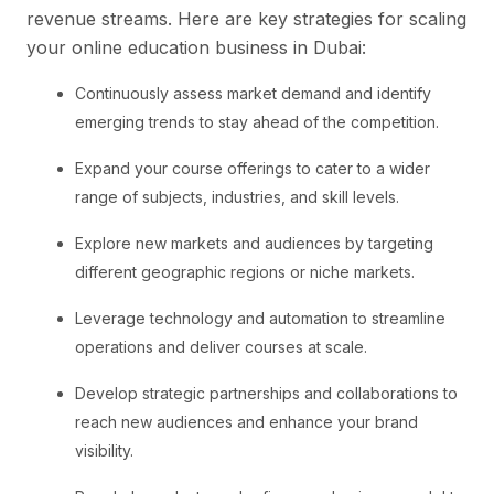
revenue streams. Here are key strategies for scaling
your online education business in Dubai:
Continuously assess market demand and identify
emerging trends to stay ahead of the competition.
Expand your course offerings to cater to a wider
range of subjects, industries, and skill levels.
Explore new markets and audiences by targeting
different geographic regions or niche markets.
Leverage technology and automation to streamline
operations and deliver courses at scale.
Develop strategic partnerships and collaborations to
reach new audiences and enhance your brand
visibility.