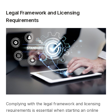
Legal Framework and Licensing
Requirements
Complying with the legal framework and licensing
requirements is essential when starting an online