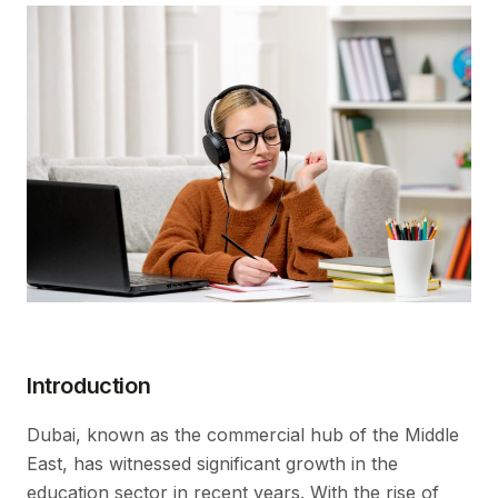
Introduction
Dubai, known as the commercial hub of the Middle
East, has witnessed significant growth in the
education sector in recent years. With the rise of