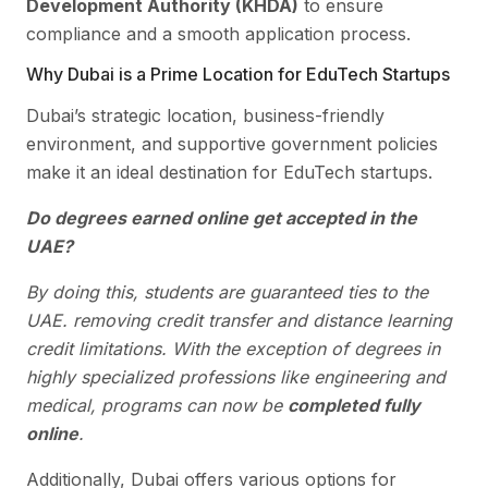
Development Authority (KHDA)
to ensure
compliance and a smooth application process.
Why Dubai is a Prime Location for EduTech Startups
Dubai’s strategic location, business-friendly
environment, and supportive government policies
make it an ideal destination for EduTech startups.
Do degrees earned online get accepted in the
UAE?
By doing this, students are guaranteed ties to the
UAE. removing credit transfer and distance learning
credit limitations. With the exception of degrees in
highly specialized professions like engineering and
medical, programs can now be
completed fully
online
.
Additionally, Dubai offers various options for