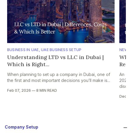
BUSINESS IN UAE
,
UAE BUSINESS SETUP
NEWS
,
Understanding LTD vs LLC in Dubai |
Why 
Which is Right...
Regio
When planning to set up a company in Dubai, one of
An ear
the first and most important decisions you’ll make is...
2026 s
discuss
Feb 07, 2026
—
8 MIN READ
Dec 31
Company Setup