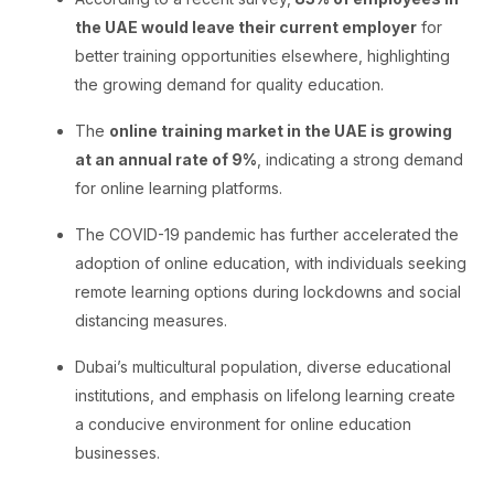
the UAE would leave their current employer
for
better training opportunities elsewhere, highlighting
the growing demand for quality education.
The
online training market in the UAE is growing
at an annual rate of 9%
, indicating a strong demand
for online learning platforms.
The COVID-19 pandemic has further accelerated the
adoption of online education, with individuals seeking
remote learning options during lockdowns and social
distancing measures.
Dubai’s multicultural population, diverse educational
institutions, and emphasis on lifelong learning create
a conducive environment for online education
businesses.