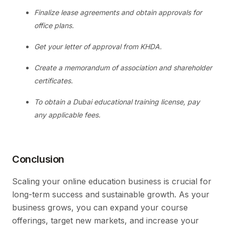
Finalize lease agreements and obtain approvals for
office plans.
Get your letter of approval from KHDA.
Create a memorandum of association and shareholder
certificates.
To obtain a Dubai educational training license, pay
any applicable fees.
Conclusion
Scaling your online education business is crucial for
long-term success and sustainable growth. As your
business grows, you can expand your course
offerings, target new markets, and increase your