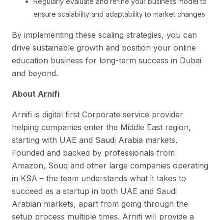
Regularly evaluate and refine your business model to
ensure scalability and adaptability to market changes.
By implementing these scaling strategies, you can
drive sustainable growth and position your online
education business for long-term success in Dubai
and beyond.
About Arnifi
Arnifi is digital first Corporate service provider
helping companies enter the Middle East region,
starting with UAE and Saudi Arabia markets.
Founded and backed by professionals from
Amazon, Souq and other large companies operating
in KSA – the team understands what it takes to
succeed as a startup in both UAE and Saudi
Arabian markets, apart from going through the
setup process multiple times. Arnifi will provide a