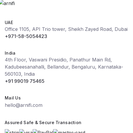
UAE
Office 1105, API Trio tower, Sheikh Zayed Road, Dubai
+971-58-5054423
India
4th Floor, Vaswani Presidio, Panathur Main Rd,
Kadubeesanahalli, Bellandur, Bengaluru, Karnataka-
560103, India
+91 99019 75465
Mail Us
hello@arnifi.com
Assured Safe & Secure Transaction