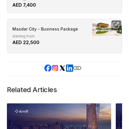
AED 7,400
Masdar City - Business Package
starting from
AED 22,500
Related Articles