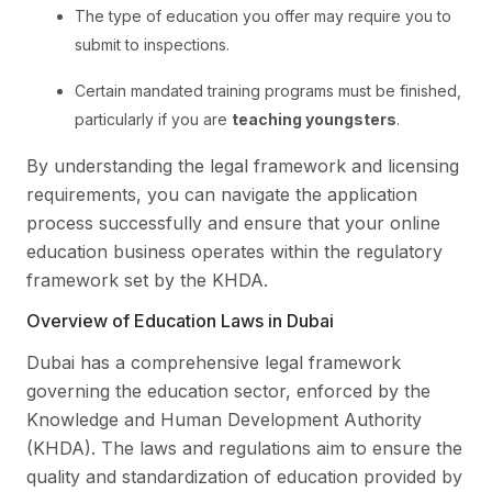
The type of education you offer may require you to
submit to inspections.
Certain mandated training programs must be finished,
particularly if you are
teaching youngsters
.
By understanding the legal framework and licensing
requirements, you can navigate the application
process successfully and ensure that your online
education business operates within the regulatory
framework set by the KHDA.
Overview of Education Laws in Dubai
Dubai has a comprehensive legal framework
governing the education sector, enforced by the
Knowledge and Human Development Authority
(KHDA). The laws and regulations aim to ensure the
quality and standardization of education provided by