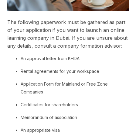
The following paperwork must be gathered as part
of your application if you want to launch an online
learning company in Dubai. If you are unsure about
any details, consult a company formation advisor:
An approval letter from KHDA
Rental agreements for your workspace
Application Form for Mainland or Free Zone
Companies
Certificates for shareholders
Memorandum of association
An appropriate visa