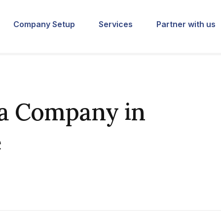
Company Setup
Services
Partner with us
 a Company in
e