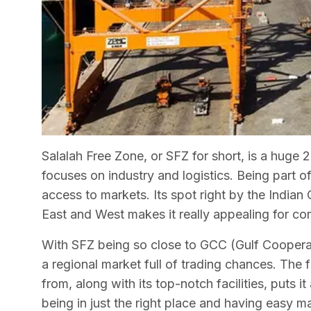
Salalah Free Zone, or SFZ for short, is a huge 
focuses on industry and logistics. Being part 
access to markets. Its spot right by the India
East and West makes it really appealing for c
With SFZ being so close to GCC (Gulf Cooperati
a regional market full of trading chances. The
from, along with its top-notch facilities, puts i
being in just the right place and having easy m