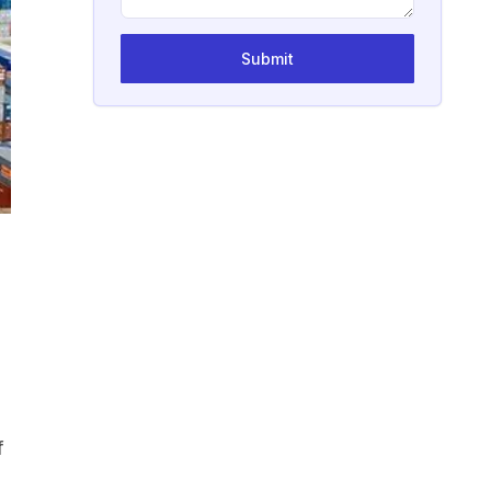
Submit
f