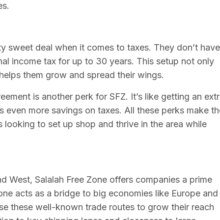
es.
tty sweet deal when it comes to taxes. They don’t have
al income tax for up to 30 years. This setup not only
helps them grow and spread their wings.
ement is another perk for SFZ. It’s like getting an ext
s even more savings on taxes. All these perks make th
looking to set up shop and thrive in the area while
nd West, Salalah Free Zone offers companies a prime
one acts as a bridge to big economies like Europe and
se these well-known trade routes to grow their reach