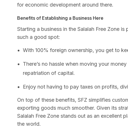
for economic development around there.
Benefits of Establishing a Business Here
Starting a business in the Salalah Free Zone is
such a good spot:
With 100% foreign ownership, you get to kee
There’s no hassle when moving your money b
repatriation of capital.
Enjoy not having to pay taxes on profits, di
On top of these benefits, SFZ simplifies cust
exporting goods much smoother. Given its strat
Salalah Free Zone stands out as an excellent pla
the world.