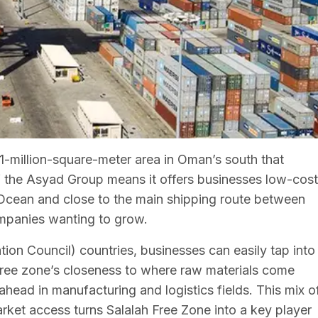
21-million-square-meter area in Oman’s south that
of the Asyad Group means it offers businesses low-cost
n Ocean and close to the main shipping route between
ompanies wanting to grow.
on Council) countries, businesses can easily tap into
 free zone’s closeness to where raw materials come
t ahead in manufacturing and logistics fields. This mix o
arket access turns Salalah Free Zone into a key player