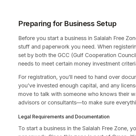
Preparing for Business Setup
Before you start a business in Salalah Free Zone,
stuff and paperwork you need. When registerin
set by both the GCC (Gulf Cooperation Counci
needs to meet certain money investment criteria
For registration, you’ll need to hand over doc
you’ve invested enough capital, and any licens
move to talk with someone who knows their wa
advisors or consultants—to make sure everythi
Legal Requirements and Documentation
To start a business in the Salalah Free Zone, yo