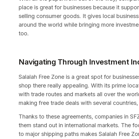
place is great for businesses because it support
selling consumer goods. It gives local busine
around the world while bringing more investme
too.
Navigating Through Investment In
Salalah Free Zone is a great spot for businesse
shop there really appealing. With its prime loc
with trade routes and markets all over the wo
making free trade deals with several countries,
Thanks to these agreements, companies in SFZ 
them stand out in international markets. The 
to major shipping paths makes Salalah Free Zon