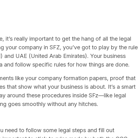
 it’s really important to get the hang of all the legal
g your company in SFZ, you’ve got to play by the rule
l) and UAE (United Arab Emirates). Your business
 and follow specific rules for how things are done.
uments like your company formation papers, proof that
es that show what your business is about. It’s a smart
y around these procedures inside SFz—like legal
ng goes smoothly without any hitches.
u need to follow some legal steps and fill out