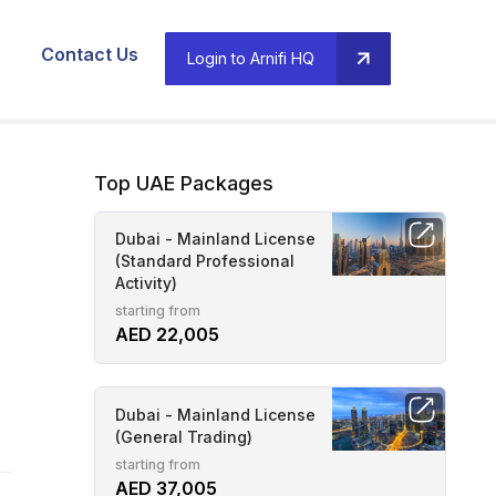
Contact Us
Login to Arnifi HQ
Top UAE Packages
Dubai - Mainland License
(Standard Professional
Activity)
starting from
AED 22,005
Dubai - Mainland License
(General Trading)
starting from
AED 37,005