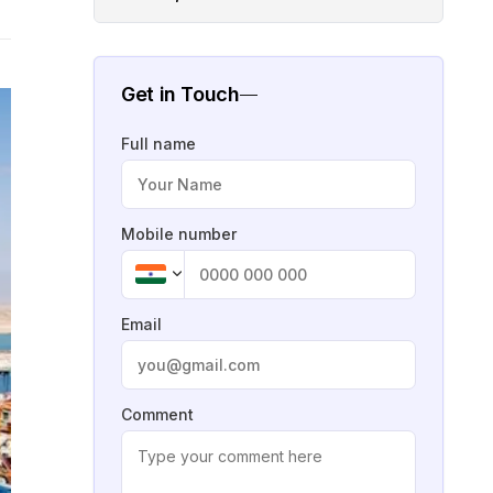
Get in Touch
Full name
Mobile number
Email
Comment