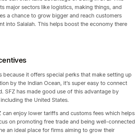
s major sectors like logistics, making things, and
sses a chance to grow bigger and reach customers
nt into Salalah. This helps boost the economy there
centives
s because it offers special perks that make setting up
ation by the Indian Ocean, it’s super easy to connect
rld. SFZ has made good use of this advantage by
 including the United States.
can enjoy lower tariffs and customs fees which helps
focus on promoting free trade and being well-connected
e an ideal place for firms aiming to grow their