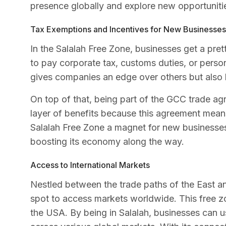
presence globally and explore new opportuniti
Tax Exemptions and Incentives for New Businesses
In the Salalah Free Zone, businesses get a pre
to pay corporate tax, customs duties, or person
gives companies an edge over others but also 
On top of that, being part of the GCC trade agre
layer of benefits because this agreement mean
Salalah Free Zone a magnet for new businesses 
boosting its economy along the way.
Access to International Markets
Nestled between the trade paths of the East a
spot to access markets worldwide. This free z
the USA. By being in Salalah, businesses can u