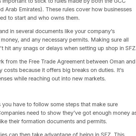
’s important to stick to rules made by both the GCC
ed Arab Emirates). These rules cover how businesses
ed to start and who owns them.
hand in several documents like your company’s
 money, and any necessary permits. Making sure all
n’t hit any snags or delays when setting up shop in SFZ
perk from the Free Trade Agreement between Oman and
costs because it offers big breaks on duties. It’s
enses while reaching out into new markets.
s you have to follow some steps that make sure
w. Companies need to show they’ve got enough money a
ike their formation documents and permits.
ies can then take advantage of being in SFZ. This