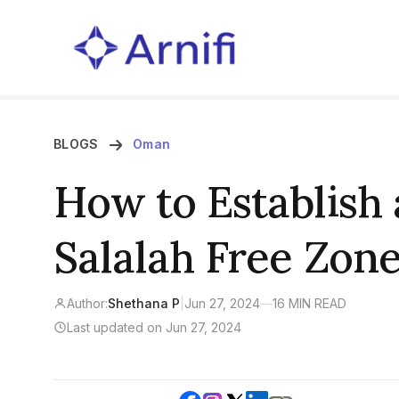
BLOGS
Oman
How to Establish
Salalah Free Zon
Author:
Shethana P
|
Jun 27, 2024
—
16 MIN READ
Last updated on Jun 27, 2024