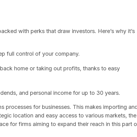
 packed with perks that draw investors. Here’s why it’s
p full control of your company.
ack home or taking out profits, thanks to easy
vidends, and personal income for up to 30 years.
oms processes for businesses. This makes importing an
egic location and easy access to various markets, the
ce for firms aiming to expand their reach in this part o