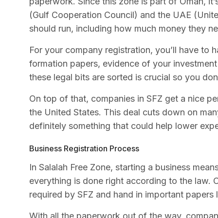
paperwork. Since this zone is part of Oman, it
(Gulf Cooperation Council) and the UAE (Unit
should run, including how much money they ne
For your company registration, you’ll have to 
formation papers, evidence of your investment
these legal bits are sorted is crucial so you do
On top of that, companies in SFZ get a nice 
the United States. This deal cuts down on many 
definitely something that could help lower exp
Business Registration Process
In Salalah Free Zone, starting a business mean
everything is done right according to the la
required by SFZ and hand in important papers l
With all the paperwork out of the way, compan