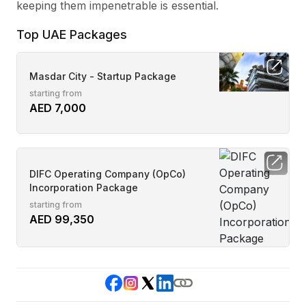
keeping them impenetrable is essential.
Top UAE Packages
Masdar City - Startup Package
starting from
AED 7,000
DIFC Operating Company (OpCo)
Incorporation Package
starting from
AED 99,350