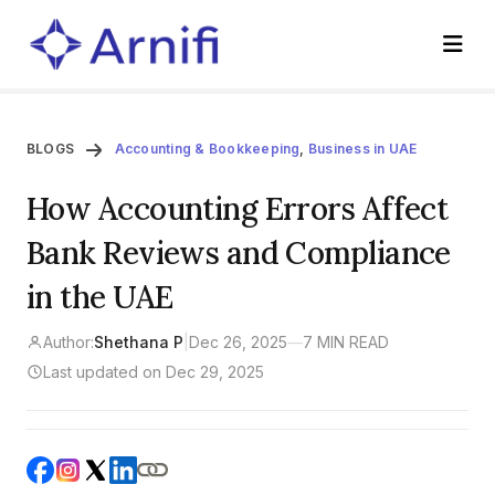
BLOGS
Accounting & Bookkeeping
,
Business in UAE
How Accounting Errors Affect
Bank Reviews and Compliance
in the UAE
Author:
Shethana P
|
Dec 26, 2025
—
7 MIN READ
Last updated on Dec 29, 2025