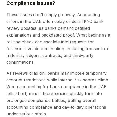
Compliance Issues?
These issues don’t simply go away. Accounting
errors in the UAE often delay or derail KYC bank
review updates, as banks demand detailed
explanations and backdated proof. What begins as a
routine check can escalate into requests for
forensic-level documentation, including transaction
histories, ledgers, contracts, and third-party
confirmations.
As reviews drag on, banks may impose temporary
account restrictions while internal risk scores climb.
When accounting for bank compliance in the UAE
falls short, minor discrepancies quickly turn into
prolonged compliance battles, putting overall
accounting compliance and day-to-day operations
under serious strain.