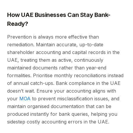
How UAE Businesses Can Stay Bank-
Ready?
Prevention is always more effective than
remediation. Maintain accurate, up-to-date
shareholder accounting and capital records in the
UAE, treating them as active, continuously
maintained documents rather than year-end
formalities. Prioritise monthly reconciliations instead
of annual catch-ups. Bank compliance in the UAE
doesn’t wait. Ensure your accounting aligns with
your
MOA
to prevent misclassification issues, and
maintain organised documentation that can be
produced instantly for bank queries, helping you
sidestep costly accounting errors in the UAE.