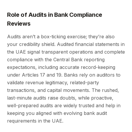
Role of Audits in Bank Compliance
Reviews
Audits aren’t a box-ticking exercise; they’re also
your credibility shield. Audited financial statements in
the UAE signal transparent operations and complete
compliance with the Central Bank reporting
expectations, including accurate record-keeping
under Articles 17 and 19. Banks rely on auditors to
validate revenue legitimacy, related-party
transactions, and capital movements. The rushed,
last-minute audits raise doubts, while proactive,
well-prepared audits are widely trusted and help in
keeping you aligned with evolving bank audit
requirements in the UAE.