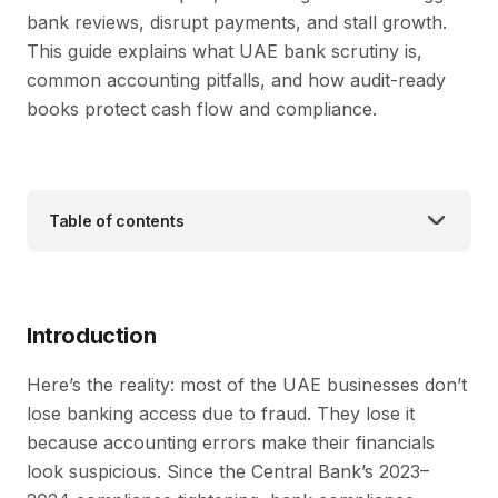
bank reviews, disrupt payments, and stall growth.
This guide explains what UAE bank scrutiny is,
common accounting pitfalls, and how audit-ready
books protect cash flow and compliance.
Table of contents
Introduction
Here’s the reality: most of the UAE businesses don’t
lose banking access due to fraud. They lose it
because accounting errors make their financials
look suspicious. Since the Central Bank’s 2023–