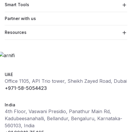
Smart Tools
Partner with us
Resources
UAE
Office 1105, API Trio tower, Sheikh Zayed Road, Dubai
+971-58-5054423
India
4th Floor, Vaswani Presidio, Panathur Main Rd,
Kadubeesanahalli, Bellandur, Bengaluru, Karnataka-
560103, India