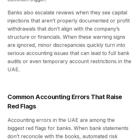
Banks also escalate reviews when they see capital
injections that aren’t properly documented or profit
withdrawals that don’t align with the company’s
structure or financials. When these warning signs
are ignored, minor discrepancies quickly turn into
serious accounting issues that can lead to full bank
audits or even temporary account restrictions in the
UAE.
Common Accounting Errors That Raise
Red Flags
Accounting errors in the UAE are among the
biggest red flags for banks. When bank statements
don’t reconcile with the books, automated risk