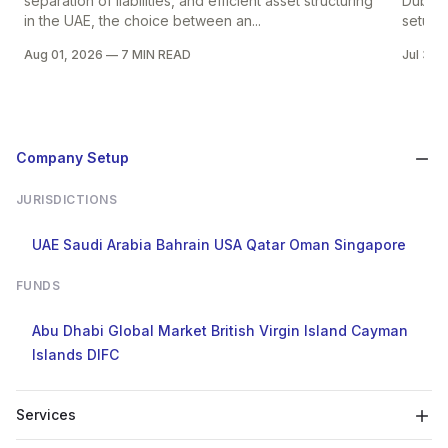
separation of liabilities, and efficient asset structuring
Dubai i
in the UAE, the choice between an...
setup in
Aug 01, 2026
—
7 MIN READ
Jul 30,
Company Setup
JURISDICTIONS
UAE
Saudi Arabia
Bahrain
USA
Qatar
Oman
Singapore
FUNDS
Abu Dhabi Global Market
British Virgin Island
Cayman
Islands
DIFC
Services