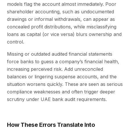
models flag the account almost immediately. Poor
shareholder accounting, such as undocumented
drawings or informal withdrawals, can appear as
concealed profit distributions, while misclassifying
loans as capital (or vice versa) blurs ownership and
control.
Missing or outdated audited financial statements
force banks to guess a company’s financial health,
increasing perceived risk. Add unreconciled
balances or lingering suspense accounts, and the
situation worsens quickly. These are seen as serious
compliance weaknesses and often trigger deeper
scrutiny under UAE bank audit requirements.
How These Errors Translate Into