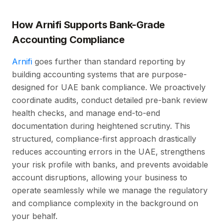
How Arnifi Supports Bank-Grade
Accounting Compliance
Arnifi
goes further than standard reporting by
building accounting systems that are purpose-
designed for UAE bank compliance. We proactively
coordinate audits, conduct detailed pre-bank review
health checks, and manage end-to-end
documentation during heightened scrutiny. This
structured, compliance-first approach drastically
reduces accounting errors in the UAE, strengthens
your risk profile with banks, and prevents avoidable
account disruptions, allowing your business to
operate seamlessly while we manage the regulatory
and compliance complexity in the background on
your behalf.