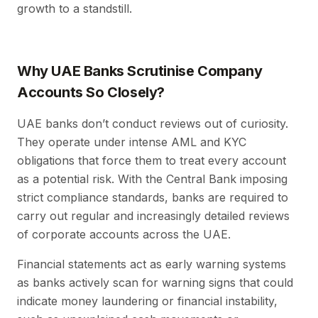
growth to a standstill.
Why UAE Banks Scrutinise Company
Accounts So Closely?
UAE banks don’t conduct reviews out of curiosity.
They operate under intense AML and KYC
obligations that force them to treat every account
as a potential risk. With the Central Bank imposing
strict compliance standards, banks are required to
carry out regular and increasingly detailed reviews
of corporate accounts across the UAE.
Financial statements act as early warning systems
as banks actively scan for warning signs that could
indicate money laundering or financial instability,