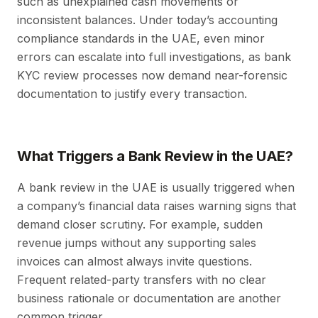
such as unexplained cash movements or
inconsistent balances. Under today’s accounting
compliance standards in the UAE, even minor
errors can escalate into full investigations, as bank
KYC review processes now demand near-forensic
documentation to justify every transaction.
What Triggers a Bank Review in the UAE?
A bank review in the UAE is usually triggered when
a company’s financial data raises warning signs that
demand closer scrutiny. For example, sudden
revenue jumps without any supporting sales
invoices can almost always invite questions.
Frequent related-party transfers with no clear
business rationale or documentation are another
common trigger.