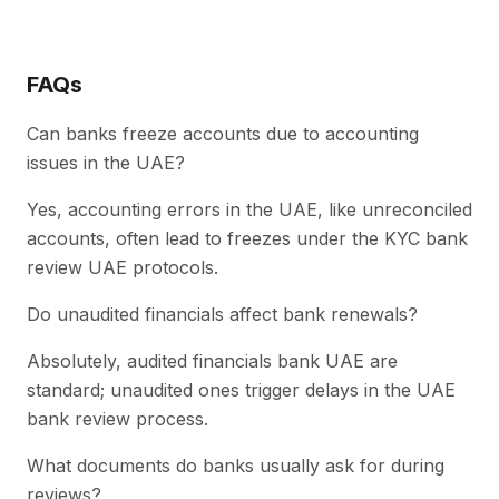
FAQs
Can banks freeze accounts due to accounting
issues in the UAE?
Yes, accounting errors in the UAE, like unreconciled
accounts, often lead to freezes under the KYC bank
review UAE protocols.
Do unaudited financials affect bank renewals?
Absolutely, audited financials bank UAE are
standard; unaudited ones trigger delays in the UAE
bank review process.
What documents do banks usually ask for during
reviews?