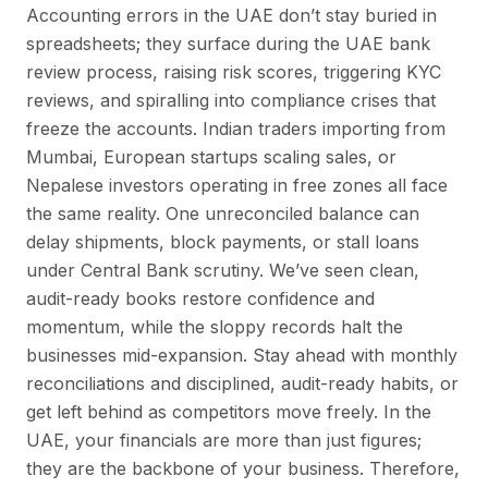
Accounting errors in the UAE don’t stay buried in
spreadsheets; they surface during the UAE bank
review process, raising risk scores, triggering KYC
reviews, and spiralling into compliance crises that
freeze the accounts. Indian traders importing from
Mumbai, European startups scaling sales, or
Nepalese investors operating in free zones all face
the same reality. One unreconciled balance can
delay shipments, block payments, or stall loans
under Central Bank scrutiny. We’ve seen clean,
audit-ready books restore confidence and
momentum, while the sloppy records halt the
businesses mid-expansion. Stay ahead with monthly
reconciliations and disciplined, audit-ready habits, or
get left behind as competitors move freely. In the
UAE, your financials are more than just figures;
they are the backbone of your business. Therefore,