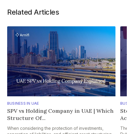
Related Articles
BUSINESS IN UAE
BUSINE
SPV vs Holding Company in UAE | Which
Step
Structure Of...
Accou
When considering the protection of investments,
The pr