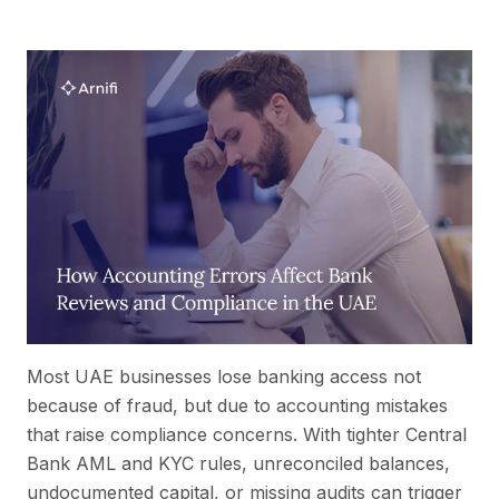
Most UAE businesses lose banking access not
because of fraud, but due to accounting mistakes
that raise compliance concerns. With tighter Central
Bank AML and KYC rules, unreconciled balances,
undocumented capital, or missing audits can trigger