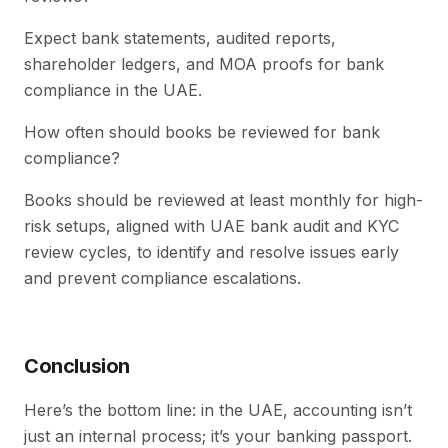
Expect bank statements, audited reports,
shareholder ledgers, and MOA proofs for bank
compliance in the UAE.
How often should books be reviewed for bank
compliance?
Books should be reviewed at least monthly for high-
risk setups, aligned with UAE bank audit and KYC
review cycles, to identify and resolve issues early
and prevent compliance escalations.
Conclusion
Here’s the bottom line: in the UAE, accounting isn’t
just an internal process; it’s your banking passport.