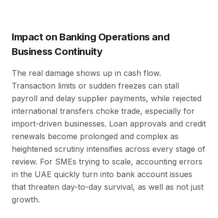
Impact on Banking Operations and
Business Continuity
The real damage shows up in cash flow.
Transaction limits or sudden freezes can stall
payroll and delay supplier payments, while rejected
international transfers choke trade, especially for
import-driven businesses. Loan approvals and credit
renewals become prolonged and complex as
heightened scrutiny intensifies across every stage of
review. For SMEs trying to scale, accounting errors
in the UAE quickly turn into bank account issues
that threaten day-to-day survival, as well as not just
growth.