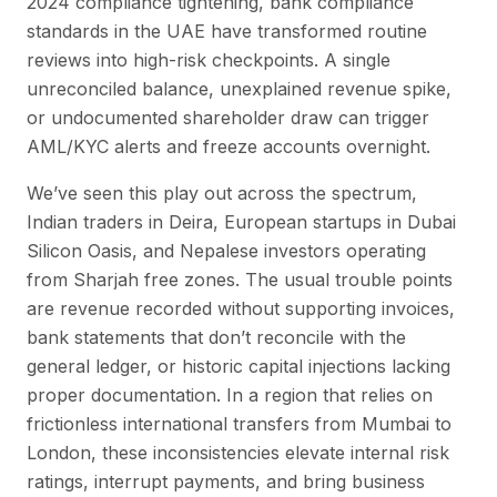
2024 compliance tightening, bank compliance
standards in the UAE have transformed routine
reviews into high-risk checkpoints. A single
unreconciled balance, unexplained revenue spike,
or undocumented shareholder draw can trigger
AML/KYC alerts and freeze accounts overnight.
We’ve seen this play out across the spectrum,
Indian traders in Deira, European startups in Dubai
Silicon Oasis, and Nepalese investors operating
from Sharjah free zones. The usual trouble points
are revenue recorded without supporting invoices,
bank statements that don’t reconcile with the
general ledger, or historic capital injections lacking
proper documentation. In a region that relies on
frictionless international transfers from Mumbai to
London, these inconsistencies elevate internal risk
ratings, interrupt payments, and bring business