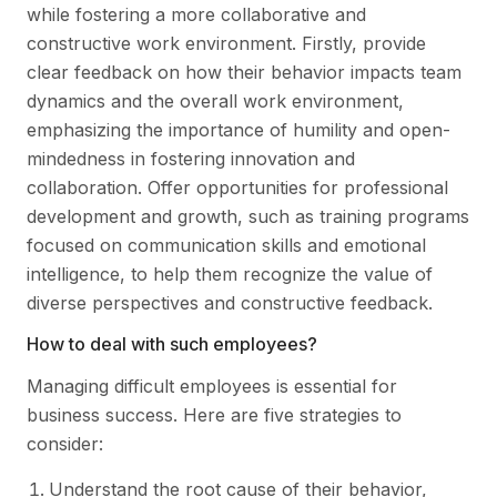
while fostering a more collaborative and
constructive work environment. Firstly, provide
clear feedback on how their behavior impacts team
dynamics and the overall work environment,
emphasizing the importance of humility and open-
mindedness in fostering innovation and
collaboration. Offer opportunities for professional
development and growth, such as training programs
focused on communication skills and emotional
intelligence, to help them recognize the value of
diverse perspectives and constructive feedback.
How to deal with such employees?
Managing difficult employees is essential for
business success. Here are five strategies to
consider:
Understand the root cause of their behavior,