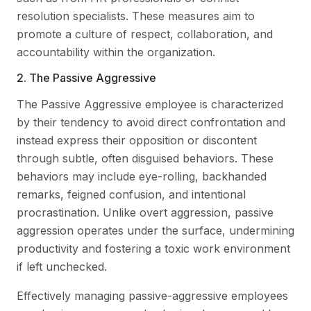
resolution specialists. These measures aim to
promote a culture of respect, collaboration, and
accountability within the organization.
2. The Passive Aggressive
The Passive Aggressive employee is characterized
by their tendency to avoid direct confrontation and
instead express their opposition or discontent
through subtle, often disguised behaviors. These
behaviors may include eye-rolling, backhanded
remarks, feigned confusion, and intentional
procrastination. Unlike overt aggression, passive
aggression operates under the surface, undermining
productivity and fostering a toxic work environment
if left unchecked.
Effectively managing passive-aggressive employees