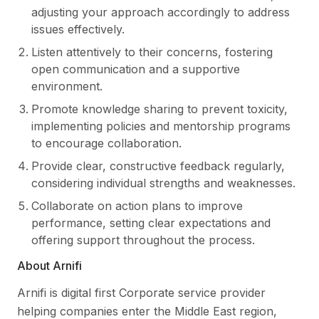
adjusting your approach accordingly to address
issues effectively.
Listen attentively to their concerns, fostering
open communication and a supportive
environment.
Promote knowledge sharing to prevent toxicity,
implementing policies and mentorship programs
to encourage collaboration.
Provide clear, constructive feedback regularly,
considering individual strengths and weaknesses.
Collaborate on action plans to improve
performance, setting clear expectations and
offering support throughout the process.
About Arnifi
Arnifi is digital first Corporate service provider
helping companies enter the Middle East region,