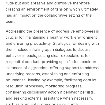
rude but also abrasive and dismissive therefore
creating an environment of tension which ultimately
has an impact on the collaborative setting of the
team.
Addressing the presence of aggressive employees is
crucial for maintaining a healthy work environment
and ensuring productivity. Strategies for dealing with
them include initiating open dialogues to discuss
behavior impacts, setting clear expectations for
respectful conduct, providing specific feedback on
instances of aggression, offering support to address
underlying reasons, establishing and enforcing
boundaries, leading by example, facilitating conflict
resolution processes, monitoring progress,
considering disciplinary action if behavior persists,
and seeking external assistance when necessary,
such as from HR professionals or conflict