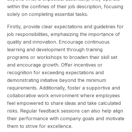
within the confines of their job description, focusing
solely on completing essential tasks.
Firstly, provide clear expectations and guidelines for
job responsibilities, emphasizing the importance of
quality and innovation. Encourage continuous
learning and development through training
programs or workshops to broaden their skill set
and encourage growth. Offer incentives or
recognition for exceeding expectations and
demonstrating initiative beyond the minimum
requirements. Additionally, foster a supportive and
collaborative work environment where employees
feel empowered to share ideas and take calculated
risks. Regular feedback sessions can also help align
their performance with company goals and motivate
them to strive for excellence.