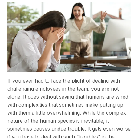
If you ever had to face the plight of dealing with
challenging employees in the team, you are not
alone. It goes without saying that humans are wired
with complexities that sometimes make putting up
with them a little overwhelming. While the complex
nature of the human species is inevitable, it
sometimes causes undue trouble. It gets even worse
if you have to deal with such “troubles” in the