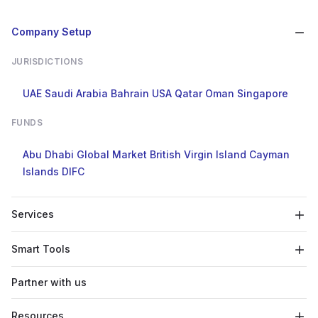
Company Setup
JURISDICTIONS
UAE
Saudi Arabia
Bahrain
USA
Qatar
Oman
Singapore
FUNDS
Abu Dhabi Global Market
British Virgin Island
Cayman
Islands
DIFC
Services
Smart Tools
Partner with us
Resources