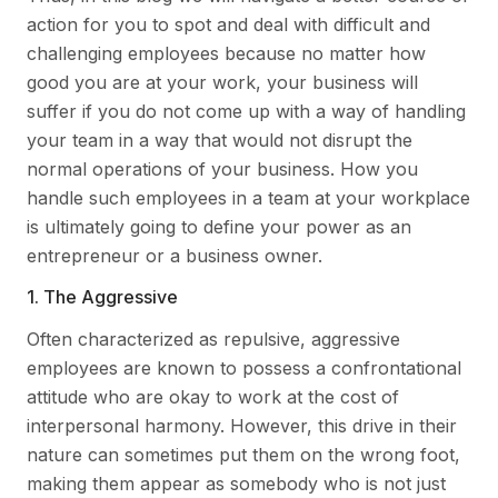
action for you to spot and deal with difficult and
challenging employees because no matter how
good you are at your work, your business will
suffer if you do not come up with a way of handling
your team in a way that would not disrupt the
normal operations of your business. How you
handle such employees in a team at your workplace
is ultimately going to define your power as an
entrepreneur or a business owner.
1. The Aggressive
Often characterized as repulsive, aggressive
employees are known to possess a confrontational
attitude who are okay to work at the cost of
interpersonal harmony. However, this drive in their
nature can sometimes put them on the wrong foot,
making them appear as somebody who is not just