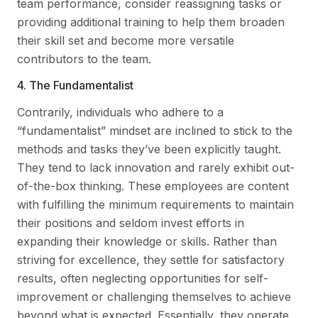
team performance, consider reassigning tasks or
providing additional training to help them broaden
their skill set and become more versatile
contributors to the team.
4. The Fundamentalist
Contrarily, individuals who adhere to a
“fundamentalist” mindset are inclined to stick to the
methods and tasks they’ve been explicitly taught.
They tend to lack innovation and rarely exhibit out-
of-the-box thinking. These employees are content
with fulfilling the minimum requirements to maintain
their positions and seldom invest efforts in
expanding their knowledge or skills. Rather than
striving for excellence, they settle for satisfactory
results, often neglecting opportunities for self-
improvement or challenging themselves to achieve
beyond what is expected. Essentially, they operate