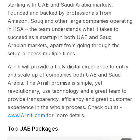
starting with UAE and Saudi Arabia markets.
Founded and backed by professionals from
Amazon, Souq and other large companies operating
in KSA – the team understands what it takes to
succeed as a startup in both UAE and Saudi
Arabian markets, apart from going through the
setup process multiple times.
Arnifi will provide a truly digital experience to entry
and scale up of companies both UAE and Saudi
Arabia. The Arnifi promise is simple, yet
revolutionary, use technology and a great team to
provide transparency, efficiency and great customer
experience in the whole process. Check out at –
www.Arnifi.com
for more details.
Top UAE Packages