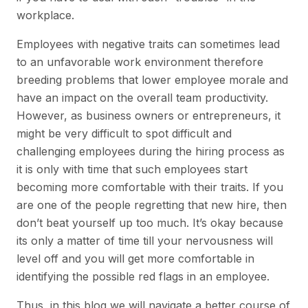
workplace.
Employees with negative traits can sometimes lead
to an unfavorable work environment therefore
breeding problems that lower employee morale and
have an impact on the overall team productivity.
However, as business owners or entrepreneurs, it
might be very difficult to spot difficult and
challenging employees during the hiring process as
it is only with time that such employees start
becoming more comfortable with their traits. If you
are one of the people regretting that new hire, then
don’t beat yourself up too much. It’s okay because
its only a matter of time till your nervousness will
level off and you will get more comfortable in
identifying the possible red flags in an employee.
Thus, in this blog we will navigate a better course of