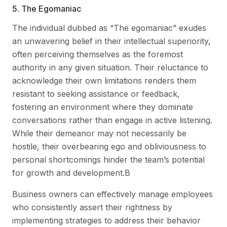
5. The Egomaniac
The individual dubbed as “The egomaniac” exudes
an unwavering belief in their intellectual superiority,
often perceiving themselves as the foremost
authority in any given situation. Their reluctance to
acknowledge their own limitations renders them
resistant to seeking assistance or feedback,
fostering an environment where they dominate
conversations rather than engage in active listening.
While their demeanor may not necessarily be
hostile, their overbearing ego and obliviousness to
personal shortcomings hinder the team’s potential
for growth and development.B
Business owners can effectively manage employees
who consistently assert their rightness by
implementing strategies to address their behavior