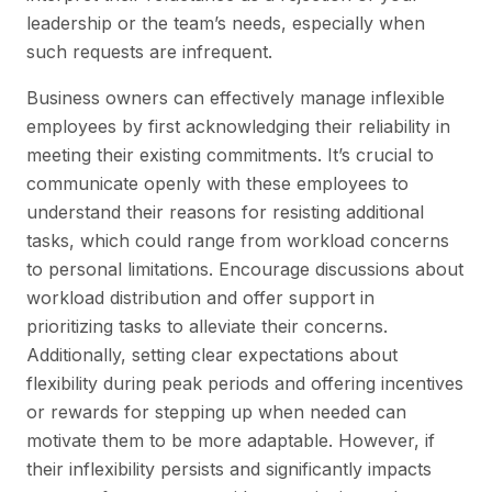
leadership or the team’s needs, especially when
such requests are infrequent.
Business owners can effectively manage inflexible
employees by first acknowledging their reliability in
meeting their existing commitments. It’s crucial to
communicate openly with these employees to
understand their reasons for resisting additional
tasks, which could range from workload concerns
to personal limitations. Encourage discussions about
workload distribution and offer support in
prioritizing tasks to alleviate their concerns.
Additionally, setting clear expectations about
flexibility during peak periods and offering incentives
or rewards for stepping up when needed can
motivate them to be more adaptable. However, if
their inflexibility persists and significantly impacts