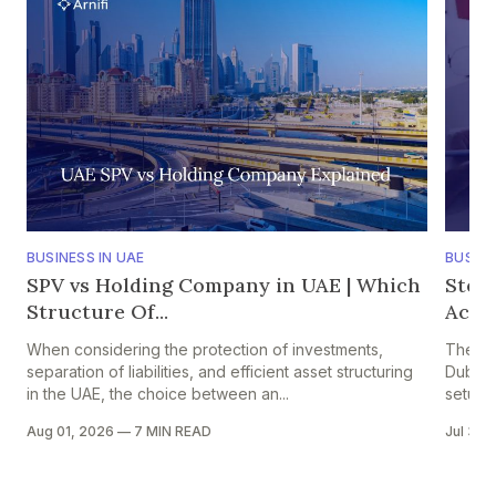
BUSINESS IN UAE
BUSINE
SPV vs Holding Company in UAE | Which
Step
Structure Of...
Accou
When considering the protection of investments,
The pr
separation of liabilities, and efficient asset structuring
Dubai i
in the UAE, the choice between an...
setup in
Aug 01, 2026
—
7 MIN READ
Jul 30,