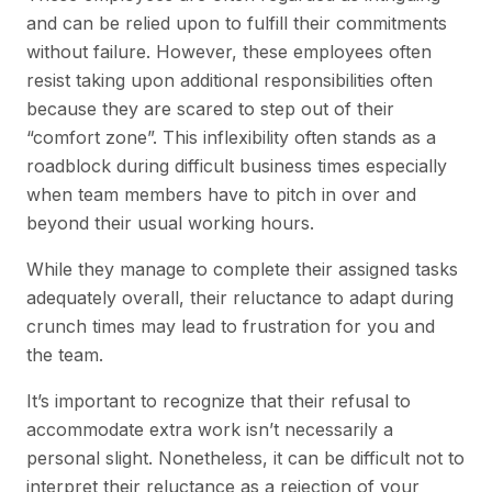
and can be relied upon to fulfill their commitments
without failure. However, these employees often
resist taking upon additional responsibilities often
because they are scared to step out of their
“comfort zone”. This inflexibility often stands as a
roadblock during difficult business times especially
when team members have to pitch in over and
beyond their usual working hours.
While they manage to complete their assigned tasks
adequately overall, their reluctance to adapt during
crunch times may lead to frustration for you and
the team.
It’s important to recognize that their refusal to
accommodate extra work isn’t necessarily a
personal slight. Nonetheless, it can be difficult not to
interpret their reluctance as a rejection of your