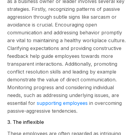
as a business owner or leader involves several key
strategies. Firstly, recognizing patterns of passive
aggression through subtle signs like sarcasm or
avoidance is crucial. Encouraging open
communication and addressing behavior promptly
are vital to maintaining a healthy workplace culture.
Clarifying expectations and providing constructive
feedback help guide employees towards more
transparent interactions. Additionally, promoting
conflict resolution skills and leading by example
demonstrate the value of direct communication.
Monitoring progress and considering individual
needs, such as addressing underlying issues, are
essential for
supporting employees
in overcoming
passive-aggressive tendencies.
3. The inflexible
These employees are often regarded as intriguing