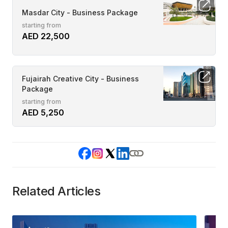
Masdar City - Business Package
starting from
AED 22,500
Fujairah Creative City - Business
Package
starting from
AED 5,250
Related Articles