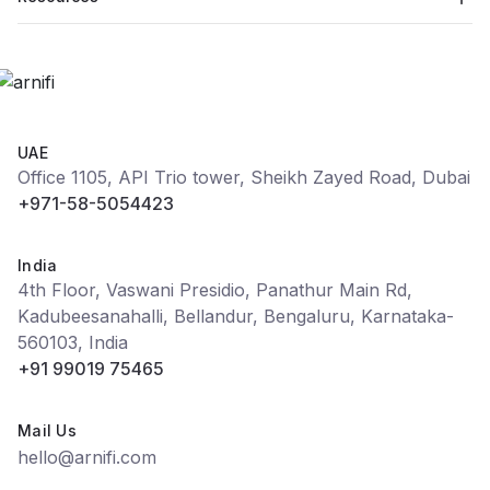
UAE
Office 1105, API Trio tower, Sheikh Zayed Road, Dubai
+971-58-5054423
India
4th Floor, Vaswani Presidio, Panathur Main Rd,
Kadubeesanahalli, Bellandur, Bengaluru, Karnataka-
560103, India
+91 99019 75465
Mail Us
hello@arnifi.com