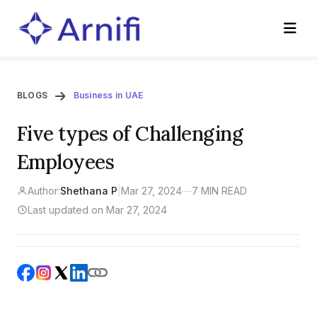
BLOGS
Business in UAE
Five types of Challenging
Employees
Author:
Shethana P
|
Mar 27, 2024
—
7 MIN READ
Last updated on Mar 27, 2024