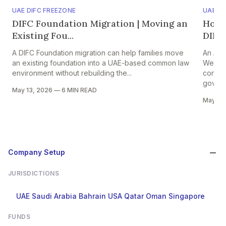
UAE DIFC FREEZONE
UAE A
DIFC Foundation Migration | Moving an
Hold
Existing Fou...
DIFC 
A DIFC Foundation migration can help families move
An ADG
an existing foundation into a UAE-based common law
Web3 f
environment without rebuilding the...
contro
govern
May 13, 2026
—
6 MIN READ
May 13
Company Setup
JURISDICTIONS
UAE
Saudi Arabia
Bahrain
USA
Qatar
Oman
Singapore
FUNDS