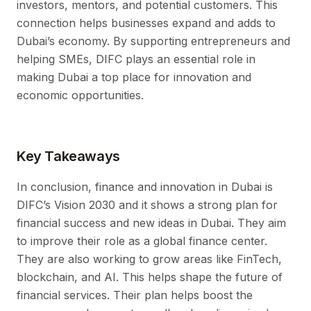
investors, mentors, and potential customers. This
connection helps businesses expand and adds to
Dubai’s economy. By supporting entrepreneurs and
helping SMEs, DIFC plays an essential role in
making Dubai a top place for innovation and
economic opportunities.
Key Takeaways
In conclusion, finance and innovation in Dubai is
DIFC’s Vision 2030 and it shows a strong plan for
financial success and new ideas in Dubai. They aim
to improve their role as a global finance center.
They are also working to grow areas like FinTech,
blockchain, and AI. This helps shape the future of
financial services. Their plan helps boost the