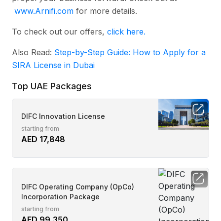
www.Arnifi.com
for more details.
To check out our offers,
click here.
Also Read:
Step-by-Step Guide: How to Apply for a
SIRA License in Dubai
Top UAE Packages
DIFC Innovation License
starting from
AED 17,848
DIFC Operating Company (OpCo)
Incorporation Package
starting from
AED 99,350