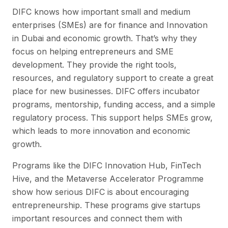
DIFC knows how important small and medium
enterprises (SMEs) are for finance and Innovation
in Dubai and economic growth. That’s why they
focus on helping entrepreneurs and SME
development. They provide the right tools,
resources, and regulatory support to create a great
place for new businesses. DIFC offers incubator
programs, mentorship, funding access, and a simple
regulatory process. This support helps SMEs grow,
which leads to more innovation and economic
growth.
Programs like the DIFC Innovation Hub, FinTech
Hive, and the Metaverse Accelerator Programme
show how serious DIFC is about encouraging
entrepreneurship. These programs give startups
important resources and connect them with