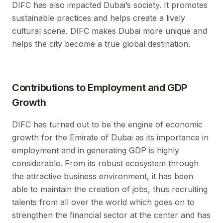
DIFC has also impacted Dubai’s society. It promotes
sustainable practices and helps create a lively
cultural scene. DIFC makes Dubai more unique and
helps the city become a true global destination.
Contributions to Employment and GDP
Growth
DIFC has turned out to be the engine of economic
growth for the Emirate of Dubai as its importance in
employment and in generating GDP is highly
considerable. From its robust ecosystem through
the attractive business environment, it has been
able to maintain the creation of jobs, thus recruiting
talents from all over the world which goes on to
strengthen the financial sector at the center and has