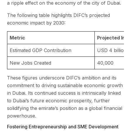
a ripple effect on the economy of the city of Dubai.
The following table highlights DIFC’s projected
economic impact by 2030:
Metric
Projected Imp
Estimated GDP Contribution
USD 4 billion
New Jobs Created
40,000
These figures underscore DIFC’s ambition and its
commitment to driving sustainable economic growth
in Dubai. Its continued success is intrinsically linked
to Dubai’s future economic prosperity, further
solidifying the emirate’s position as a global financial
powerhouse.
Fostering Entrepreneurship and SME Development