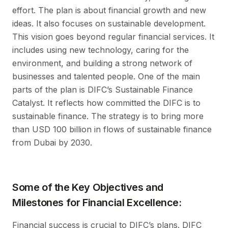
effort. The plan is about financial growth and new
ideas. It also focuses on sustainable development.
This vision goes beyond regular financial services. It
includes using new technology, caring for the
environment, and building a strong network of
businesses and talented people. One of the main
parts of the plan is DIFC’s Sustainable Finance
Catalyst. It reflects how committed the DIFC is to
sustainable finance. The strategy is to bring more
than USD 100 billion in flows of sustainable finance
from Dubai by 2030.
Some of the Key Objectives and
Milestones for Financial Excellence:
Financial success is crucial to DIFC’s plans. DIFC