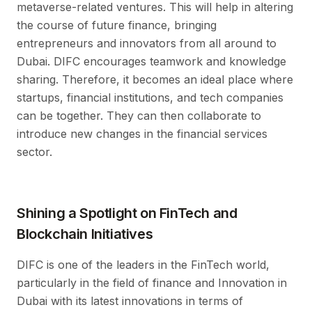
metaverse-related ventures. This will help in altering
the course of future finance, bringing
entrepreneurs and innovators from all around to
Dubai. DIFC encourages teamwork and knowledge
sharing. Therefore, it becomes an ideal place where
startups, financial institutions, and tech companies
can be together. They can then collaborate to
introduce new changes in the financial services
sector.
Shining a Spotlight on FinTech and
Blockchain Initiatives
DIFC is one of the leaders in the FinTech world,
particularly in the field of finance and Innovation in
Dubai with its latest innovations in terms of