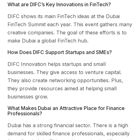
What are DIFC’s Key Innovations in FinTech?
DIFC shows its main FinTech ideas at the Dubai
FinTech Summit each year. This event gathers many
creative companies. The goal of these efforts is to
make Dubai a global FinTech hub.
How Does DIFC Support Startups and SMEs?
DIFC Innovation helps startups and small
businesses. They give access to venture capital.
They also create networking opportunities. Plus,
they provide resources aimed at helping small
businesses grow.
What Makes Dubai an Attractive Place for Finance
Professionals?
Dubai has a strong financial sector. There is a high
demand for skilled finance professionals, especially