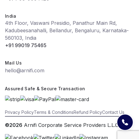
India
4th Floor, Vaswani Presidio, Panathur Main Rd,
Kadubeesanahalli, Bellandur, Bengaluru, Karnataka-
560103, India
+91 99019 75465
Mail Us
hello@arnifi.com
Assured Safe & Secure Transaction
Privacy Policy
Terms & Conditions
Refund Policy
Contact Us
©2026
Arnifi Corporate Service Providers L.L.C