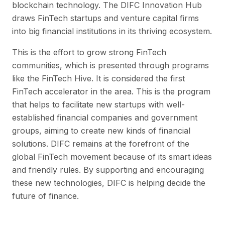
blockchain technology. The DIFC Innovation Hub
draws FinTech startups and venture capital firms
into big financial institutions in its thriving ecosystem.
This is the effort to grow strong FinTech
communities, which is presented through programs
like the FinTech Hive. It is considered the first
FinTech accelerator in the area. This is the program
that helps to facilitate new startups with well-
established financial companies and government
groups, aiming to create new kinds of financial
solutions. DIFC remains at the forefront of the
global FinTech movement because of its smart ideas
and friendly rules. By supporting and encouraging
these new technologies, DIFC is helping decide the
future of finance.