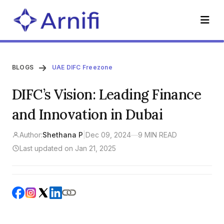
BLOGS
UAE DIFC Freezone
DIFC’s Vision: Leading Finance
and Innovation in Dubai
Author:
Shethana P
|
Dec 09, 2024
—
9 MIN READ
Last updated on Jan 21, 2025