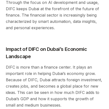
Through the focus on AI development and usage,
DIFC keeps Dubai at the forefront of the future of
finance. The financial sector is increasingly being
characterized by smart automation, data insights,
and personal experiences.
Impact of DIFC on Dubai’s Economic
Landscape
DIFC is more than a finance center. It plays an
important role in helping Dubai’s economy grow.
Because of DIFC, Dubai attracts foreign investment,
creates jobs, and becomes a global place for new
ideas. This can be seen in how much DIFC adds to
Dubai’s GDP and how it supports the growth of
small and medium businesses.