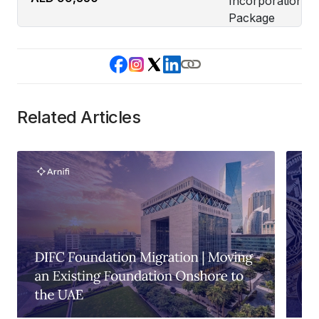
Related Articles