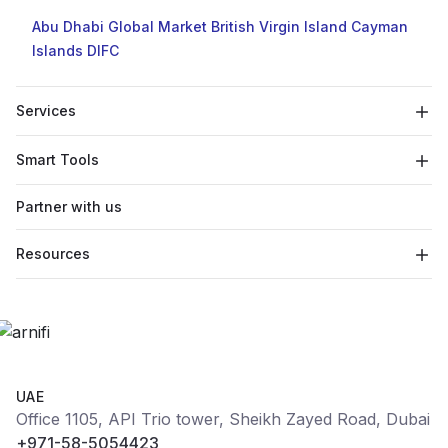
Abu Dhabi Global Market
British Virgin Island
Cayman
Islands
DIFC
Services
Smart Tools
Partner with us
Resources
UAE
Office 1105, API Trio tower, Sheikh Zayed Road, Dubai
+971-58-5054423