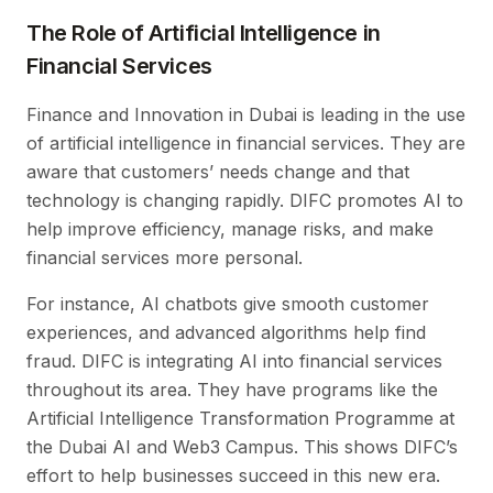
The Role of Artificial Intelligence in
Financial Services
Finance and Innovation in Dubai is leading in the use
of artificial intelligence in financial services. They are
aware that customers’ needs change and that
technology is changing rapidly. DIFC promotes AI to
help improve efficiency, manage risks, and make
financial services more personal.
For instance, AI chatbots give smooth customer
experiences, and advanced algorithms help find
fraud. DIFC is integrating AI into financial services
throughout its area. They have programs like the
Artificial Intelligence Transformation Programme at
the Dubai AI and Web3 Campus. This shows DIFC’s
effort to help businesses succeed in this new era.