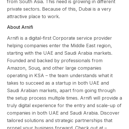
from South Asia. This need is growing in different
private sectors. Because of this, Dubai is a very
attractive place to work.
About Arnifi
Arnifi is a digital-first Corporate service provider
helping companies enter the Middle East region,
starting with the UAE and Saudi Arabia markets.
Founded and backed by professionals from
Amazon, Souq, and other large companies
operating in KSA – the team understands what it
takes to succeed as a startup in both UAE and
Saudi Arabian markets, apart from going through
the setup process multiple times. Arnifi will provide a
truly digital experience for the entry and scale-up of
companies in both UAE and Saudi Arabia. Discover
tailored solutions and strategic partnerships that
propel your business forward. Check out at –