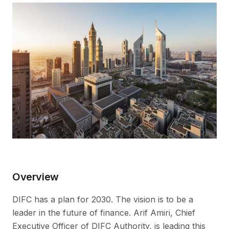
Overview
DIFC has a plan for 2030. The vision is to be a
leader in the future of finance. Arif Amiri, Chief
Executive Officer of DIFC Authority, is leading this