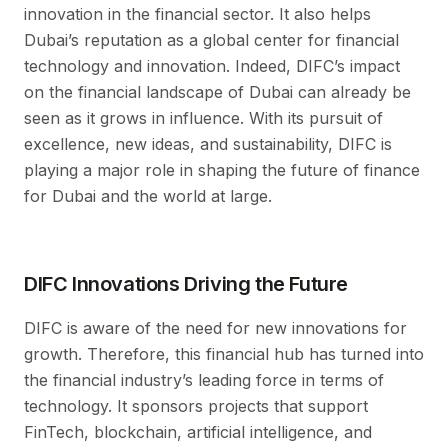
innovation in the financial sector. It also helps
Dubai’s reputation as a global center for financial
technology and innovation. Indeed, DIFC’s impact
on the financial landscape of Dubai can already be
seen as it grows in influence. With its pursuit of
excellence, new ideas, and sustainability, DIFC is
playing a major role in shaping the future of finance
for Dubai and the world at large.
DIFC Innovations Driving the Future
DIFC is aware of the need for new innovations for
growth. Therefore, this financial hub has turned into
the financial industry’s leading force in terms of
technology. It sponsors projects that support
FinTech, blockchain, artificial intelligence, and