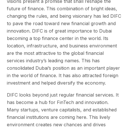
visions present a promise that shall reshape the
future of finance. This combination of bright ideas,
changing the rules, and being visionary has led DIFC
to pave the road toward new financial growth and
innovation. DIFC is of great importance to Dubai
becoming a top finance center in the world. Its
location, infrastructure, and business environment
are the most attractive to the global financial
services industry’s leading names. This has
consolidated Dubai’s position as an important player
in the world of finance. It has also attracted foreign
investment and helped diversify the economy.
DIFC looks beyond just regular financial services. It
has become a hub for FinTech and innovation.
Many startups, venture capitalists, and established
financial institutions are coming here. This lively
environment creates new chances and drives