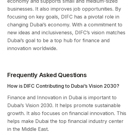
economy and supports small and medium-sized
businesses. It also improves job opportunities. By
focusing on key goals, DIFC has a pivotal role in
changing Dubai’s economy. With a commitment to
new ideas and inclusiveness, DIFC’s vision matches
Dubai’s goal to be a top hub for finance and
innovation worldwide.
Frequently Asked Questions
How is DIFC Contributing to Dubai’s Vision 2030?
Finance and Innovation in Dubai is important to
Dubai’s Vision 2030. It helps promote sustainable
growth. It also focuses on financial innovation. This
helps make Dubai the top financial industry center
in the Middle East.