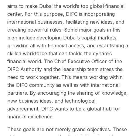
aims to make Dubai the world’s top global financial
center. For this purpose, DIFC is incorporating
international businesses, facilitating new ideas, and
creating powerful rules. Some major goals in this
plan include developing Dubai’s capital markets,
providing all with financial access, and establishing a
skilled workforce that can tackle the dynamic
financial world. The Chief Executive Officer of the
DIFC Authority and the leadership team stress the
need to work together. This means working within
the DIFC community as well as with international
partners. By encouraging the sharing of knowledge,
new business ideas, and technological
advancement, DIFC wants to be a global hub for
financial excellence.
These goals are not merely grand objectives. These