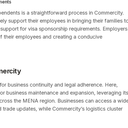
ments
endents is a straightforward process in Commercity.
 support their employees in bringing their families t
support for visa sponsorship requirements. Employers
on of their employees and creating a conducive
mercity
 for business continuity and legal adherence. Here,
or business maintenance and expansion, leveraging it
 across the MENA region. Businesses can access a wid
d trade updates, while Commercity’s logistics cluster