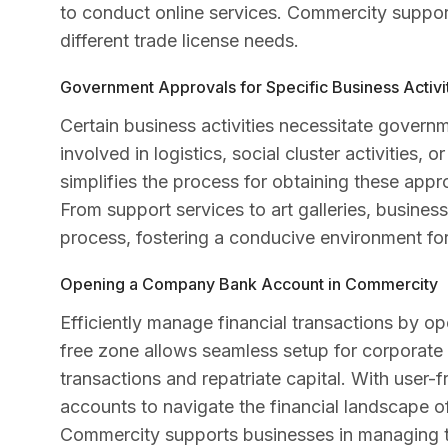
to conduct online services. Commercity support
different trade license needs.
Government Approvals for Specific Business Activi
Certain business activities necessitate govern
involved in logistics, social cluster activities,
simplifies the process for obtaining these appr
From support services to art galleries, busin
process, fostering a conducive environment for 
Opening a Company Bank Account in Commercity
Efficiently manage financial transactions by
free zone allows seamless setup for corporate 
transactions and repatriate capital. With user
accounts to navigate the financial landscape 
Commercity supports businesses in managing the