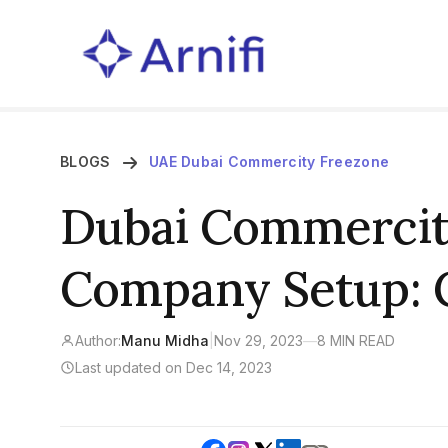
BLOGS
UAE Dubai Commercity Freezone
Dubai Commercit
Company Setup:
Author:
Manu Midha
|
Nov 29, 2023
—
8 MIN READ
Last updated on Dec 14, 2023