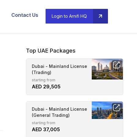
Contact Us
Login to Arnifi HQ
Top UAE Packages
Dubai - Mainland License
(Trading)
starting from
AED 29,505
Dubai - Mainland License
(General Trading)
starting from
AED 37,005