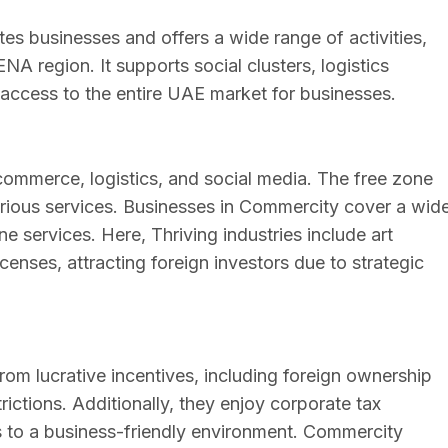
es businesses and offers a wide range of activities,
A region. It supports social clusters, logistics
y access to the entire UAE market for businesses.
commerce, logistics, and social media. The free zone
 various services. Businesses in Commercity cover a wid
ne services. Here, Thriving industries include art
enses, attracting foreign investors due to strategic
m lucrative incentives, including foreign ownership
trictions. Additionally, they enjoy corporate tax
 to a business-friendly environment. Commercity