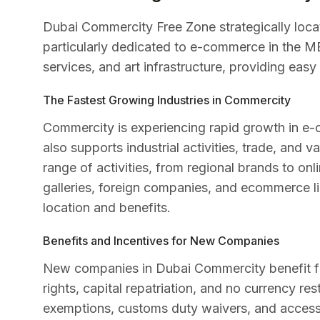
Dubai Commercity Free Zone strategically locat
particularly dedicated to e-commerce in the MEN
services, and art infrastructure, providing eas
The Fastest Growing Industries in Commercity
Commercity is experiencing rapid growth in e-
also supports industrial activities, trade, and
range of activities, from regional brands to onli
galleries, foreign companies, and ecommerce lic
location and benefits.
Benefits and Incentives for New Companies
New companies in Dubai Commercity benefit fro
rights, capital repatriation, and no currency res
exemptions, customs duty waivers, and access