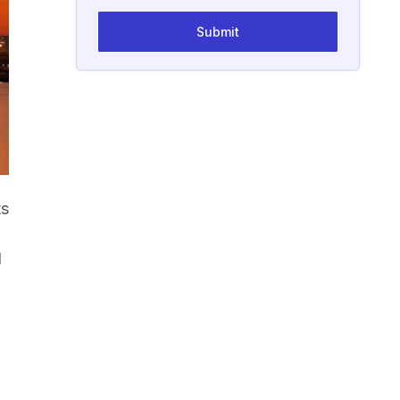
Submit
ts
d