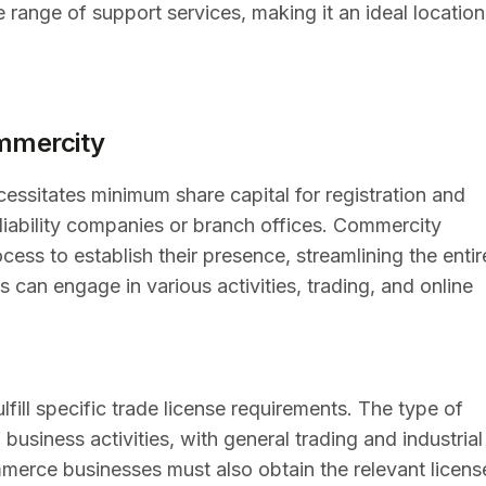
 range of support services, making it an ideal location
mmercity
ssitates minimum share capital for registration and
 liability companies or branch offices. Commercity
ess to establish their presence, streamlining the entir
 can engage in various activities, trading, and online
ill specific trade license requirements. The type of
business activities, with general trading and industrial
erce businesses must also obtain the relevant licens