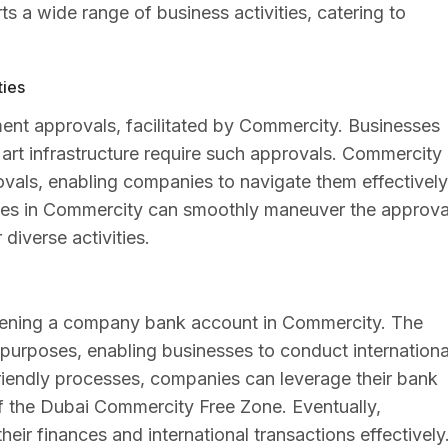
s a wide range of business activities, catering to
ties
ment approvals, facilitated by Commercity. Businesses
 or art infrastructure require such approvals. Commercity
ovals, enabling companies to navigate them effectively
esses in Commercity can smoothly maneuver the approva
diverse activities.
 opening a company bank account in Commercity. The
purposes, enabling businesses to conduct internationa
-friendly processes, companies can leverage their bank
of the Dubai Commercity Free Zone. Eventually,
ir finances and international transactions effectively