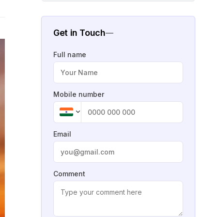
Get in Touch
Full name
Mobile number
Email
Comment