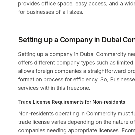
provides office space, easy access, and a wide
for businesses of all sizes.
Setting up a Company in Dubai Co
Setting up a company in Dubai Commercity nece
offers different company types such as limited
allows foreign companies a straightforward proc
formation process for efficiency. So, Businesses
services within this freezone.
Trade License Requirements for Non-residents
Non-residents operating in Commercity must fulf
trade license varies depending on the nature of 
companies needing appropriate licenses. Ecomm