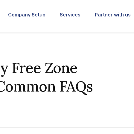
Company Setup
Services
Partner with us
y Free Zone
 Common FAQs