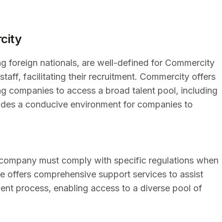
city
g foreign nationals, are well-defined for Commercity
taff, facilitating their recruitment. Commercity offers
ng companies to access a broad talent pool, including
ovides a conducive environment for companies to
 company must comply with specific regulations when
ne offers comprehensive support services to assist
ent process, enabling access to a diverse pool of