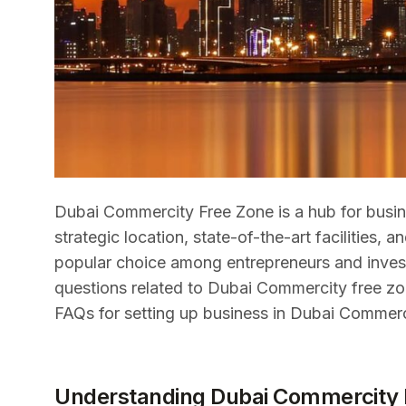
Dubai Commercity Free Zone is a hub for busine
strategic location, state-of-the-art facilities,
popular choice among entrepreneurs and investor
questions related to Dubai Commercity free zo
FAQs for setting up business in Dubai Commerc
Understanding Dubai Commercity 