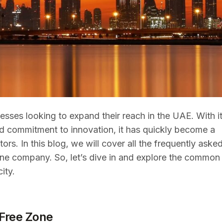
sses looking to expand their reach in the UAE. With i
 and commitment to innovation, it has quickly become a
s. In this blog, we will cover all the frequently aske
ne company. So, let’s dive in and explore the common
ity.
Free Zone