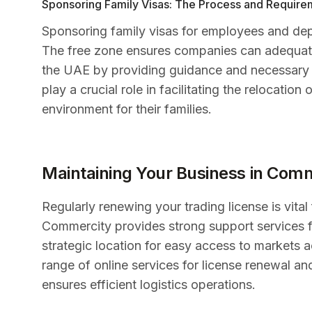
Sponsoring Family Visas: The Process and Require
Sponsoring family visas for employees and dep
The free zone ensures companies can adequately
the UAE by providing guidance and necessary 
play a crucial role in facilitating the relocati
environment for their families.
Maintaining Your Business in Com
Regularly renewing your trading license is vital
Commercity provides strong support services f
strategic location for easy access to markets
range of online services for license renewal an
ensures efficient logistics operations.