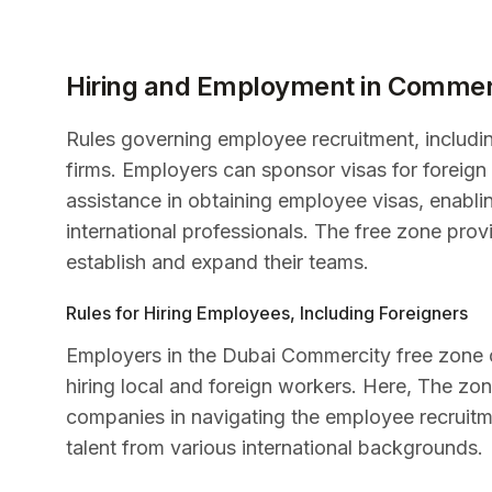
Hiring and Employment in Commer
Rules governing employee recruitment, includin
firms. Employers can sponsor visas for foreign s
assistance in obtaining employee visas, enabli
international professionals. The free zone pr
establish and expand their teams.
Rules for Hiring Employees, Including Foreigners
Employers in the Dubai Commercity free zone
hiring local and foreign workers. Here, The zo
companies in navigating the employee recruitm
talent from various international backgrounds.