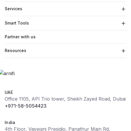
Services
Smart Tools
Partner with us
Resources
UAE
Office 1105, API Trio tower, Sheikh Zayed Road, Dubai
+971-58-5054423
India
4th Floor, Vaswani Presidio, Panathur Main Rd,