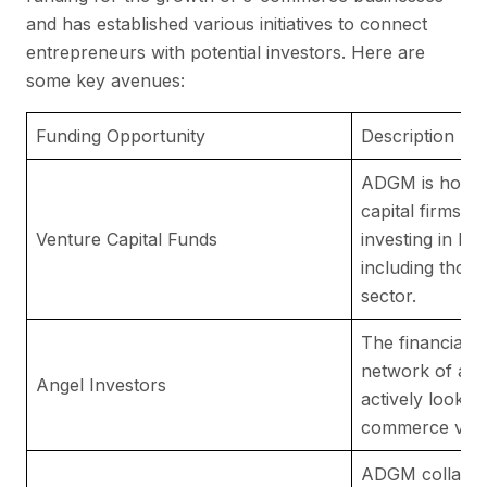
and has established various initiatives to connect
entrepreneurs with potential investors. Here are
some key avenues:
Funding Opportunity
Description
ADGM is home 
capital firms th
Venture Capital Funds
investing in hi
including thos
sector.
The financial c
network of ang
Angel Investors
actively lookin
commerce vent
ADGM collabora