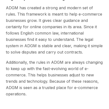
ADGM has created a strong and modern set of
rules. This framework is meant to help e-commerce
businesses grow. It gives clear guidance and
certainty for online companies in its area. Since it
follows English common law, international
businesses find it easy to understand. The legal
system in ADGM is stable and clear, making it simple
to solve disputes and carry out contracts.
Additionally, the rules in ADGM are always changing
to keep up with the fast-evolving world of e-
commerce. This helps businesses adjust to new
trends and technology. Because of these reasons,
ADGM is seen as a trusted place for e-commerce
operations.