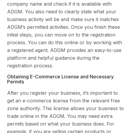
company name and check if it is available with
ADGM. You also need to clearly state what your
business activity will be and make sure it matches
ADGM’s permitted activities. Once you finish these
initial steps, you can move on to the registration
process. You can do this online or by working with
a registered agent. ADGM provides an easy-to-use
platform and helpful guidance during the
registration process.
Obtaining E-Commerce License and Necessary
Permits
After you register your business, it’s important to
get an e-commerce license from the relevant free
zone authority. This license allows your business to
trade online in the ADGM. You may need extra
permits based on what your business does. For
example, if you are selling certain products or