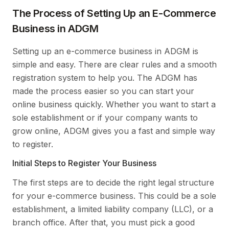
The Process of Setting Up an E-Commerce
Business in ADGM
Setting up an e-commerce business in ADGM is
simple and easy. There are clear rules and a smooth
registration system to help you. The ADGM has
made the process easier so you can start your
online business quickly. Whether you want to start a
sole establishment or if your company wants to
grow online, ADGM gives you a fast and simple way
to register.
Initial Steps to Register Your Business
The first steps are to decide the right legal structure
for your e-commerce business. This could be a sole
establishment, a limited liability company (LLC), or a
branch office. After that, you must pick a good