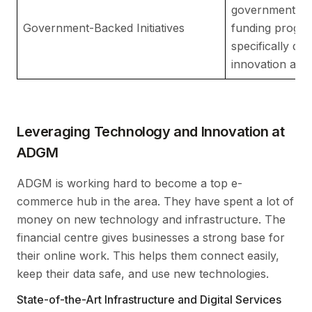
government age
Government-Backed Initiatives
funding progra
specifically des
innovation and
Leveraging Technology and Innovation at
ADGM
ADGM is working hard to become a top e-
commerce hub in the area. They have spent a lot of
money on new technology and infrastructure. The
financial centre gives businesses a strong base for
their online work. This helps them connect easily,
keep their data safe, and use new technologies.
State-of-the-Art Infrastructure and Digital Services