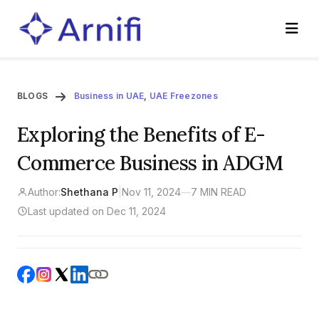
BLOGS
Business in UAE
,
UAE Freezones
Exploring the Benefits of E-
Commerce Business in ADGM
Author:
Shethana P
|
Nov 11, 2024
—
7 MIN READ
Last updated on Dec 11, 2024