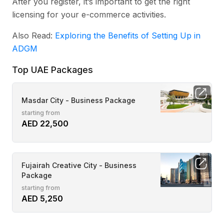
After you register, it’s important to get the right
licensing for your e-commerce activities.
Also Read:
Exploring the Benefits of Setting Up in
ADGM
Top UAE Packages
Masdar City - Business Package
starting from
AED 22,500
Fujairah Creative City - Business
Package
starting from
AED 5,250