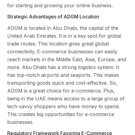
for starting and growing your online business.
Strategic Advantages of ADGM Location
ADGM is located in Abu Dhabi, the capital of the
United Arab Emirates. It is in a key spot for global
trade routes. This location gives great global
connectivity. E-commerce businesses can easily
reach markets in the Middle East, Asia, Europe, and
more. Abu Dhabi has a strong logistics system. It
has top-notch airports and seaports. This makes
transporting goods quick and cost-effective. So,
ADGM is a great choice for e-commerce. Plus,
being in the UAE means access to a large group of
tech-savvy shoppers who have money to spend.
This creates big opportunities for e-commerce
businesses.
Regulatory Framework Favoring E-Commerce