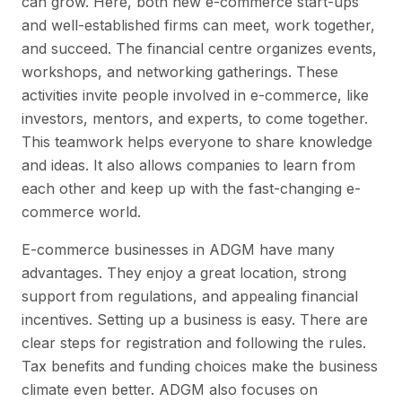
can grow. Here, both new e-commerce start-ups
and well-established firms can meet, work together,
and succeed. The financial centre organizes events,
workshops, and networking gatherings. These
activities invite people involved in e-commerce, like
investors, mentors, and experts, to come together.
This teamwork helps everyone to share knowledge
and ideas. It also allows companies to learn from
each other and keep up with the fast-changing e-
commerce world.
E-commerce businesses in ADGM have many
advantages. They enjoy a great location, strong
support from regulations, and appealing financial
incentives. Setting up a business is easy. There are
clear steps for registration and following the rules.
Tax benefits and funding choices make the business
climate even better. ADGM also focuses on