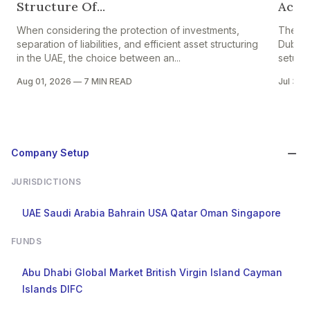
Structure Of...
Accou
When considering the protection of investments,
The pr
separation of liabilities, and efficient asset structuring
Dubai i
in the UAE, the choice between an...
setup in
Aug 01, 2026
—
7 MIN READ
Jul 30,
Company Setup
JURISDICTIONS
UAE
Saudi Arabia
Bahrain
USA
Qatar
Oman
Singapore
FUNDS
Abu Dhabi Global Market
British Virgin Island
Cayman
Islands
DIFC