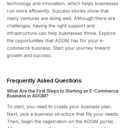
technology and innovation, which helps businesses
run more efficiently. Success stories show that
many ventures are doing well. Although there are
challenges, having the right support and
infrastructure can help businesses thrive. Explore
the opportunities that ADGM has for your e-
commerce business. Start your journey toward
growth and success.
Frequently Asked Questions
What Are the First Steps to Starting an E-Commerce
Business in ADGM?
To start, you need to create your business plan.
Next, pick a business structure that fits your needs.
Then, begin the registration on the ADGM portal.