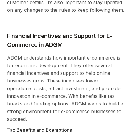
customer details. It’s also important to stay updated
on any changes to the rules to keep following them.
Financial Incentives and Support for E-
Commerce in ADGM
ADGM understands how important e-commerce is
for economic development. They offer several
financial incentives and support to help online
businesses grow. These incentives lower
operational costs, attract investment, and promote
innovation in e-commerce. With benefits like tax
breaks and funding options, ADGM wants to build a
strong environment for e-commerce businesses to
succeed.
Tax Benefits and Exemptions