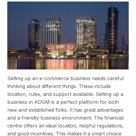
Setting up an e-commerce business needs careful
thinking about different things. These include
location, rules, and support available. Setting up a
business in ADGM is a perfect platform for both
new and established folks. It has great advantages
and a friendly business environment. The financial
centre offers an ideal location, helpful regulations,
and good incentives. This makes it a smart choice