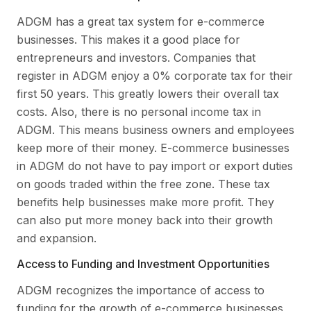
ADGM has a great tax system for e-commerce
businesses. This makes it a good place for
entrepreneurs and investors. Companies that
register in ADGM enjoy a 0% corporate tax for their
first 50 years. This greatly lowers their overall tax
costs. Also, there is no personal income tax in
ADGM. This means business owners and employees
keep more of their money. E-commerce businesses
in ADGM do not have to pay import or export duties
on goods traded within the free zone. These tax
benefits help businesses make more profit. They
can also put more money back into their growth
and expansion.
Access to Funding and Investment Opportunities
ADGM recognizes the importance of access to
funding for the growth of e-commerce businesses