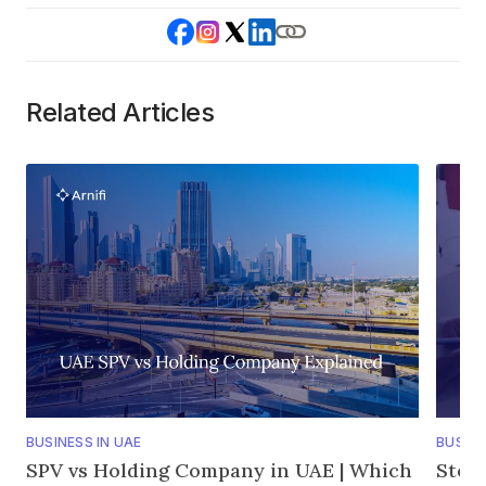
Related Articles
BUSINESS IN UAE
BUSINE
SPV vs Holding Company in UAE | Which
Step