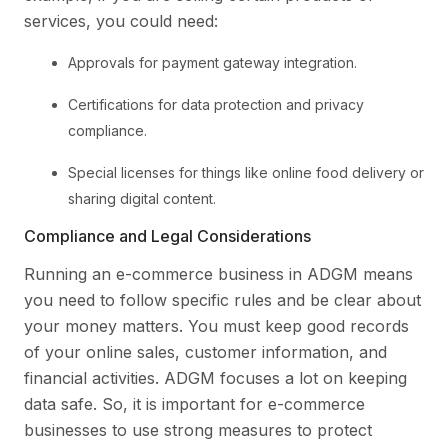
services, you could need:
Approvals for payment gateway integration.
Certifications for data protection and privacy
compliance.
Special licenses for things like online food delivery or
sharing digital content.
Compliance and Legal Considerations
Running an e-commerce business in ADGM means
you need to follow specific rules and be clear about
your money matters. You must keep good records
of your online sales, customer information, and
financial activities. ADGM focuses a lot on keeping
data safe. So, it is important for e-commerce
businesses to use strong measures to protect