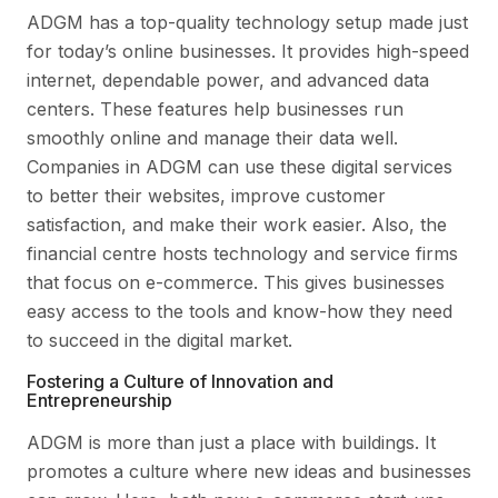
ADGM has a top-quality technology setup made just
for today’s online businesses. It provides high-speed
internet, dependable power, and advanced data
centers. These features help businesses run
smoothly online and manage their data well.
Companies in ADGM can use these digital services
to better their websites, improve customer
satisfaction, and make their work easier. Also, the
financial centre hosts technology and service firms
that focus on e-commerce. This gives businesses
easy access to the tools and know-how they need
to succeed in the digital market.
Fostering a Culture of Innovation and
Entrepreneurship
ADGM is more than just a place with buildings. It
promotes a culture where new ideas and businesses