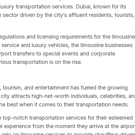
xury transportation services. Dubai, known for its
sector driven by the city’s affluent residents, tourists,
egulations and licensing requirements for the limousine
 service and luxury vehicles, the limousine businesses
irport transfers to special events and corporate
ous transportation is on the rise.
s, tourism, and entertainment has fueled the growing
ity attracts high-net-worth individuals, celebrities, a
e best when it comes to their transportation needs.
e top-notch transportation services for their esteemed
l experience from the moment they arrive at the airpor
s rely on limousine services to provide chauffeur-drive