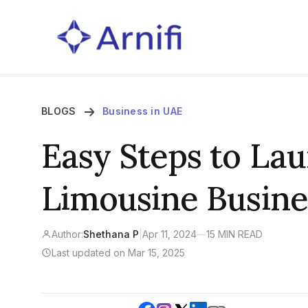
BLOGS
Business in UAE
Easy Steps to La
Limousine Busine
Author:
Shethana P
|
Apr 11, 2024
—
15 MIN READ
Last updated on Mar 15, 2025