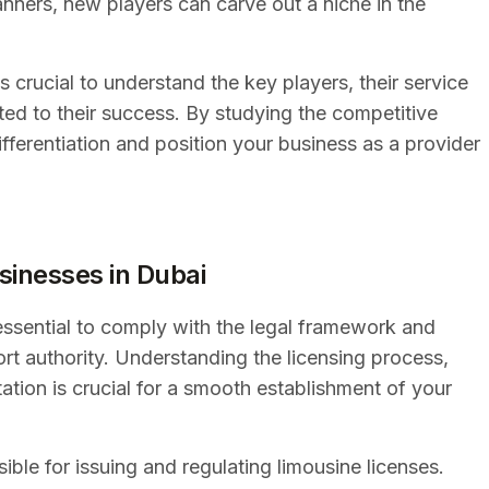
anners, new players can carve out a niche in the
s crucial to understand the key players, their service
uted to their success. By studying the competitive
ifferentiation and position your business as a provider
sinesses in Dubai
 essential to comply with the legal framework and
rt authority. Understanding the licensing process,
tion is crucial for a smooth establishment of your
ible for issuing and regulating limousine licenses.