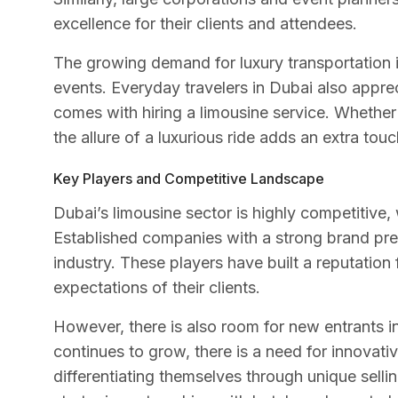
excellence for their clients and attendees.
The growing demand for luxury transportation is
events. Everyday travelers in Dubai also appre
comes with hiring a limousine service. Whether 
the allure of a luxurious ride adds an extra to
Key Players and Competitive Landscape
Dubai’s limousine sector is highly competitive, 
Established companies with a strong brand pres
industry. These players have built a reputation
expectations of their clients.
However, there is also room for new entrants i
continues to grow, there is a need for innovat
differentiating themselves through unique selli