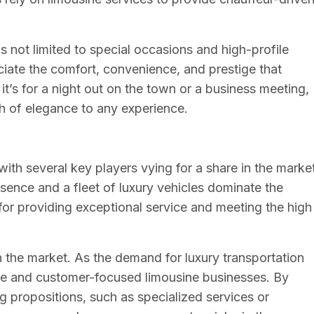
 not limited to special occasions and high-profile
ciate the comfort, convenience, and prestige that
it’s for a night out on the town or a business meeting,
uch of elegance to any experience.
with several key players vying for a share in the market
ence and a fleet of luxury vehicles dominate the
 for providing exceptional service and meeting the high
n the market. As the demand for luxury transportation
ive and customer-focused limousine businesses. By
ng propositions, such as specialized services or