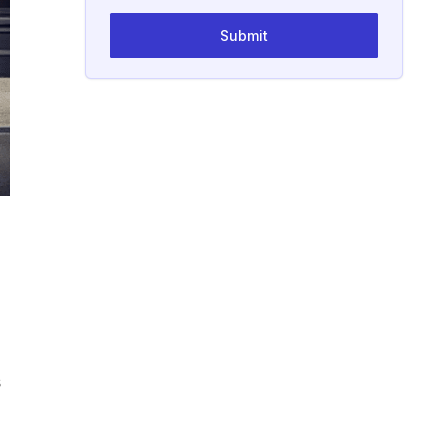
Submit
s