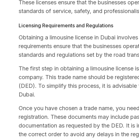
These licenses ensure that the businesses oper
standards of service, safety, and professionali
Licensing Requirements and Regulations
Obtaining a limousine license in Dubai involves
requirements ensure that the businesses operat
standards and regulations set by the road trans
The first step in obtaining a limousine license 
company. This trade name should be register
(DED). To simplify this process, it is advisable
Dubai.
Once you have chosen a trade name, you need 
registration. These documents may include pas
documentation as requested by the DED. It is i
the correct order to avoid any delays in the reg