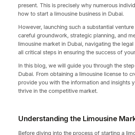
present. This is precisely why numerous individ
how to start a limousine business in Dubai.
However, launching such a substantial venture r
careful groundwork, strategic planning, and me
limousine market in Dubai, navigating the lega
all critical steps in ensuring the success of you
In this blog, we will guide you through the ste
Dubai. From obtaining a limousine license to cr
provide you with the information and insights 
thrive in the competitive market.
Understanding the Limousine Mark
Before diving into the process of starting a lim