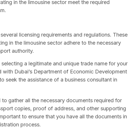
ating in the limousine sector meet the required
sm.
 several licensing requirements and regulations. These
ing in the limousine sector adhere to the necessary
port authority.
is selecting a legitimate and unique trade name for your
ed with Dubai’s Department of Economic Development
 to seek the assistance of a business consultant in
to gather all the necessary documents required for
sport copies, proof of address, and other supporting
mportant to ensure that you have all the documents in
istration process.