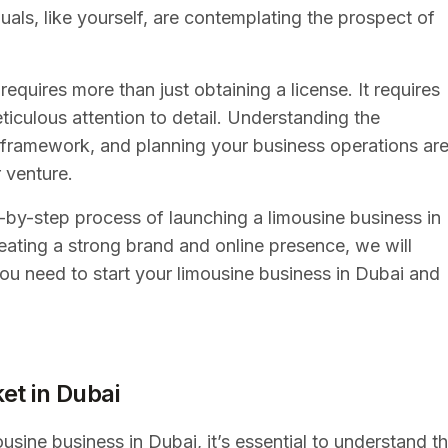
uals, like yourself, are contemplating the prospect of
equires more than just obtaining a license. It requires
ticulous attention to detail. Understanding the
l framework, and planning your business operations ar
r venture.
p-by-step process of launching a limousine business in
eating a strong brand and online presence, we will
you need to start your limousine business in Dubai and
et in Dubai
ousine business in Dubai, it’s essential to understand t