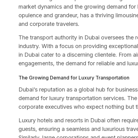
market dynamics and the growing demand for lu
opulence and grandeur, has a thriving limousine 
and corporate travelers.
The transport authority in Dubai oversees the r
industry. With a focus on providing exceptional
in Dubai cater to a discerning clientele. From a
engagements, the demand for reliable and luxuri
The Growing Demand for Luxury Transportation
Dubai’s reputation as a global hub for busines
demand for luxury transportation services. The c
corporate executives who expect nothing but th
Luxury hotels and resorts in Dubai often requir
guests, ensuring a seamless and luxurious trave
Similarly, large corporations and event planner