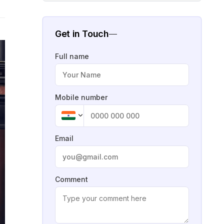
Get in Touch
Full name
Mobile number
Email
Comment