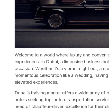
Welcome to a world where luxury and convenie
experiences. In Dubai, a limousine business ho
occasion. Whether it’s a vibrant night out, a cr
momentous celebration like a wedding, having 
elevated experiences.
Dubai’s thriving market offers a wide array of 
hotels seeking top-notch transportation service
need of chauffeur-driven excellence for their cl