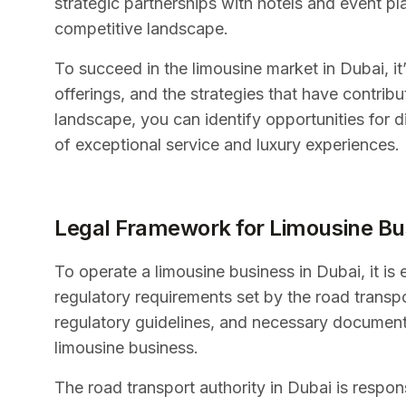
strategic partnerships with hotels and event pl
competitive landscape.
To succeed in the limousine market in Dubai, it’
offerings, and the strategies that have contrib
landscape, you can identify opportunities for d
of exceptional service and luxury experiences.
Legal Framework for Limousine Bu
To operate a limousine business in Dubai, it is
regulatory requirements set by the road transpo
regulatory guidelines, and necessary documenta
limousine business.
The road transport authority in Dubai is respons