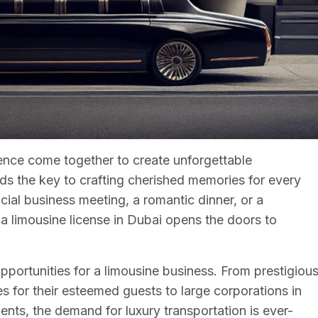
nce come together to create unforgettable
lds the key to crafting cherished memories for every
ucial business meeting, a romantic dinner, or a
a limousine license in Dubai opens the doors to
opportunities for a limousine business. From prestigiou
s for their esteemed guests to large corporations in
ients, the demand for luxury transportation is ever-