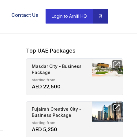
Contact Us
Login to Arnifi HQ
Top UAE Packages
Masdar City - Business
Package
starting from
AED 22,500
Fujairah Creative City -
Business Package
starting from
AED 5,250