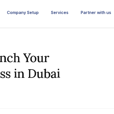
Company Setup
Services
Partner with us
unch Your
ss in Dubai