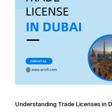
Understanding Trade Licenses in 