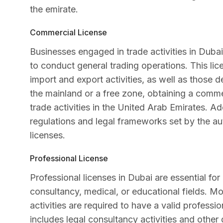
the emirate.
Commercial License
Businesses engaged in trade activities in Duba
to conduct general trading operations. This lice
import and export activities, as well as those 
the mainland or a free zone, obtaining a commer
trade activities in the United Arab Emirates. A
regulations and legal frameworks set by the aut
licenses.
Professional License
Professional licenses in Dubai are essential for 
consultancy, medical, or educational fields. Mo
activities are required to have a valid professi
includes legal consultancy activities and othe