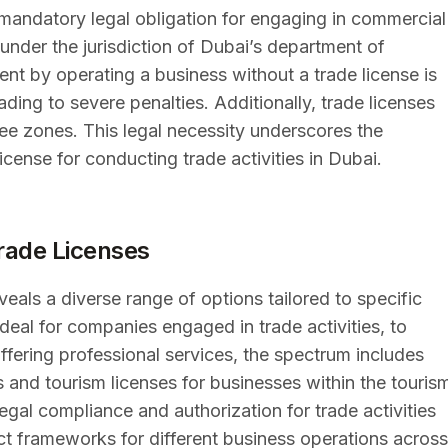
 a mandatory legal obligation for engaging in commercial
s under the jurisdiction of Dubai’s department of
nt by operating a business without a trade license is
ding to severe penalties. Additionally, trade licenses
ee zones. This legal necessity underscores the
icense for conducting trade activities in Dubai.
Trade Licenses
veals a diverse range of options tailored to specific
ideal for companies engaged in trade activities, to
offering professional services, the spectrum includes
 and tourism licenses for businesses within the touris
legal compliance and authorization for trade activities
nct frameworks for different business operations across