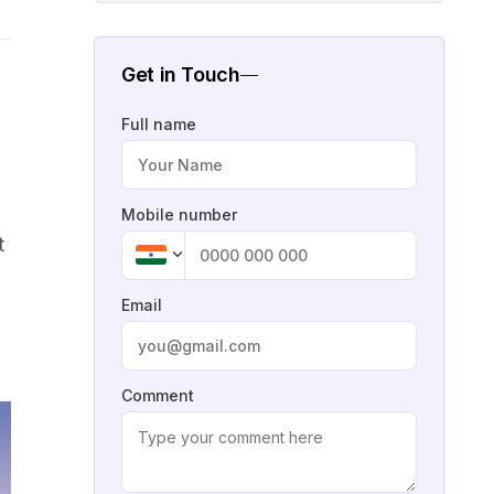
Get in Touch
Full name
Mobile number
t
Email
Comment