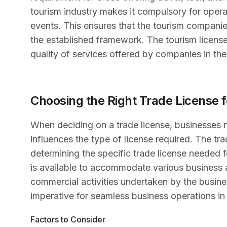
tourism industry makes it compulsory for operat
events. This ensures that the tourism compani
the established framework. The tourism license p
quality of services offered by companies in the
Choosing the Right Trade License 
When deciding on a trade license, businesses nee
influences the type of license required. The tra
determining the specific trade license needed f
is available to accommodate various business ac
commercial activities undertaken by the business
imperative for seamless business operations in
Factors to Consider