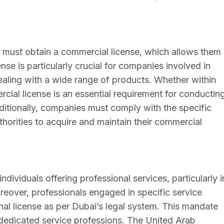
i must obtain a commercial license, which allows them
nse is particularly crucial for companies involved in
dealing with a wide range of products. Whether within
cial license is an essential requirement for conductin
dditionally, companies must comply with the specific
horities to acquire and maintain their commercial
individuals offering professional services, particularly i
reover, professionals engaged in specific service
onal license as per Dubai’s legal system. This mandate
r dedicated service professions. The United Arab