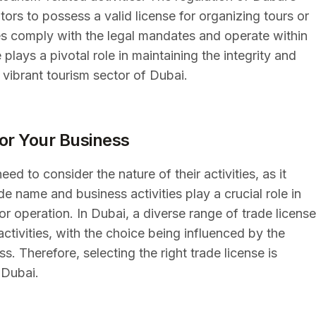
ors to possess a valid license for organizing tours or
es comply with the legal mandates and operate within
lays a pivotal role in maintaining the integrity and
 vibrant tourism sector of Dubai.
for Your Business
d to consider the nature of their activities, as it
de name and business activities play a crucial role in
or operation. In Dubai, a diverse range of trade licens
tivities, with the choice being influenced by the
. Therefore, selecting the right trade license is
 Dubai.