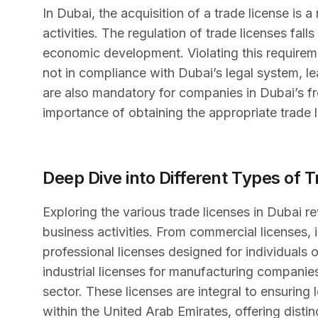
In Dubai, the acquisition of a trade license is
activities. The regulation of trade licenses fall
economic development. Violating this requireme
not in compliance with Dubai’s legal system, lea
are also mandatory for companies in Dubai’s fr
importance of obtaining the appropriate trade l
Deep Dive into Different Types of 
Exploring the various trade licenses in Dubai re
business activities. From commercial licenses, 
professional licenses designed for individuals 
industrial licenses for manufacturing companies
sector. These licenses are integral to ensuring 
within the United Arab Emirates, offering disti