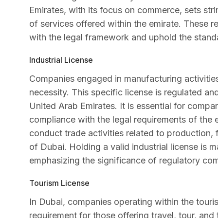
Emirates, with its focus on commerce, sets stri
of services offered within the emirate. These reg
with the legal framework and uphold the standa
Industrial License
Companies engaged in manufacturing activities i
necessity. This specific license is regulated a
United Arab Emirates. It is essential for compan
compliance with the legal requirements of the e
conduct trade activities related to production,
of Dubai. Holding a valid industrial license is 
emphasizing the significance of regulatory co
Tourism License
In Dubai, companies operating within the tourism
requirement for those offering travel, tour, and