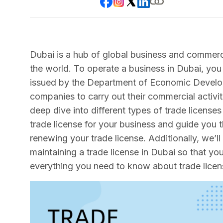
Dubai is a hub of global business and commerc
the world. To operate a business in Dubai, you
issued by the Department of Economic Develop
companies to carry out their commercial activiti
deep dive into different types of trade licenses
trade license for your business and guide you 
renewing your trade license. Additionally, we’l
maintaining a trade license in Dubai so that y
everything you need to know about trade licen