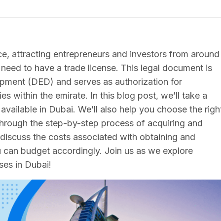
e, attracting entrepreneurs and investors from around
 need to have a trade license. This legal document is
ment (DED) and serves as authorization for
es within the emirate. In this blog post, we’ll take a
 available in Dubai. We’ll also help you choose the righ
through the step-by-step process of acquiring and
l discuss the costs associated with obtaining and
ou can budget accordingly. Join us as we explore
ses in Dubai!