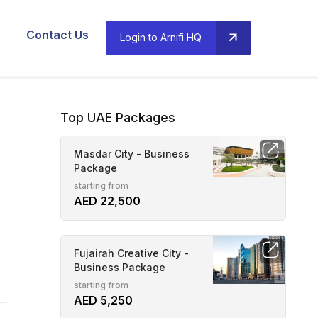
Contact Us
Login to Arnifi HQ
Top UAE Packages
Masdar City - Business
Package
starting from
AED 22,500
Fujairah Creative City -
Business Package
starting from
AED 5,250