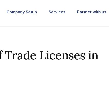
Company Setup
Services
Partner with us
f Trade Licenses in