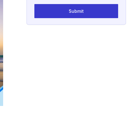
Submit