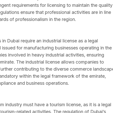
ngent requirements for licensing to maintain the quality
ulations ensure that professional activities are in line
rds of professionalism in the region.
n Dubai require an industrial license as a legal
nd issued for manufacturing businesses operating in the
ies involved in heavy industrial activities, ensuring
mirate. The industrial license allows companies to
 further contributing to the diverse commerce landscap
mandatory within the legal framework of the emirate,
mpliance and business operations.
 industry must have a tourism license, as it is a legal
 tourism-related activities. The regulation of Dubai’s