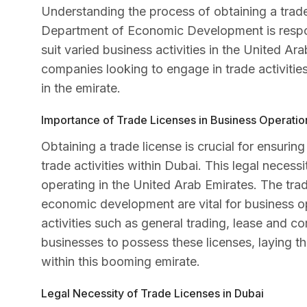
Understanding the process of obtaining a trade
Department of Economic Development is responsi
suit varied business activities in the United Ara
companies looking to engage in trade activities 
in the emirate.
Importance of Trade Licenses in Business Operatio
Obtaining a trade license is crucial for ensurin
trade activities within Dubai. This legal necessi
operating in the United Arab Emirates. The tra
economic development are vital for business o
activities such as general trading, lease and
businesses to possess these licenses, laying 
within this booming emirate.
Legal Necessity of Trade Licenses in Dubai