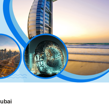
Dubai