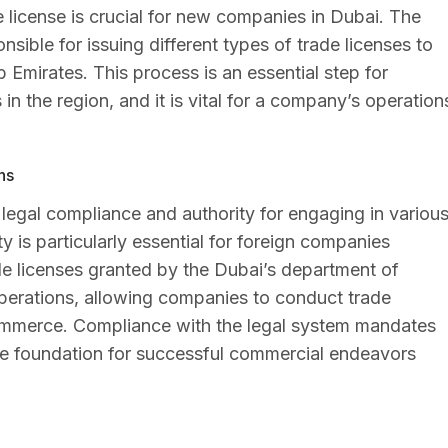
 license is crucial for new companies in Dubai. The
ble for issuing different types of trade licenses to
b Emirates. This process is an essential step for
in the region, and it is vital for a company’s operation
ns
g legal compliance and authority for engaging in variou
ty is particularly essential for foreign companies
de licenses granted by the Dubai’s department of
perations, allowing companies to conduct trade
 commerce. Compliance with the legal system mandates
the foundation for successful commercial endeavors