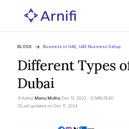
BLOGS
Business in UAE
,
UAE Business Setup
Different Types o
Dubai
Author:
Manu Midha
|
Dec 12, 2023
—
12 MIN READ
Last updated on Dec 11, 2024