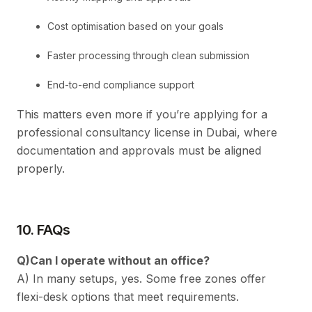
Cost optimisation based on your goals
Faster processing through clean submission
End-to-end compliance support
This matters even more if you’re applying for a
professional consultancy license in Dubai, where
documentation and approvals must be aligned
properly.
10. FAQs
Q)Can I operate without an office?
A) In many setups, yes. Some free zones offer
flexi-desk options that meet requirements.