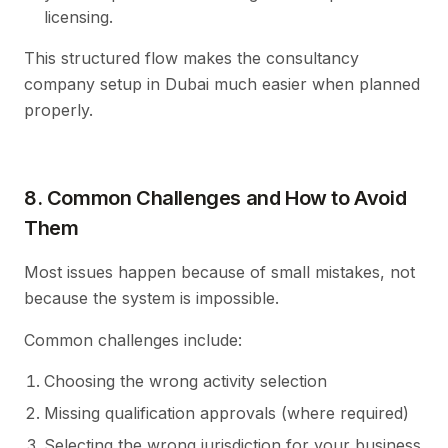
licensing.
This structured flow makes the consultancy
company setup in Dubai much easier when planned
properly.
8. Common Challenges and How to Avoid
Them
Most issues happen because of small mistakes, not
because the system is impossible.
Common challenges include:
Choosing the wrong activity selection
Missing qualification approvals (where required)
Selecting the wrong jurisdiction for your business