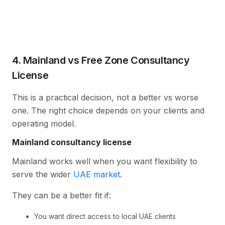
4. Mainland vs Free Zone Consultancy
License
This is a practical decision, not a better vs worse
one. The right choice depends on your clients and
operating model.
Mainland consultancy license
Mainland works well when you want flexibility to
serve the wider
UAE market
.
They can be a better fit if:
You want direct access to local UAE clients