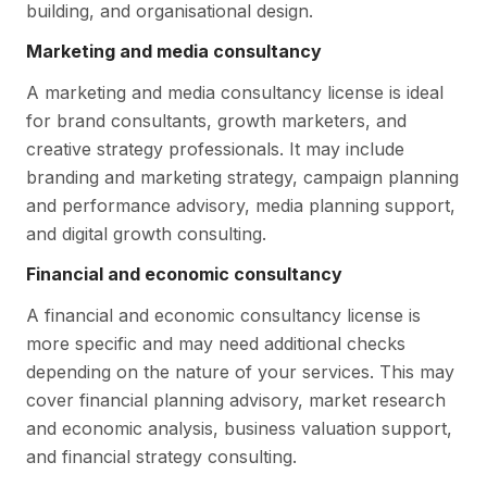
building, and organisational design.
Marketing and media consultancy
A marketing and media consultancy license is ideal
for brand consultants, growth marketers, and
creative strategy professionals. It may include
branding and marketing strategy, campaign planning
and performance advisory, media planning support,
and digital growth consulting.
Financial and economic consultancy
A financial and economic consultancy license is
more specific and may need additional checks
depending on the nature of your services. This may
cover financial planning advisory, market research
and economic analysis, business valuation support,
and financial strategy consulting.