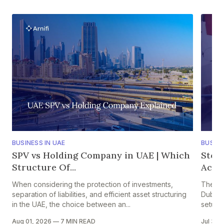
BUSINESS IN UAE
BUSINE
SPV vs Holding Company in UAE | Which
Step
Structure Of...
Accou
When considering the protection of investments,
The pr
separation of liabilities, and efficient asset structuring
Dubai i
in the UAE, the choice between an...
setup in
Aug 01, 2026
—
7 MIN READ
Jul 30,