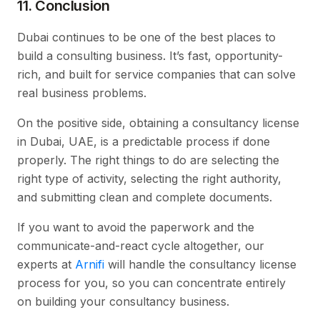
11. Conclusion
Dubai continues to be one of the best places to
build a consulting business. It’s fast, opportunity-
rich, and built for service companies that can solve
real business problems.
On the positive side, obtaining a consultancy license
in Dubai, UAE, is a predictable process if done
properly. The right things to do are selecting the
right type of activity, selecting the right authority,
and submitting clean and complete documents.
If you want to avoid the paperwork and the
communicate-and-react cycle altogether, our
experts at
Arnifi
will handle the consultancy license
process for you, so you can concentrate entirely
on building your consultancy business.