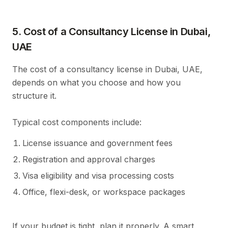
5. Cost of a Consultancy License in Dubai,
UAE
The cost of a consultancy license in Dubai, UAE,
depends on what you choose and how you
structure it.
Typical cost components include:
License issuance and government fees
Registration and approval charges
Visa eligibility and visa processing costs
Office, flexi-desk, or workspace packages
If your budget is tight, plan it properly. A smart