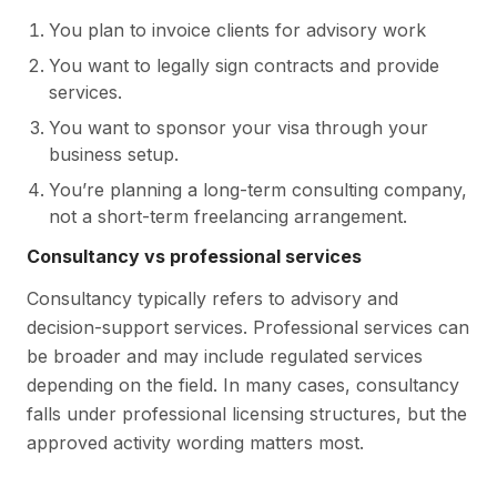
You plan to invoice clients for advisory work
You want to legally sign contracts and provide
services.
You want to sponsor your visa through your
business setup.
You’re planning a long-term consulting company,
not a short-term freelancing arrangement.
Consultancy vs professional services
Consultancy typically refers to advisory and
decision-support services. Professional services can
be broader and may include regulated services
depending on the field. In many cases, consultancy
falls under professional licensing structures, but the
approved activity wording matters most.