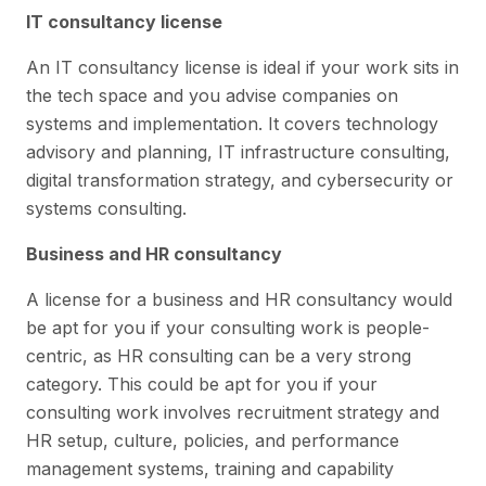
IT consultancy license
An IT consultancy license is ideal if your work sits in
the tech space and you advise companies on
systems and implementation. It covers technology
advisory and planning, IT infrastructure consulting,
digital transformation strategy, and cybersecurity or
systems consulting.
Business and HR consultancy
A license for a business and HR consultancy would
be apt for you if your consulting work is people-
centric, as HR consulting can be a very strong
category. This could be apt for you if your
consulting work involves recruitment strategy and
HR setup, culture, policies, and performance
management systems, training and capability