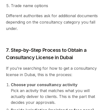
Trade name options
Different authorities ask for additional documents
depending on the consultancy category you fall
under.
7. Step-by-Step Process to Obtain a
Consultancy License in Dubai
If you’re searching for how to get a consultancy
license in Dubai, this is the process:
Choose your consultancy activity
Pick an activity that matches what you will
actually deliver to clients. This is the part that
decides your approvals.