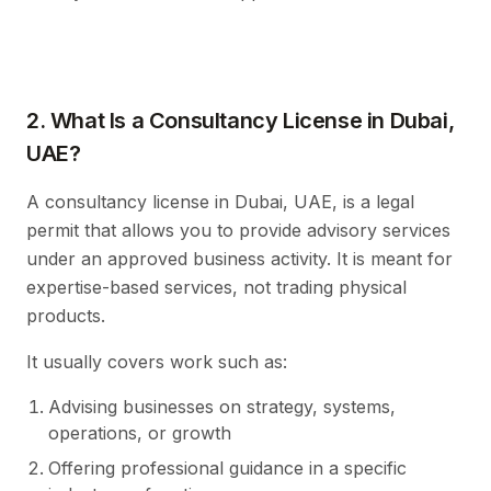
2. What Is a Consultancy License in Dubai,
UAE?
A consultancy license in Dubai, UAE, is a legal
permit that allows you to provide advisory services
under an approved business activity. It is meant for
expertise-based services, not trading physical
products.
It usually covers work such as:
Advising businesses on strategy, systems,
operations, or growth
Offering professional guidance in a specific