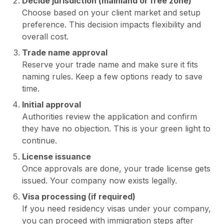
Decide jurisdiction (mainland or free zone)
Choose based on your client market and setup
preference. This decision impacts flexibility and
overall cost.
Trade name approval
Reserve your trade name and make sure it fits
naming rules. Keep a few options ready to save
time.
Initial approval
Authorities review the application and confirm
they have no objection. This is your green light to
continue.
License issuance
Once approvals are done, your trade license gets
issued. Your company now exists legally.
Visa processing (if required)
If you need residency visas under your company,
you can proceed with immigration steps after