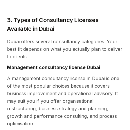
3. Types of Consultancy Licenses
Available in Dubai
Dubai offers several consultancy categories. Your
best fit depends on what you actually plan to deliver
to clients.
Management consultancy license Dubai
A management consultancy license in Dubai is one
of the most popular choices because it covers
business improvement and operational advisory. It
may suit you if you offer organisational
restructuring, business strategy and planning,
growth and performance consulting, and process
optimisation.