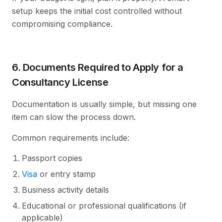
setup keeps the initial cost controlled without
compromising compliance.
6. Documents Required to Apply for a
Consultancy License
Documentation is usually simple, but missing one
item can slow the process down.
Common requirements include:
Passport copies
Visa
or entry stamp
Business activity details
Educational or professional qualifications (if
applicable)