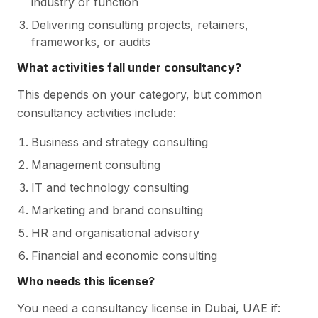
industry or function
Delivering consulting projects, retainers,
frameworks, or audits
What activities fall under consultancy?
This depends on your category, but common
consultancy activities include:
Business and strategy consulting
Management consulting
IT and technology consulting
Marketing and brand consulting
HR and organisational advisory
Financial and economic consulting
Who needs this license?
You need a consultancy license in Dubai, UAE if: