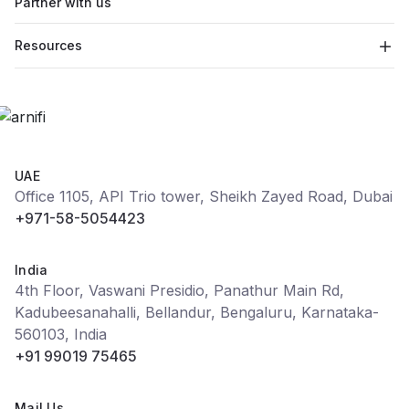
Partner with us
Resources
UAE
Office 1105, API Trio tower, Sheikh Zayed Road, Dubai
+971-58-5054423
India
4th Floor, Vaswani Presidio, Panathur Main Rd,
Kadubeesanahalli, Bellandur, Bengaluru, Karnataka-
560103, India
+91 99019 75465
Mail Us