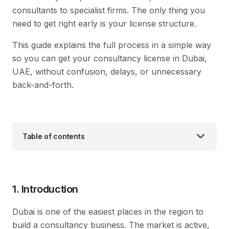
consultants to specialist firms. The only thing you
need to get right early is your license structure.
This guide explains the full process in a simple way
so you can get your consultancy license in Dubai,
UAE, without confusion, delays, or unnecessary
back-and-forth.
Table of contents
1. Introduction
Dubai is one of the easiest places in the region to
build a consultancy business. The market is active,