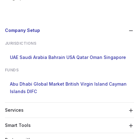
Company Setup
JURISDICTIONS
UAE
Saudi Arabia
Bahrain
USA
Qatar
Oman
Singapore
FUNDS
Abu Dhabi Global Market
British Virgin Island
Cayman
Islands
DIFC
Services
Smart Tools