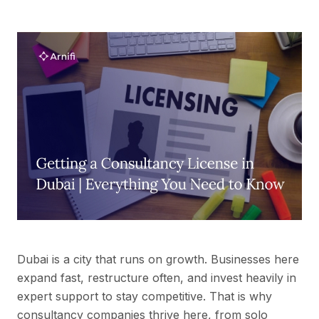
Dubai is a city that runs on growth. Businesses here
expand fast, restructure often, and invest heavily in
expert support to stay competitive. That is why
consultancy companies thrive here, from solo