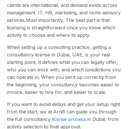
clients are international, and demand exists across
management, IT, HR, marketing, and niche advisory
services.Most importantly, The best part is that
licensing is straightforward once you know which
activity to choose and where to apply.
When setting up a consulting practice, getting a
consultancy license in Dubai, UAE, is your real
starting point. It defines what you can legally offer,
who you can work with, and which jurisdictions you
can operate in. When you set it up correctly from
the beginning, your consultancy becomes easier to
invoice, easier to hire for, and easier to scale.
If you want to avoid delays and get your setup right
from the start, we at Arnifi can guide you through
the full consultancy
license process
in Dubai, from
activity selection to final approval.