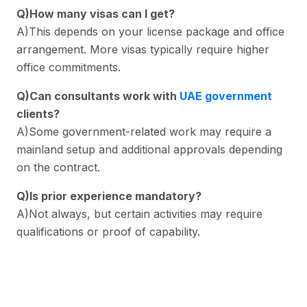
Q)How many visas can I get?
A)This depends on your license package and office
arrangement. More visas typically require higher
office commitments.
Q)Can consultants work with
UAE government
clients?
A)Some government-related work may require a
mainland setup and additional approvals depending
on the contract.
Q)Is prior experience mandatory?
A)Not always, but certain activities may require
qualifications or proof of capability.