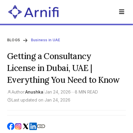
BLOGS
Business in UAE
Getting a Consultancy
License in Dubai, UAE |
Everything You Need to Know
Author:
Anushka
|
Jan 24, 2026
—
8 MIN READ
Last updated on Jan 24, 2026