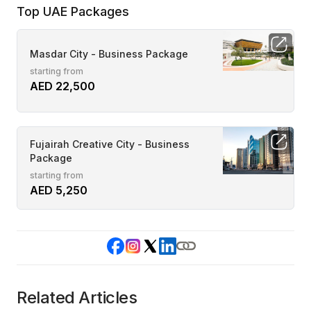
Top UAE Packages
Masdar City - Business Package
starting from
AED 22,500
Fujairah Creative City - Business
Package
starting from
AED 5,250
Related Articles