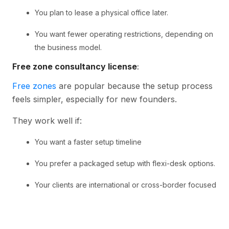
You plan to lease a physical office later.
You want fewer operating restrictions, depending on
the business model.
Free zone consultancy license
:
Free zones
are popular because the setup process
feels simpler, especially for new founders.
They work well if:
You want a faster setup timeline
You prefer a packaged setup with flexi-desk options.
Your clients are international or cross-border focused