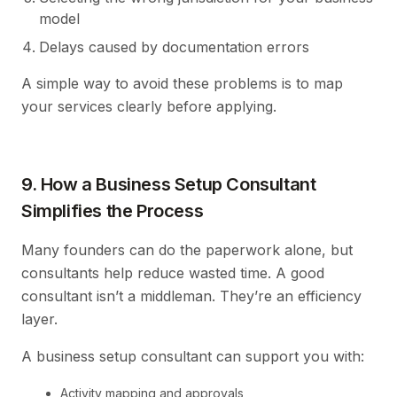
model
Delays caused by documentation errors
A simple way to avoid these problems is to map
your services clearly before applying.
9. How a Business Setup Consultant
Simplifies the Process
Many founders can do the paperwork alone, but
consultants help reduce wasted time. A good
consultant isn’t a middleman. They’re an efficiency
layer.
A business setup consultant can support you with:
Activity mapping and approvals