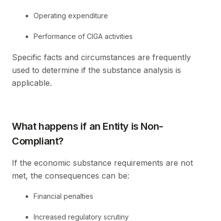
Operating expenditure
Performance of CIGA activities
Specific facts and circumstances are frequently
used to determine if the substance analysis is
applicable.
What happens if an Entity is Non-
Compliant?
If the economic substance requirements are not
met, the consequences can be:
Financial penalties
Increased regulatory scrutiny