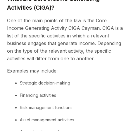
Activities (CIGA)?
One of the main points of the law is the Core
Income Generating Activity CIGA Cayman. CIGA is a
list of the specific activities in which a relevant
business engages that generate income. Depending
on the type of the relevant activity, the specific
activities will differ from one to another.
Examples may include:
Strategic decision-making
Financing activities
Risk management functions
Asset management activities