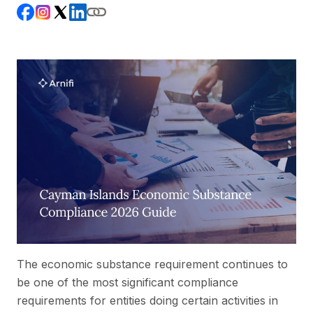
The economic substance requirement continues to
be one of the most significant compliance
requirements for entities doing certain activities in