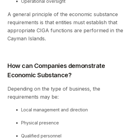
Operational oversight
A general principle of the economic substance
requirements is that entities must establish that
appropriate CIGA functions are performed in the
Cayman Islands.
How can Companies demonstrate
Economic Substance?
Depending on the type of business, the
requirements may be:
Local management and direction
Physical presence
Qualified personnel