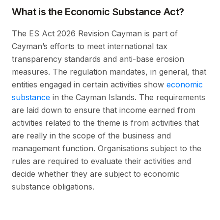
What is the Economic Substance Act?
The ES Act 2026 Revision Cayman is part of
Cayman’s efforts to meet international tax
transparency standards and anti-base erosion
measures. The regulation mandates, in general, that
entities engaged in certain activities show
economic
substance
in the Cayman Islands. The requirements
are laid down to ensure that income earned from
activities related to the theme is from activities that
are really in the scope of the business and
management function. Organisations subject to the
rules are required to evaluate their activities and
decide whether they are subject to economic
substance obligations.