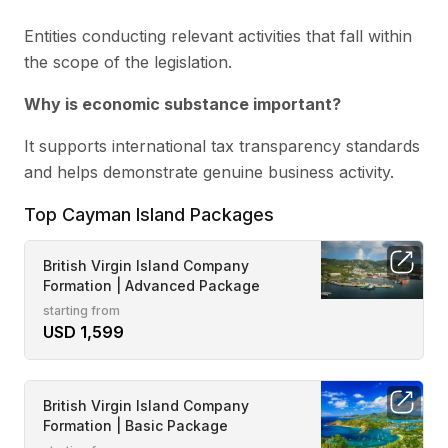
Entities conducting relevant activities that fall within
the scope of the legislation.
Why is economic substance important?
It supports international tax transparency standards
and helps demonstrate genuine business activity.
Top Cayman Island Packages
British Virgin Island Company
Formation | Advanced Package
starting from
USD 1,599
British Virgin Island Company
Formation | Basic Package