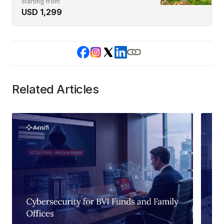
starting from
USD 1,299
Related Articles