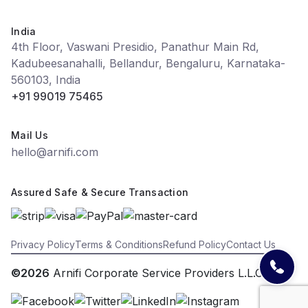
India
4th Floor, Vaswani Presidio, Panathur Main Rd,
Kadubeesanahalli, Bellandur, Bengaluru, Karnataka-
560103, India
+91 99019 75465
Mail Us
hello@arnifi.com
Assured Safe & Secure Transaction
Privacy Policy
Terms & Conditions
Refund Policy
Contact Us
©2026
Arnifi Corporate Service Providers L.L.C