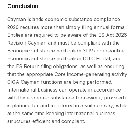
Conclusion
Cayman Islands economic substance compliance
2026 requires more than simply filing annual forms.
Entities are required to be aware of the ES Act 2026
Revision Cayman and must be compliant with the
Economic substance notification 31 March deadline,
Economic substance notification DITC Portal, and
the ES Return filing obligations, as well as ensuring
that the appropriate Core income-generating activity
CIGA Cayman functions are being performed.
International business can operate in accordance
with the economic substance framework, provided it
is planned for and monitored in a suitable way, while
at the same time keeping international business
structures efficient and compliant.