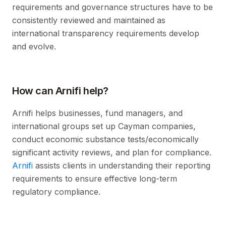
requirements and governance structures have to be
consistently reviewed and maintained as
international transparency requirements develop
and evolve.
How can Arnifi help?
Arnifi helps businesses, fund managers, and
international groups set up Cayman companies,
conduct economic substance tests/economically
significant activity reviews, and plan for compliance.
Arnifi
assists clients in understanding their reporting
requirements to ensure effective long-term
regulatory compliance.