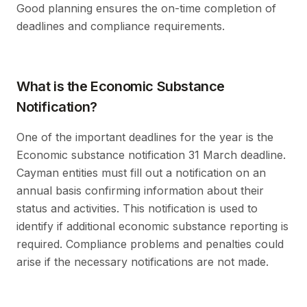
Good planning ensures the on-time completion of
deadlines and compliance requirements.
What is the Economic Substance
Notification?
One of the important deadlines for the year is the
Economic substance notification 31 March deadline.
Cayman entities must fill out a notification on an
annual basis confirming information about their
status and activities. This notification is used to
identify if additional economic substance reporting is
required. Compliance problems and penalties could
arise if the necessary notifications are not made.