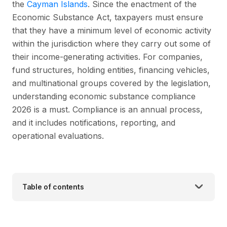
the
Cayman Islands
. Since the enactment of the
Economic Substance Act, taxpayers must ensure
that they have a minimum level of economic activity
within the jurisdiction where they carry out some of
their income-generating activities. For companies,
fund structures, holding entities, financing vehicles,
and multinational groups covered by the legislation,
understanding economic substance compliance
2026 is a must. Compliance is an annual process,
and it includes notifications, reporting, and
operational evaluations.
Table of contents