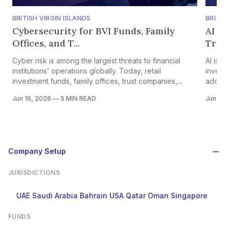
BRITISH VIRGIN ISLANDS
BRITIS
Cybersecurity for BVI Funds, Family
AI i
Offices, and T...
Traci
Cyber risk is among the largest threats to financial
AI is t
institutions’ operations globally. Today, retail
invest
investment funds, family offices, trust companies,...
adoptio
Jun 16, 2026
—
5 MIN READ
Jun 15,
Company Setup
JURISDICTIONS
UAE
Saudi Arabia
Bahrain
USA
Qatar
Oman
Singapore
FUNDS