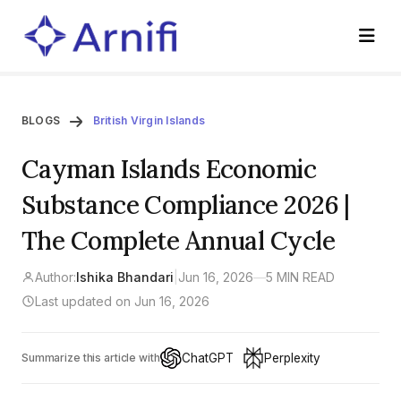
BLOGS
British Virgin Islands
Cayman Islands Economic
Substance Compliance 2026 |
The Complete Annual Cycle
Author:
Ishika Bhandari
|
Jun 16, 2026
—
5 MIN READ
Last updated on Jun 16, 2026
ChatGPT
Perplexity
Summarize this article with