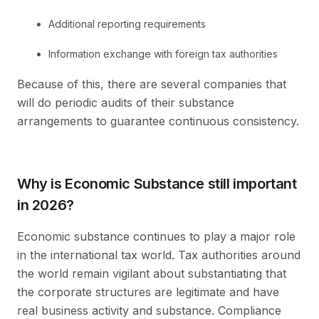
Additional reporting requirements
Information exchange with foreign tax authorities
Because of this, there are several companies that
will do periodic audits of their substance
arrangements to guarantee continuous consistency.
Why is Economic Substance still important
in 2026?
Economic substance continues to play a major role
in the international tax world. Tax authorities around
the world remain vigilant about substantiating that
the corporate structures are legitimate and have
real business activity and substance. Compliance