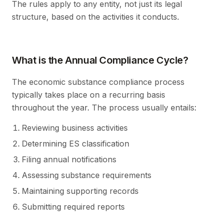
The rules apply to any entity, not just its legal
structure, based on the activities it conducts.
What is the Annual Compliance Cycle?
The economic substance compliance process
typically takes place on a recurring basis
throughout the year. The process usually entails:
Reviewing business activities
Determining ES classification
Filing annual notifications
Assessing substance requirements
Maintaining supporting records
Submitting required reports