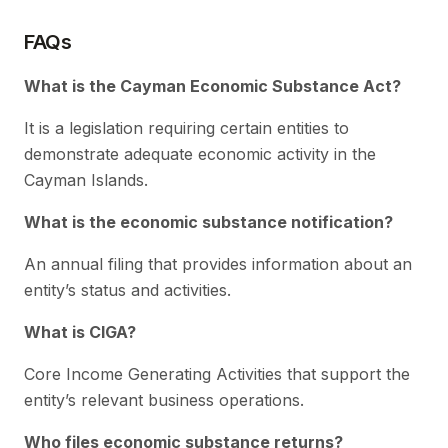
FAQs
What is the Cayman Economic Substance Act?
It is a legislation requiring certain entities to
demonstrate adequate economic activity in the
Cayman Islands.
What is the economic substance notification?
An annual filing that provides information about an
entity’s status and activities.
What is CIGA?
Core Income Generating Activities that support the
entity’s relevant business operations.
Who files economic substance returns?