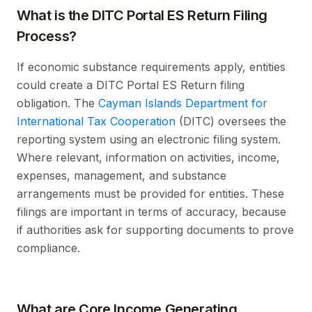
What is the DITC Portal ES Return Filing
Process?
If economic substance requirements apply, entities
could create a DITC Portal ES Return filing
obligation. The
Cayman Islands Department for
International Tax Cooperation
(DITC) oversees the
reporting system using an electronic filing system.
Where relevant, information on activities, income,
expenses, management, and substance
arrangements must be provided for entities. These
filings are important in terms of accuracy, because
if authorities ask for supporting documents to prove
compliance.
What are Core Income Generating