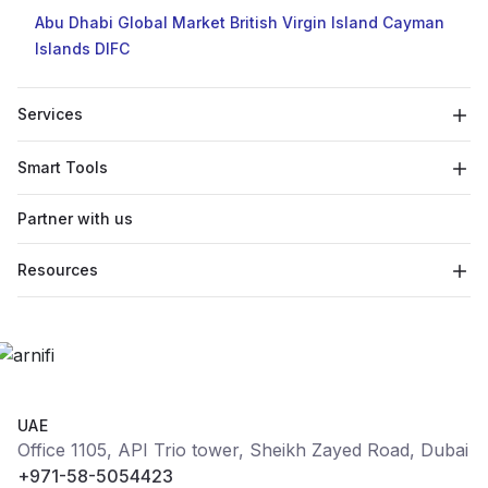
Abu Dhabi Global Market
British Virgin Island
Cayman
Islands
DIFC
Services
Smart Tools
Partner with us
Resources
UAE
Office 1105, API Trio tower, Sheikh Zayed Road, Dubai
+971-58-5054423