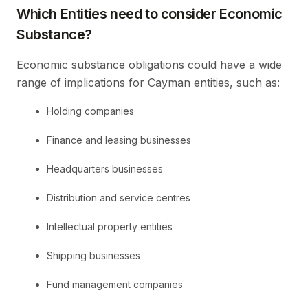
Which Entities need to consider Economic
Substance?
Economic substance obligations could have a wide
range of implications for Cayman entities, such as:
Holding companies
Finance and leasing businesses
Headquarters businesses
Distribution and service centres
Intellectual property entities
Shipping businesses
Fund management companies