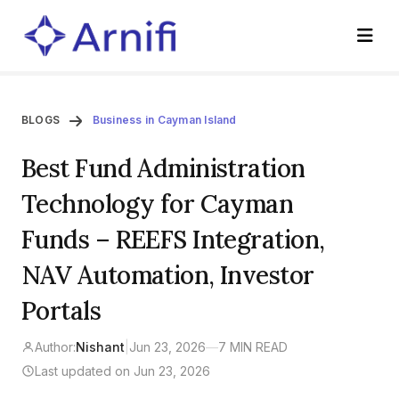
BLOGS
Business in Cayman Island
Best Fund Administration
Technology for Cayman
Funds – REEFS Integration,
NAV Automation, Investor
Portals
Author:
Nishant
|
Jun 23, 2026
—
7 MIN READ
Last updated on Jun 23, 2026