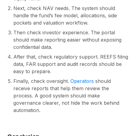
Next, check NAV needs. The system should
handle the fund’s fee model, allocations, side
pockets and valuation workflow.
Then check investor experience. The portal
should make reporting easier without exposing
confidential data.
After that, check regulatory support. REEFS filing
data, FAR support and audit records should be
easy to prepare.
Finally, check oversight.
Operators
should
receive reports that help them review the
process. A good system should make
governance clearer, not hide the work behind
automation.