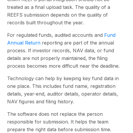
treated as a final upload task. The quality of a
REEFS submission depends on the quality of
records built throughout the year.
For regulated funds, audited accounts and
Fund
Annual Return
reporting are part of the annual
process. If investor records, NAV data, or fund
details are not properly maintained, the filing
process becomes more difficult near the deadline.
Technology can help by keeping key fund data in
one place. This includes fund name, registration
details, year-end, auditor details, operator details,
NAV figures and filing history.
The software does not replace the person
responsible for submission. It helps the team
prepare the right data before submission time.