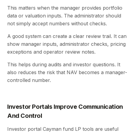
This matters when the manager provides portfolio
data or valuation inputs. The administrator should
not simply accept numbers without checks.
A good system can create a clear review trail. It can
show manager inputs, administrator checks, pricing
exceptions and operator review notes.
This helps during audits and investor questions. It
also reduces the risk that NAV becomes a manager-
controlled number.
Investor Portals Improve Communication
And Control
Investor portal Cayman fund LP tools are useful