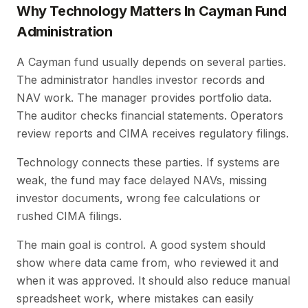
Why Technology Matters In Cayman Fund
Administration
A Cayman fund usually depends on several parties.
The administrator handles investor records and
NAV work. The manager provides portfolio data.
The auditor checks financial statements. Operators
review reports and CIMA receives regulatory filings.
Technology connects these parties. If systems are
weak, the fund may face delayed NAVs, missing
investor documents, wrong fee calculations or
rushed CIMA filings.
The main goal is control. A good system should
show where data came from, who reviewed it and
when it was approved. It should also reduce manual
spreadsheet work, where mistakes can easily