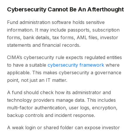
Cybersecurity Cannot Be An Afterthought
Fund administration software holds sensitive
information. It may include passports, subscription
forms, bank details, tax forms, AML files, investor
statements and financial records.
CIMA’s cybersecurity rule expects regulated entities
to have a suitable
cybersecurity framework
where
applicable. This makes cybersecurity a governance
point, not just an IT matter.
A fund should check how its administrator and
technology providers manage data. This includes
multi-factor authentication, user logs, encryption,
backup controls and incident response.
A weak login or shared folder can expose investor