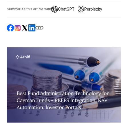
ChatGPT
Perplexity
Summarize this article with