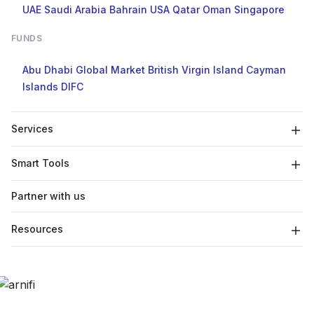
UAE
Saudi Arabia
Bahrain
USA
Qatar
Oman
Singapore
FUNDS
Abu Dhabi Global Market
British Virgin Island
Cayman
Islands
DIFC
Services
Smart Tools
Partner with us
Resources