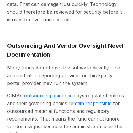
data. That can damage trust quickly. Technology
should therefore be reviewed for security before it
is used for live fund records.
Outsourcing And Vendor Oversight Need
Documentation
Many funds do not own the software directly. The
administrator, reporting provider or third-party
portal provider may run the system.
CIMA’s
outsourcing guidance
says regulated entities
and their governing bodies
remain responsible
for
outsourced material functions and regulatory
requirements. That means the fund cannot ignore
vendor risk just because the administrator uses the