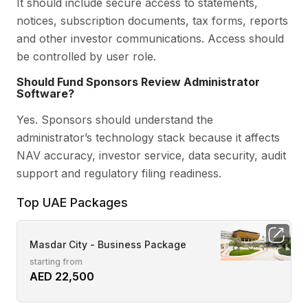
It should include secure access to statements,
notices, subscription documents, tax forms, reports
and other investor communications. Access should
be controlled by user role.
Should Fund Sponsors Review Administrator
Software?
Yes. Sponsors should understand the
administrator’s technology stack because it affects
NAV accuracy, investor service, data security, audit
support and regulatory filing readiness.
Top UAE Packages
Masdar City - Business Package
starting from
AED 22,500