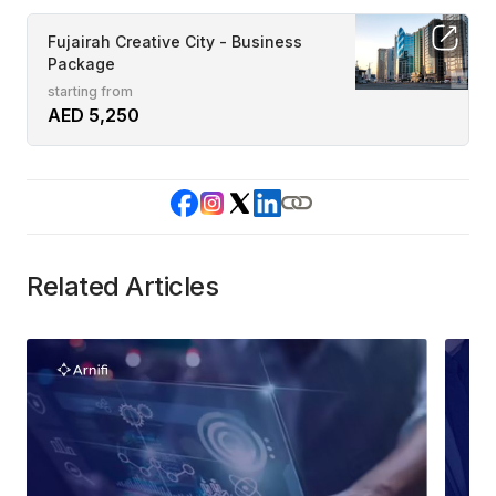
Fujairah Creative City - Business
Package
starting from
AED 5,250
Related Articles