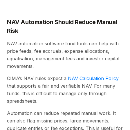
NAV Automation Should Reduce Manual
Risk
NAV automation software fund tools can help with
price feeds, fee accruals, expense allocations,
equalisation, management fees and investor capital
movements.
CIMA’s NAV rules expect a
NAV Calculation Policy
that supports a fair and verifiable NAV. For many
funds, this is difficult to manage only through
spreadsheets.
Automation can reduce repeated manual work. It
can also flag missing prices, large movements,
duplicate entries or fee exceptions. This is useful for