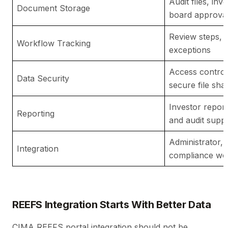
Audit files, in
Document Storage
board approva
Review steps, 
Workflow Tracking
exceptions
Access control
Data Security
secure file sha
Investor repor
Reporting
and audit supp
Administrator,
Integration
compliance wo
REEFS Integration Starts With Better Data
CIMA REEFS portal integration should not be