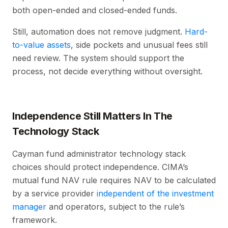
both open-ended and closed-ended funds.
Still, automation does not remove judgment.
Hard-
to-value assets
, side pockets and unusual fees still
need review. The system should support the
process, not decide everything without oversight.
Independence Still Matters In The
Technology Stack
Cayman fund administrator technology stack
choices should protect independence. CIMA’s
mutual fund NAV rule requires NAV to be calculated
by a service provider
independent of the investment
manager
and operators, subject to the rule’s
framework.