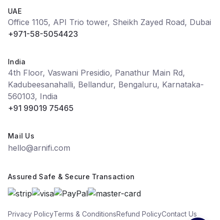
UAE
Office 1105, API Trio tower, Sheikh Zayed Road, Dubai
+971-58-5054423
India
4th Floor, Vaswani Presidio, Panathur Main Rd,
Kadubeesanahalli, Bellandur, Bengaluru, Karnataka-
560103, India
+91 99019 75465
Mail Us
hello@arnifi.com
Assured Safe & Secure Transaction
Privacy Policy
Terms & Conditions
Refund Policy
Contact Us