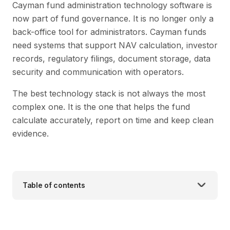
Cayman fund administration technology software is
now part of fund governance. It is no longer only a
back-office tool for administrators. Cayman funds
need systems that support NAV calculation, investor
records, regulatory filings, document storage, data
security and communication with operators.
The best technology stack is not always the most
complex one. It is the one that helps the fund
calculate accurately, report on time and keep clean
evidence.
Table of contents