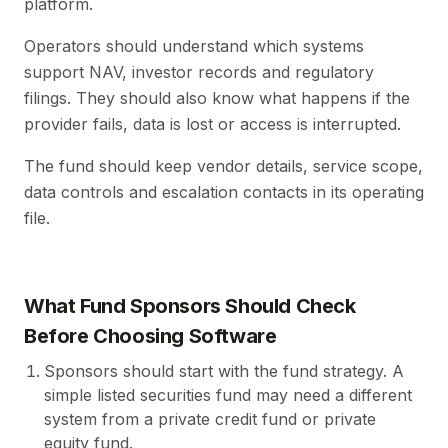
platform.
Operators should understand which systems
support NAV, investor records and regulatory
filings. They should also know what happens if the
provider fails, data is lost or access is interrupted.
The fund should keep vendor details, service scope,
data controls and escalation contacts in its operating
file.
What Fund Sponsors Should Check
Before Choosing Software
Sponsors should start with the fund strategy. A
simple listed securities fund may need a different
system from a private credit fund or private
equity fund.