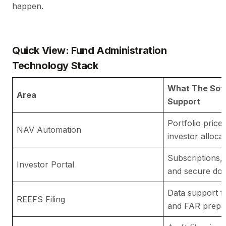
happen.
Quick View: Fund Administration
Technology Stack
What The Sof
Area
Support
Portfolio price
NAV Automation
investor alloca
Subscriptions, 
Investor Portal
and secure do
Data support f
REEFS Filing
and FAR prepa