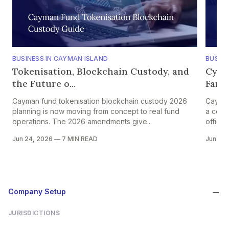
BUSINESS IN CAYMAN ISLAND
BUSINE
Tokenisation, Blockchain Custody, and
Cybe
the Future o...
Famil
Cayman fund tokenisation blockchain custody 2026
Cayman
planning is now moving from concept to real fund
a core
operations. The 2026 amendments give...
offices
Jun 24, 2026
—
7 MIN READ
Jun 24
Company Setup
JURISDICTIONS