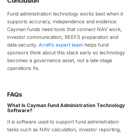
Conclusion
Fund administration technology works best when it
supports accuracy, independence and evidence.
Cayman funds need tools that connect NAV work,
investor communication, REEFS preparation and
data security.
Arnifi’s expert team
helps fund
sponsors think about this stack early so technology
becomes a governance asset, not a late-stage
operations fix.
FAQs
What Is Cayman Fund Administration Technology
Software?
It is software used to support fund administration
tasks such as NAV calculation, investor reporting,