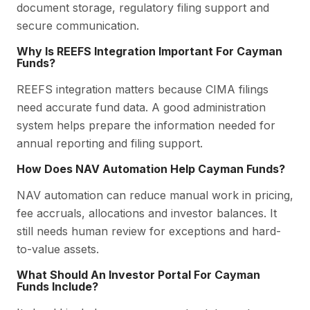
document storage, regulatory filing support and
secure communication.
Why Is REEFS Integration Important For Cayman
Funds?
REEFS integration matters because CIMA filings
need accurate fund data. A good administration
system helps prepare the information needed for
annual reporting and filing support.
How Does NAV Automation Help Cayman Funds?
NAV automation can reduce manual work in pricing,
fee accruals, allocations and investor balances. It
still needs human review for exceptions and hard-
to-value assets.
What Should An Investor Portal For Cayman
Funds Include?