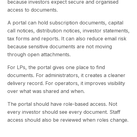
because investors expect secure and organised
access to documents.
A portal can hold subscription documents, capital
call notices, distribution notices, investor statements,
tax forms and reports. It can also reduce email risk
because sensitive documents are not moving
through open attachments.
For LPs, the portal gives one place to find
documents. For administrators, it creates a cleaner
delivery record. For operators, it improves visibility
over what was shared and when.
The portal should have role-based access. Not
every investor should see every document. Staff
access should also be reviewed when roles change.