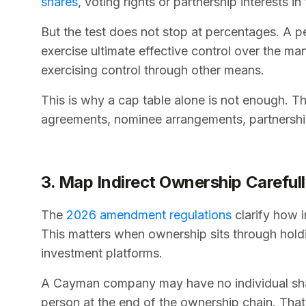
shares
, voting rights or partnership interests in
But the test does not stop at percentages. A p
exercise ultimate effective control over the ma
exercising control through other means.
This is why a cap table alone is not enough. T
agreements, nominee arrangements, partnership 
3. Map Indirect Ownership Careful
The
2026 amendment regulations
clarify how i
This matters when ownership sits through holdi
investment platforms.
A Cayman company may have no individual shareh
person at the end of the ownership chain. That 