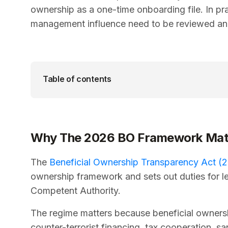
ownership as a one-time onboarding file. In pra
management influence need to be reviewed an
Table of contents
Why The 2026 BO Framework Mat
The
Beneficial Ownership Transparency Act (2
ownership framework and sets out duties for le
Competent Authority.
The regime matters because beneficial ownersh
counter-terrorist financing, tax cooperation, sa