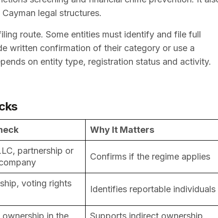
s Cayman legal structures.
ing route. Some entities must identify and file full
e written confirmation of their category or use a
ends on entity type, registration status and activity.
cks
heck
Why It Matters
LC, partnership or
Confirms if the regime applies
 company
ip, voting rights
Identifies reportable individuals
y ownership in the
Supports indirect ownership