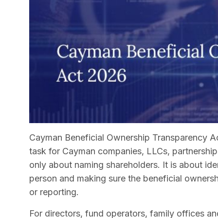
Cayman Beneficial Ownership Transparency Ac
task for Cayman companies, LLCs, partnerships
only about naming shareholders. It is about ide
person and making sure the beneficial ownership
or reporting.
For directors, fund operators, family offices and