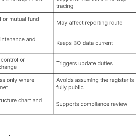
tracing
d or mutual fund
May affect reporting route
aintenance and
Keeps BO data current
control or
Triggers update duties
 change
ss only where
Avoids assuming the register is
 met
fully public
tructure chart and
Supports compliance review