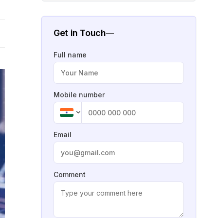
Get in Touch
Full name
Mobile number
Email
Comment