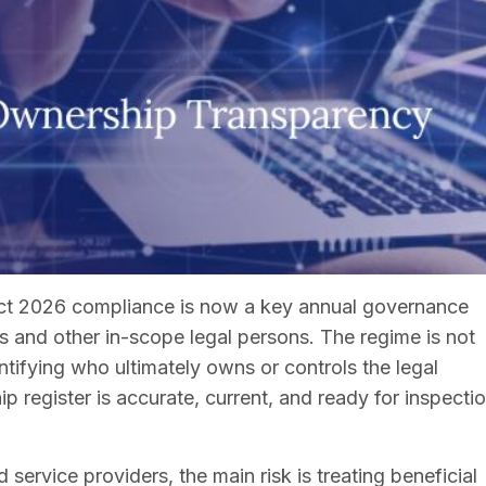
t 2026 compliance is now a key annual governance
 and other in-scope legal persons. The regime is not
ntifying who ultimately owns or controls the legal
 register is accurate, current, and ready for inspecti
 service providers, the main risk is treating beneficial