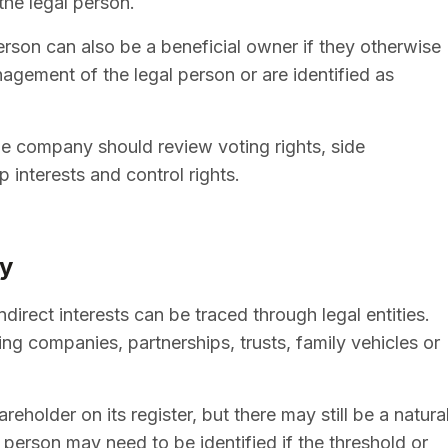
 the legal person.
erson can also be a beneficial owner if they otherwise
nagement of the legal person or are identified as
he company should review voting rights, side
interests and control rights.
ly
ndirect interests can be traced through legal entities.
ng companies, partnerships, trusts, family vehicles or
older on its register, but there may still be a natura
person may need to be identified if the threshold or