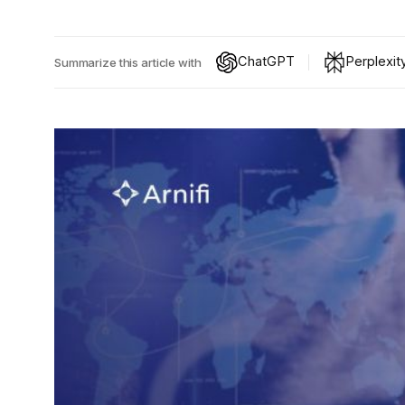
ChatGPT
Perplexit
Summarize this article with