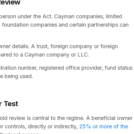
Review
gal person under the Act. Cayman companies, limited
ips, foundation companies and certain partnerships can
ner details. A trust, foreign company or foreign
mpared to a Cayman company or LLC.
stration number, registered office provider, fund status
te being used.
r Test
 review is central to the regime. A beneficial owner
 controls, directly or indirectly,
25% or more of the