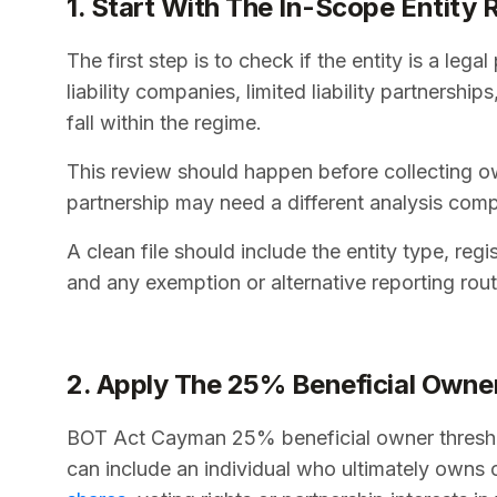
1. Start With The In-Scope Entity 
The first step is to check if the entity is a le
liability companies, limited liability partnersh
fall within the regime.
This review should happen before collecting ow
partnership may need a different analysis co
A clean file should include the entity type, regi
and any exemption or alternative reporting rou
2. Apply The 25% Beneficial Owne
BOT Act Cayman 25% beneficial owner threshold
can include an individual who ultimately owns or