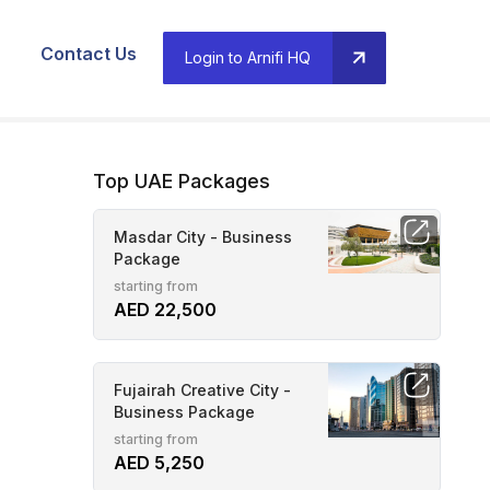
Contact Us
Login to Arnifi HQ
Top UAE Packages
Masdar City - Business
Package
starting from
AED 22,500
Fujairah Creative City -
Business Package
starting from
AED 5,250