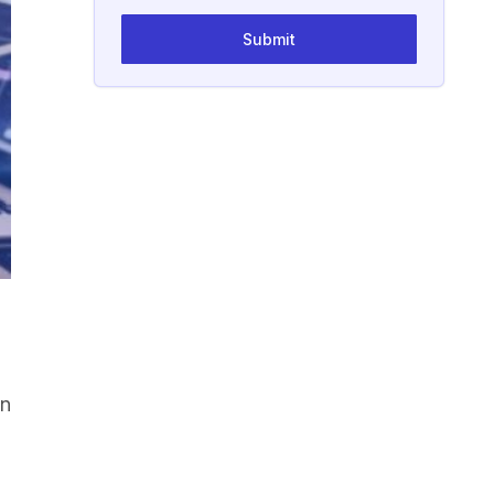
Submit
on