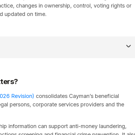
ctice, changes in ownership, control, voting rights or
d updated on time.
ters?
026 Revision)
consolidates Cayman’s beneficial
gal persons, corporate services providers and the
ip information can support anti-money laundering,
nctions screening and financial crime prevention. It als