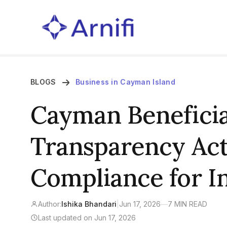
BLOGS
Business in Cayman Island
Cayman Benefici
Transparency Act
Compliance for In
Author:
Ishika Bhandari
|
Jun 17, 2026
—
7 MIN READ
Last updated on Jun 17, 2026