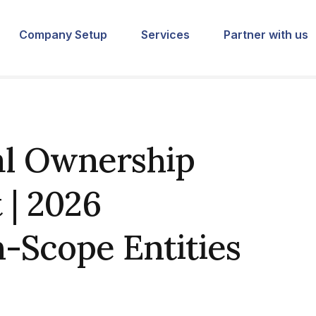
Company Setup
Services
Partner with us
al Ownership
 | 2026
-Scope Entities