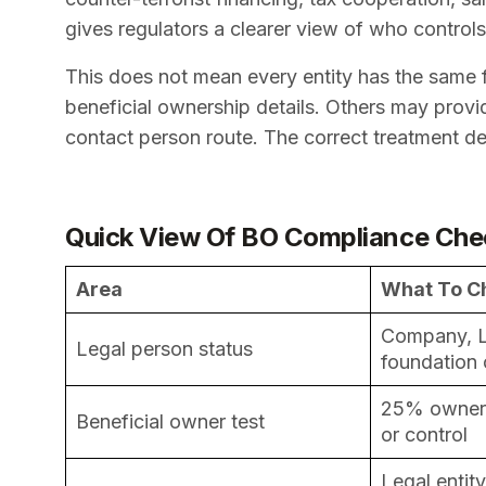
gives regulators a clearer view of who control
This does not mean every entity has the same fil
beneficial ownership details. Others may provid
contact person route. The correct treatment dep
Quick View Of BO Compliance Che
Area
What To C
Company, L
Legal person status
foundation
25% ownersh
Beneficial owner test
or control
Legal entit