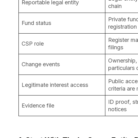
Reportable legal entity
chain
Private fun
Fund status
registration
Register m
CSP role
filings
Ownership, 
Change events
particulars
Public acce
Legitimate interest access
criteria are
ID proof, s
Evidence file
notices