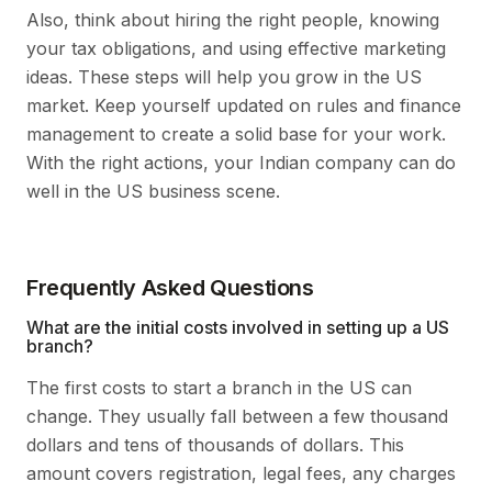
Also, think about hiring the right people, knowing
your tax obligations, and using effective marketing
ideas. These steps will help you grow in the US
market. Keep yourself updated on rules and finance
management to create a solid base for your work.
With the right actions, your Indian company can do
well in the US business scene.
Frequently Asked Questions
What are the initial costs involved in setting up a US
branch?
The first costs to start a branch in the US can
change. They usually fall between a few thousand
dollars and tens of thousands of dollars. This
amount covers registration, legal fees, any charges