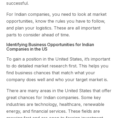
successful.
For Indian companies, you need to look at market
opportunities, know the rules you have to follow,
and plan your logistics. These are all important
parts to consider ahead of time.
Identifying Business Opportunities for Indian
Companies in the US
To gain a position in the United States, it’s important
to do detailed market research first. This helps you
find business chances that match what your
company does well and who your target market is.
There are many areas in the United States that offer
great chances for Indian companies. Some key
industries are technology, healthcare, renewable
energy, and financial services. These fields are
growing fast and are open to foreign investment.