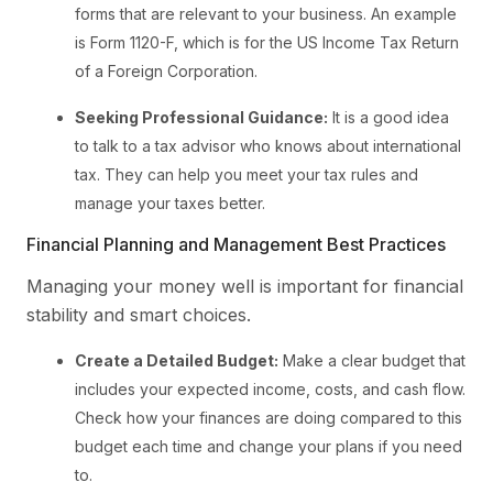
forms that are relevant to your business. An example
is Form 1120-F, which is for the US Income Tax Return
of a Foreign Corporation.
Seeking Professional Guidance:
It is a good idea
to talk to a tax advisor who knows about international
tax. They can help you meet your tax rules and
manage your taxes better.
Financial Planning and Management Best Practices
Managing your money well is important for financial
stability and smart choices.
Create a Detailed Budget:
Make a clear budget that
includes your expected income, costs, and cash flow.
Check how your finances are doing compared to this
budget each time and change your plans if you need
to.