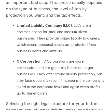
an important first step. This choice usually depends
on the type of business, the level of liability
protection you want, and the tax effects.
Limited Liability Company (LLC):
LLCs are a
common option for small and medium-sized
businesses. They provide limited liability to owners,
which means personal assets are protected from
business debts and lawsuits.
C Corporation:
C Corporations are more
complicated and are generally better for larger
businesses. They offer strong liability protection, but
they face double taxation. This means the company is
taxed at the corporate level and again when profits
go to shareholders.
Selecting the right legal structure for your Indian
company can influence liability, taxes, and how well