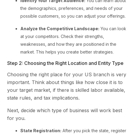
Identify Your Target Audience:
You can learn about
the demographics, preferences, and needs of your
possible customers, so you can adjust your offerings.
Analyze the Competitive Landscape:
You can look
at your competitors. Check their strengths,
weaknesses, and how they are positioned in the
market. This helps you create better strategies.
Step 2: Choosing the Right Location and Entity Type
Choosing the right place for your US branch is very
important. Think about things like how close it is to
your target market, if there is skilled labor available,
state rules, and tax implications.
Next, decide which type of business will work best
for you.
State Registration:
After you pick the state, register