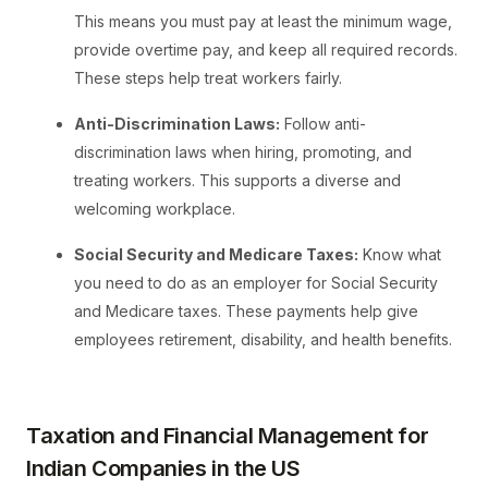
This means you must pay at least the minimum wage,
provide overtime pay, and keep all required records.
These steps help treat workers fairly.
Anti-Discrimination Laws:
Follow anti-
discrimination laws when hiring, promoting, and
treating workers. This supports a diverse and
welcoming workplace.
Social Security and Medicare Taxes:
Know what
you need to do as an employer for Social Security
and Medicare taxes. These payments help give
employees retirement, disability, and health benefits.
Taxation and Financial Management for
Indian Companies in the US