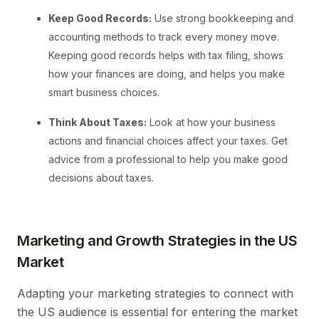
Keep Good Records:
Use strong bookkeeping and
accounting methods to track every money move.
Keeping good records helps with tax filing, shows
how your finances are doing, and helps you make
smart business choices.
Think About Taxes:
Look at how your business
actions and financial choices affect your taxes. Get
advice from a professional to help you make good
decisions about taxes.
Marketing and Growth Strategies in the US
Market
Adapting your marketing strategies to connect with
the US audience is essential for entering the market