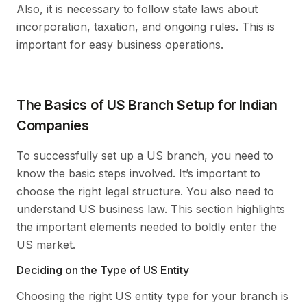
Also, it is necessary to follow state laws about
incorporation, taxation, and ongoing rules. This is
important for easy business operations.
The Basics of US Branch Setup for Indian
Companies
To successfully set up a US branch, you need to
know the basic steps involved. It’s important to
choose the right legal structure. You also need to
understand US business law. This section highlights
the important elements needed to boldly enter the
US market.
Deciding on the Type of US Entity
Choosing the right US entity type for your branch is