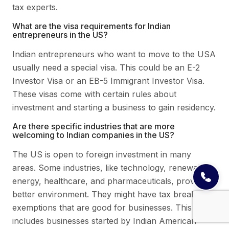
tax experts.
What are the visa requirements for Indian
entrepreneurs in the US?
Indian entrepreneurs who want to move to the USA
usually need a special visa. This could be an E-2
Investor Visa or an EB-5 Immigrant Investor Visa.
These visas come with certain rules about
investment and starting a business to gain residency.
Are there specific industries that are more
welcoming to Indian companies in the US?
The US is open to foreign investment in many
areas. Some industries, like technology, renewable
energy, healthcare, and pharmaceuticals, provide a
better environment. They might have tax breaks or
exemptions that are good for businesses. This
includes businesses started by Indian American