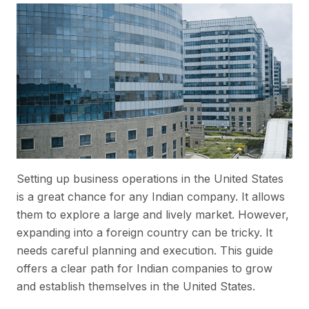
Setting up business operations in the United States
is a great chance for any Indian company. It allows
them to explore a large and lively market. However,
expanding into a foreign country can be tricky. It
needs careful planning and execution. This guide
offers a clear path for Indian companies to grow
and establish themselves in the United States.