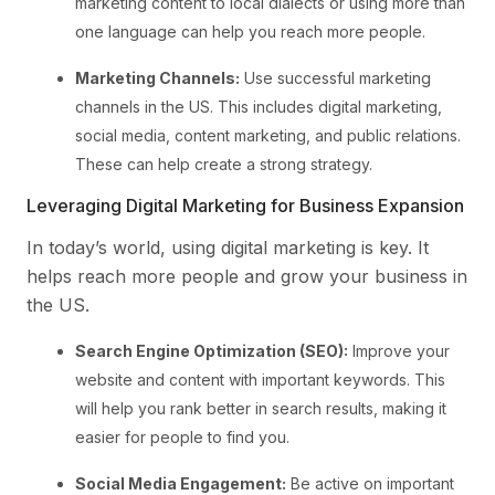
marketing content to local dialects or using more than
one language can help you reach more people.
Marketing Channels:
Use successful marketing
channels in the US. This includes digital marketing,
social media, content marketing, and public relations.
These can help create a strong strategy.
Leveraging Digital Marketing for Business Expansion
In today’s world, using digital marketing is key. It
helps reach more people and grow your business in
the US.
Search Engine Optimization (SEO):
Improve your
website and content with important keywords. This
will help you rank better in search results, making it
easier for people to find you.
Social Media Engagement:
Be active on important