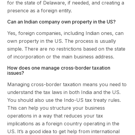
for the state of Delaware, if needed, and creating a
presence as a foreign entity.
Can an Indian company own property in the US?
Yes, foreign companies, including Indian ones, can
own property in the US. The process is usually
simple. There are no restrictions based on the state
of incorporation or the main business address.
How does one manage cross-border taxation
issues?
Managing cross-border taxation means you need to
understand the tax laws in both India and the US.
You should also use the Indo-US tax treaty rules.
This can help you structure your business
operations in a way that reduces your tax
implications as a foreign country operating in the
US. It’s a good idea to get help from international