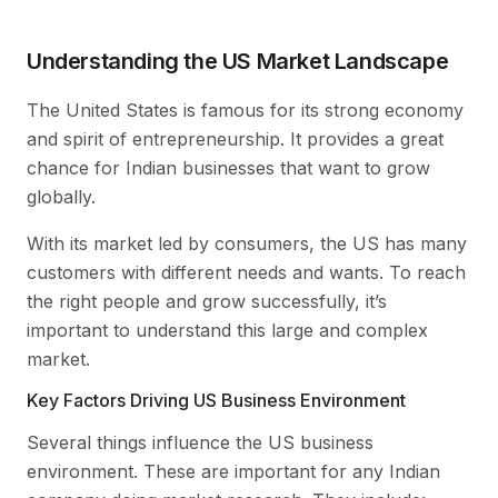
Understanding the US Market Landscape
The United States is famous for its strong economy
and spirit of entrepreneurship. It provides a great
chance for Indian businesses that want to grow
globally.
With its market led by consumers, the US has many
customers with different needs and wants. To reach
the right people and grow successfully, it’s
important to understand this large and complex
market.
Key Factors Driving US Business Environment
Several things influence the US business
environment. These are important for any Indian