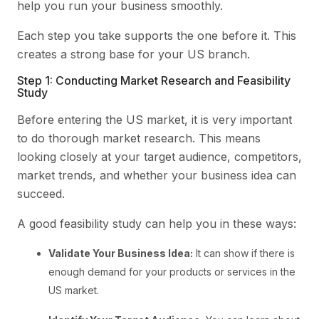
help you run your business smoothly.
Each step you take supports the one before it. This
creates a strong base for your US branch.
Step 1: Conducting Market Research and Feasibility
Study
Before entering the US market, it is very important
to do thorough market research. This means
looking closely at your target audience, competitors,
market trends, and whether your business idea can
succeed.
A good feasibility study can help you in these ways:
Validate Your Business Idea:
It can show if there is
enough demand for your products or services in the
US market.