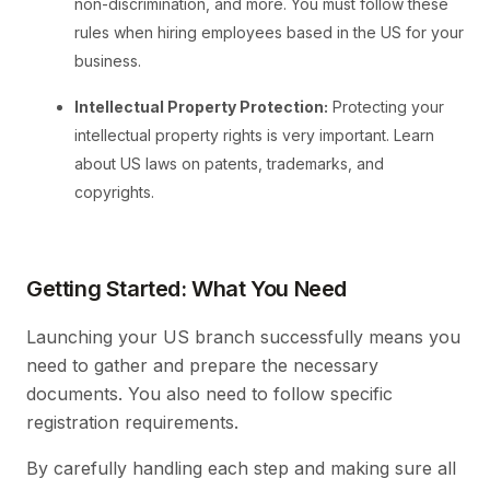
non-discrimination, and more. You must follow these
rules when hiring employees based in the US for your
business.
Intellectual Property Protection:
Protecting your
intellectual property rights is very important. Learn
about US laws on patents, trademarks, and
copyrights.
Getting Started: What You Need
Launching your US branch successfully means you
need to gather and prepare the necessary
documents. You also need to follow specific
registration requirements.
By carefully handling each step and making sure all