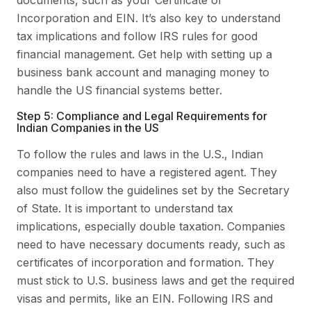
Incorporation and EIN. It’s also key to understand
tax implications and follow IRS rules for good
financial management. Get help with setting up a
business bank account and managing money to
handle the US financial systems better.
Step 5: Compliance and Legal Requirements for
Indian Companies in the US
To follow the rules and laws in the U.S., Indian
companies need to have a registered agent. They
also must follow the guidelines set by the Secretary
of State. It is important to understand tax
implications, especially double taxation. Companies
need to have necessary documents ready, such as
certificates of incorporation and formation. They
must stick to U.S. business laws and get the required
visas and permits, like an EIN. Following IRS and