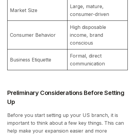
Large, mature,
La
Market Size
consumer-driven
di
High disposable
Pr
Consumer Behavior
income, brand
c
conscious
Formal, direct
Re
Business Etiquette
communication
hi
Preliminary Considerations Before Setting
Up
Before you start setting up your US branch, it is
important to think about a few key things. This can
help make your expansion easier and more