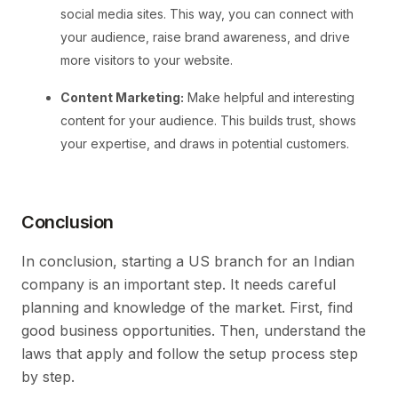
social media sites. This way, you can connect with
your audience, raise brand awareness, and drive
more visitors to your website.
Content Marketing:
Make helpful and interesting
content for your audience. This builds trust, shows
your expertise, and draws in potential customers.
Conclusion
In conclusion, starting a US branch for an Indian
company is an important step. It needs careful
planning and knowledge of the market. First, find
good business opportunities. Then, understand the
laws that apply and follow the setup process step
by step.