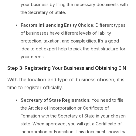
your business by filing the necessary documents with
the Secretary of State.
Factors Influencing Entity Choice:
Different types
of businesses have different levels of liability
protection, taxation, and complexities. It’s a good
idea to get expert help to pick the best structure for
your needs.
Step 3: Registering Your Business and Obtaining EIN
With the location and type of business chosen, it is
time to register officially.
Secretary of State Registration:
You need to file
the Articles of Incorporation or Certificate of
Formation with the Secretary of State in your chosen
state. When approved, you will get a Certificate of
Incorporation or Formation. This document shows that