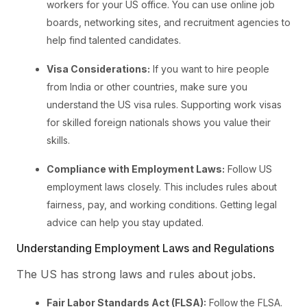
workers for your US office. You can use online job
boards, networking sites, and recruitment agencies to
help find talented candidates.
Visa Considerations:
If you want to hire people
from India or other countries, make sure you
understand the US visa rules. Supporting work visas
for skilled foreign nationals shows you value their
skills.
Compliance with Employment Laws:
Follow US
employment laws closely. This includes rules about
fairness, pay, and working conditions. Getting legal
advice can help you stay updated.
Understanding Employment Laws and Regulations
The US has strong laws and rules about jobs.
Fair Labor Standards Act (FLSA):
Follow the FLSA.