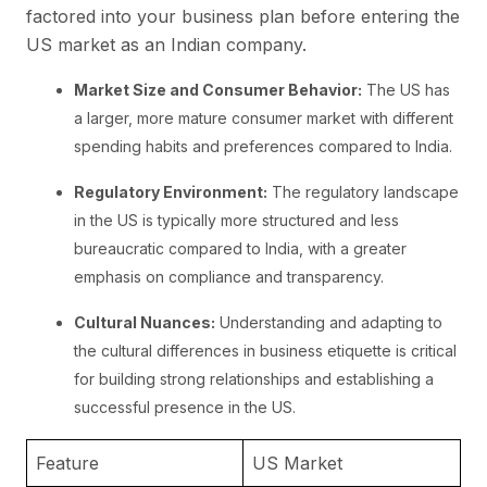
factored into your business plan before entering the
US market as an Indian company.
Market Size and Consumer Behavior:
The US has
a larger, more mature consumer market with different
spending habits and preferences compared to India.
Regulatory Environment:
The regulatory landscape
in the US is typically more structured and less
bureaucratic compared to India, with a greater
emphasis on compliance and transparency.
Cultural Nuances:
Understanding and adapting to
the cultural differences in business etiquette is critical
for building strong relationships and establishing a
successful presence in the US.
Feature
US Market
I