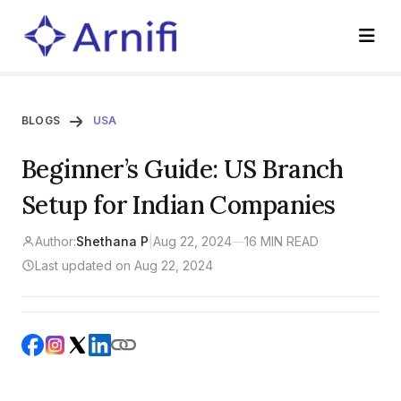
BLOGS
USA
Beginner’s Guide: US Branch
Setup for Indian Companies
Author:
Shethana P
|
Aug 22, 2024
—
16 MIN READ
Last updated on Aug 22, 2024