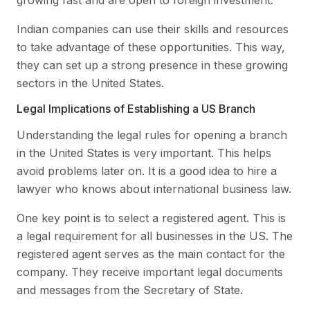
Indian companies can use their skills and resources
to take advantage of these opportunities. This way,
they can set up a strong presence in these growing
sectors in the United States.
Legal Implications of Establishing a US Branch
Understanding the legal rules for opening a branch
in the United States is very important. This helps
avoid problems later on. It is a good idea to hire a
lawyer who knows about international business law.
One key point is to select a registered agent. This is
a legal requirement for all businesses in the US. The
registered agent serves as the main contact for the
company. They receive important legal documents
and messages from the Secretary of State.