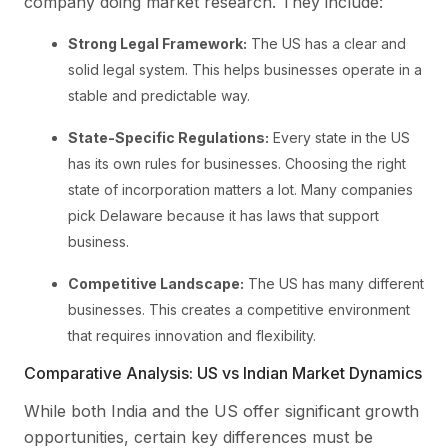
company doing market research. They include:
Strong Legal Framework:
The US has a clear and
solid legal system. This helps businesses operate in a
stable and predictable way.
State-Specific Regulations:
Every state in the US
has its own rules for businesses. Choosing the right
state of incorporation matters a lot. Many companies
pick Delaware because it has laws that support
business.
Competitive Landscape:
The US has many different
businesses. This creates a competitive environment
that requires innovation and flexibility.
Comparative Analysis: US vs Indian Market Dynamics
While both India and the US offer significant growth
opportunities, certain key differences must be