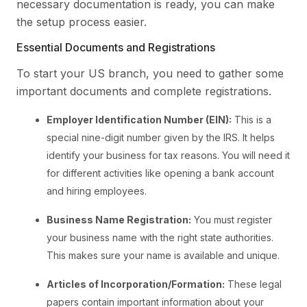
necessary documentation is ready, you can make
the setup process easier.
Essential Documents and Registrations
To start your US branch, you need to gather some
important documents and complete registrations.
Employer Identification Number (EIN):
This is a
special nine-digit number given by the IRS. It helps
identify your business for tax reasons. You will need it
for different activities like opening a bank account
and hiring employees.
Business Name Registration:
You must register
your business name with the right state authorities.
This makes sure your name is available and unique.
Articles of Incorporation/Formation:
These legal
papers contain important information about your