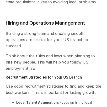
state regulations is key to avoiding legal problems.
Hiring and Operations Management
Building a strong team and creating smooth
operations are crucial for your US branch to
succeed.
Think about the rules and laws when planning to
hire new people. This will help you follow US
employment law.
Recruitment Strategies for Your US Branch
Use good recruitment strategies to find and keep the
best workers. This is important for lasting growth.
Local Talent Acquisition:
Focus on hiring local