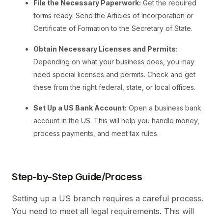
File the Necessary Paperwork:
Get the required
forms ready. Send the Articles of Incorporation or
Certificate of Formation to the Secretary of State.
Obtain Necessary Licenses and Permits:
Depending on what your business does, you may
need special licenses and permits. Check and get
these from the right federal, state, or local offices.
Set Up a US Bank Account:
Open a business bank
account in the US. This will help you handle money,
process payments, and meet tax rules.
Step-by-Step Guide/Process
Setting up a US branch requires a careful process.
You need to meet all legal requirements. This will