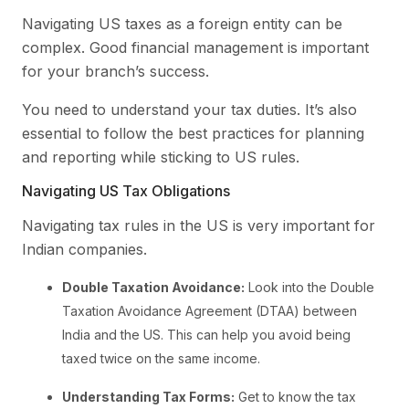
Navigating US taxes as a foreign entity can be
complex. Good financial management is important
for your branch’s success.
You need to understand your tax duties. It’s also
essential to follow the best practices for planning
and reporting while sticking to US rules.
Navigating US Tax Obligations
Navigating tax rules in the US is very important for
Indian companies.
Double Taxation Avoidance:
Look into the Double
Taxation Avoidance Agreement (DTAA) between
India and the US. This can help you avoid being
taxed twice on the same income.
Understanding Tax Forms:
Get to know the tax