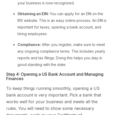
your business is now recognized.
Obtaining an EIN:
You can apply for an EIN on the
IRS website. This is an easy online process. An EIN is
important for taxes, opening a bank account, and
hiring employees.
Compliance:
After you register, make sure to meet
any ongoing compliance terms. This includes yearly
reports and tax filings. Doing this helps you stay in
good standing with the state.
Step 4: Opening a US Bank Account and Managing
Finances
To keep things running smoothly, opening a US
bank account is very important. Pick a bank that
works well for your business and meets all the
rules. You will need to show some necessary
documents, such as your Certificate of