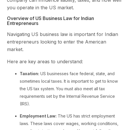
you operate in the US market.
Overview of US Business Law for Indian
Entrepreneurs
Navigating US business law is important for Indian
entrepreneurs looking to enter the American
market.
Here are key areas to understand:
Taxation:
US businesses face federal, state, and
sometimes local taxes. It is important to get to know
the US tax system. You must also meet all tax
requirements set by the Internal Revenue Service
(IRS).
Employment Law:
The US has strict employment
laws. These laws cover wages, working conditions,