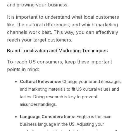
and growing your business.
It is important to understand what local customers
like, the cultural differences, and which marketing
channels work best. This way, you can effectively
reach your target customers.
Brand Localization and Marketing Techniques
To reach US consumers, keep these important
points in mind:
Cultural Relevance:
Change your brand messages
and marketing materials to fit US cultural values and
tastes. Doing research is key to prevent
misunderstandings.
Language Considerations:
English is the main
business language in the US. Adjusting your