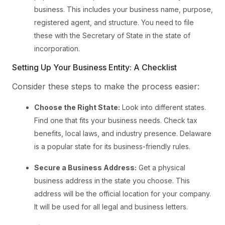
business. This includes your business name, purpose,
registered agent, and structure. You need to file
these with the Secretary of State in the state of
incorporation.
Setting Up Your Business Entity: A Checklist
Consider these steps to make the process easier:
Choose the Right State:
Look into different states.
Find one that fits your business needs. Check tax
benefits, local laws, and industry presence. Delaware
is a popular state for its business-friendly rules.
Secure a Business Address:
Get a physical
business address in the state you choose. This
address will be the official location for your company.
It will be used for all legal and business letters.