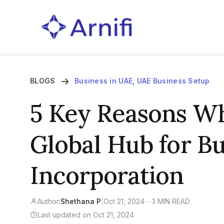
BLOGS
Business in UAE
,
UAE Business Setup
5 Key Reasons Wh
Global Hub for B
Incorporation
Author:
Shethana P
|
Oct 21, 2024
—
3 MIN READ
Last updated on Oct 21, 2024