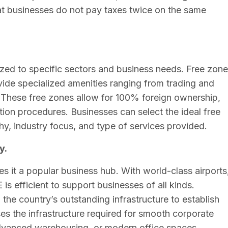
hat businesses do not pay taxes twice on the same
zed to specific sectors and business needs. Free zon
 specialized amenities ranging from trading and
. These free zones allow for 100% foreign ownership,
tion procedures. Businesses can select the ideal free
y, industry focus, and type of services provided.
y.
 it a popular business hub. With world-class airports
is efficient to support businesses of all kinds.
the country’s outstanding infrastructure to establish
s the infrastructure required for smooth corporate
 advanced warehousing, or modern office spaces.