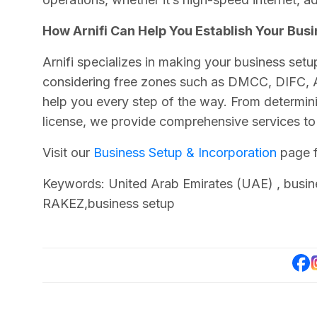
How Arnifi Can Help You Establish Your Busi
Arnifi specializes in making your business setu
considering free zones such as DMCC, DIFC, A
help you every step of the way. From determini
license, we provide comprehensive services t
Visit our
Business Setup & Incorporation
page f
Keywords: United Arab Emirates (UAE) , busi
RAKEZ,business setup