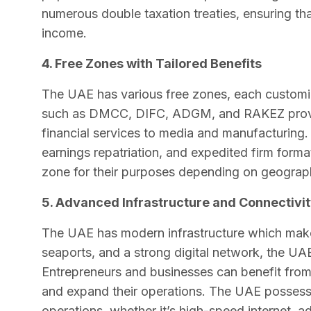
numerous double taxation treaties, ensuring t
income.
4. Free Zones with Tailored Benefits
The UAE has various free zones, each customi
such as DMCC, DIFC, ADGM, and RAKEZ provide
financial services to media and manufacturing
earnings repatriation, and expedited firm forma
zone for their purposes depending on geograph
5. Advanced Infrastructure and Connectivit
The UAE has modern infrastructure which makes
seaports, and a strong digital network, the UAE 
Entrepreneurs and businesses can benefit from 
and expand their operations. The UAE possesse
operations, whether it’s high-speed internet,