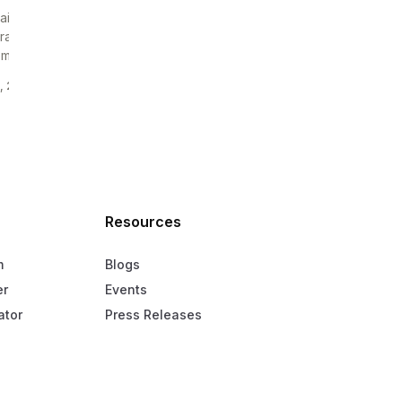
ai company can already have a trade licence, a
rate bank account, and even overseas clients,
mehow still...
, 2026
—
6 MIN READ
Resources
m
Blogs
er
Events
ator
Press Releases