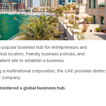
popular business hub for entrepreneurs and
tral location, friendly business policies, and
lent site to establish a business.
 a multinational corporation, the UAE provides distinc
ur company.
nsidered a global business hub.