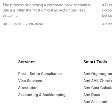
The process of opening a corporate bank account in
A Dub
Dubai is often the most difficult aspect of business
corpo
setup in...
but so
Jul 30, 2026
—
7 MIN READ
Jun 22
Services
Smart Tools
Post - Setup Compliance
Arni Organogra
Visa Services
Arni AML Check
Attestation
Arni Cost Calcul
Accounting & Bookkeeping
Arni Docs
Arni Assistant