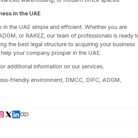
ness in the UAE
p in the UAE simple and efficient. Whether you are
DGM, or RAKEZ, our team of professionals is ready t
ng the best legal structure to acquiring your business
o help your company prosper in the UAE.
or additional information on our services.
ness-friendly environment, DMCC, DIFC, ADGM,