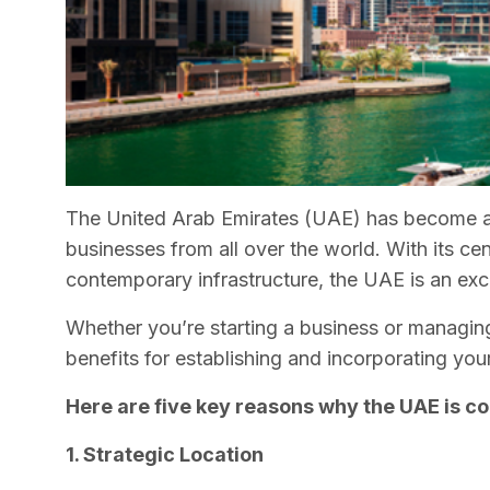
The United Arab Emirates (UAE) has become a 
businesses from all over the world. With its cen
contemporary infrastructure, the UAE is an excel
Whether you’re starting a business or managing
benefits for establishing and incorporating yo
Here are five key reasons why the UAE is co
1. Strategic Location