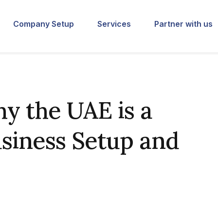
Company Setup
Services
Partner with us
y the UAE is a
usiness Setup and