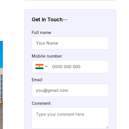
Get in Touch
Full name
Mobile number
Email
Comment