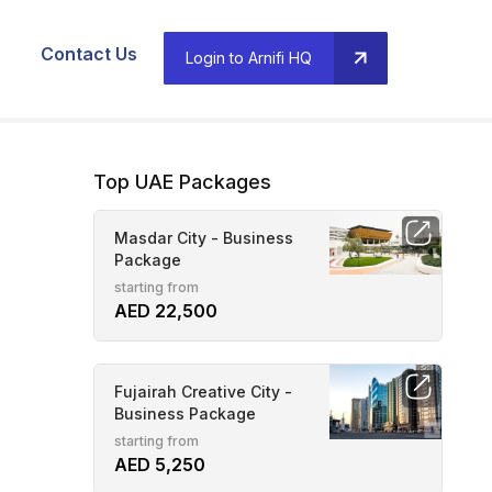
Contact Us
Login to Arnifi HQ
Top UAE Packages
Masdar City - Business
Package
starting from
AED 22,500
Fujairah Creative City -
Business Package
starting from
AED 5,250