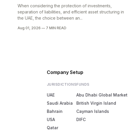
When considering the protection of investments,
separation of liabilities, and efficient asset structuring in
the UAE, the choice between an...
Aug 01, 2026
—
7 MIN READ
Company Setup
JURISDICTIONS
FUNDS
UAE
Abu Dhabi Global Market
Saudi Arabia
British Virgin Island
Bahrain
Cayman Islands
USA
DIFC
Qatar