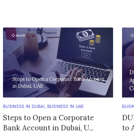
BUSINESS IN DUBAI
,
BUSINESS IN UAE
BUSI
Steps to Open a Corporate
DUN
Bank Account in Dubai, U...
to 