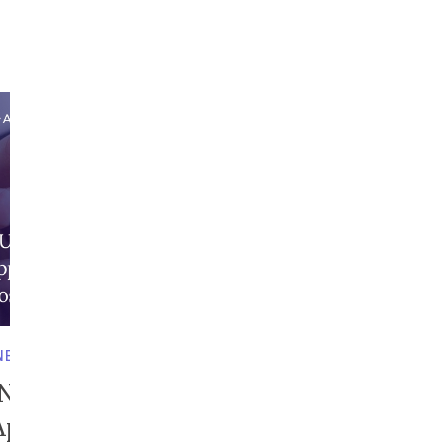
NESS IN UAE
S Number in Dubai | How
Apply, Verify, and...