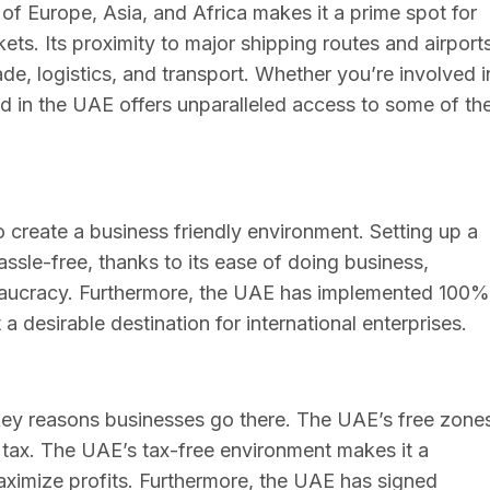
of Europe, Asia, and Africa makes it a prime spot for
ets. Its proximity to major shipping routes and airport
de, logistics, and transport. Whether you’re involved i
ed in the UAE offers unparalleled access to some of th
create a business friendly environment. Setting up a
sle-free, thanks to its ease of doing business,
reaucracy. Furthermore, the UAE has implemented 100%
 desirable destination for international enterprises.
 key reasons businesses go there. The UAE’s free zone
tax. The UAE’s tax-free environment makes it a
maximize profits. Furthermore, the UAE has signed