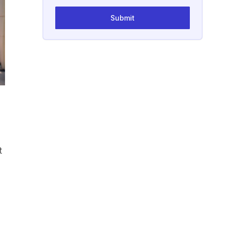
Submit
t