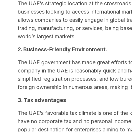
The UAE’s strategic location at the crossroads 
businesses looking to access international mark
allows companies to easily engage in global tra
trading, manufacturing, or services, being bas
world’s largest markets.
2. Business-Friendly Environment.
The UAE government has made great efforts to 
company in the UAE is reasonably quick and has
simplified registration processes, and low bu
foreign ownership in numerous areas, making it a
3. Tax advantages
The UAE’s favorable tax climate is one of the
have no corporate tax and no personal income 
popular destination for enterprises aiming to 