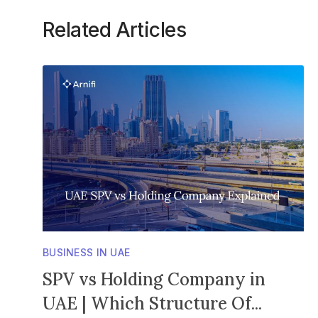
Related Articles
BUSINESS IN UAE
SPV vs Holding Company in
UAE | Which Structure Of...