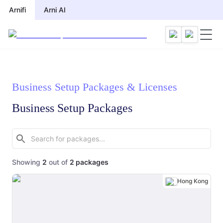
Arnifi
Arni AI
Business Setup Packages & Licenses
Business Setup Packages
Showing
2
out of
2
packages
Hong Kong