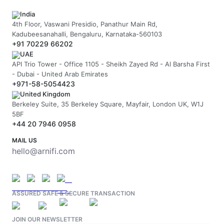
India
4th Floor, Vaswani Presidio, Panathur Main Rd,
Kadubeesanahalli, Bengaluru, Karnataka-560103
+91 70229 66202
UAE
API Trio Tower - Office 1105 - Sheikh Zayed Rd - Al Barsha First
- Dubai - United Arab Emirates
+971-58-5054423
United Kingdom
Berkeley Suite, 35 Berkeley Square, Mayfair, London UK, W1J
5BF
+44 20 7946 0958
MAIL US
hello@arnifi.com
ASSURED SAFE & SECURE TRANSACTION
JOIN OUR NEWSLETTER