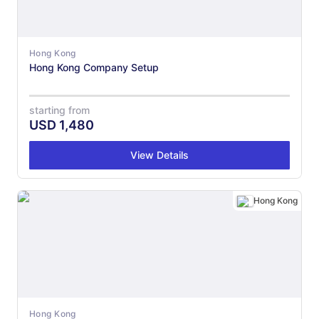
Hong Kong
Hong Kong Company Setup
starting from
USD
1,480
View Details
Hong Kong
Hong Kong