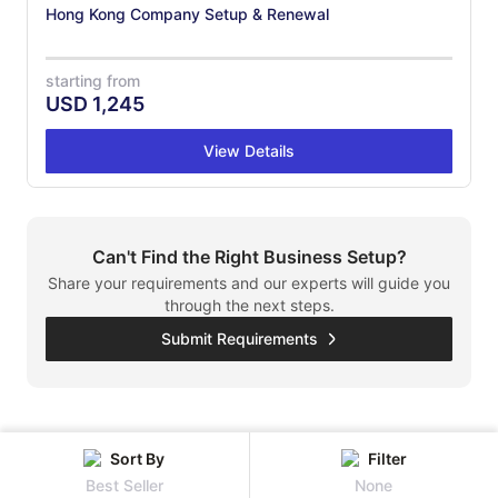
Hong Kong Company Setup & Renewal
starting from
USD
1,245
View Details
Can't Find the Right Business Setup?
Share your requirements and our experts will guide you
through the next steps.
Submit Requirements
Sort By
Filter
Best Seller
None