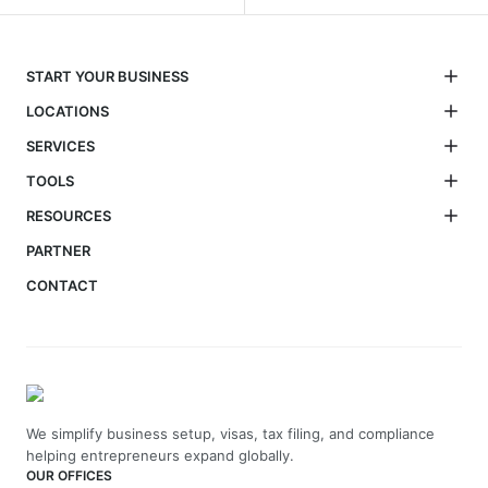
START YOUR BUSINESS
LOCATIONS
SERVICES
TOOLS
RESOURCES
PARTNER
CONTACT
We simplify business setup, visas, tax filing, and compliance
helping entrepreneurs expand globally.
OUR OFFICES