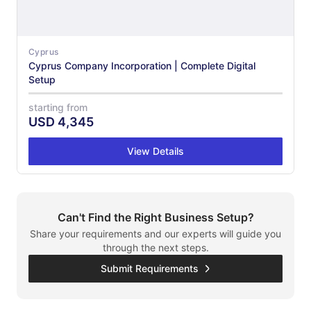
Cyprus
Cyprus Company Incorporation | Complete Digital
Setup
starting from
USD
4,345
View Details
Can't Find the Right Business Setup?
Share your requirements and our experts will guide you
through the next steps.
Submit Requirements