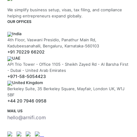
We simplify business setup, visas, tax filing, and compliance
helping entrepreneurs expand globally.
OUR OFFICES
India
4th Floor, Vaswani Presidio, Panathur Main Rd,
Kadubeesanahalli, Bengaluru, Karnataka-560103
+91 70229 66202
UAE
API Trio Tower - Office 1105 - Sheikh Zayed Rd - Al Barsha First
- Dubai - United Arab Emirates
+971-58-5054423
United Kingdom
Berkeley Suite, 35 Berkeley Square, Mayfair, London UK, W1J
5BF
+44 20 7946 0958
MAIL US
hello@arnifi.com