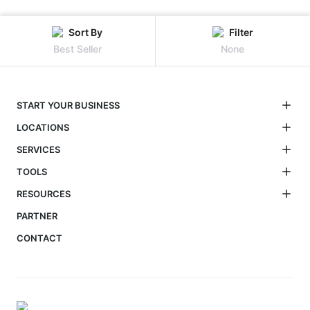
Sort By
Filter
Best Seller
None
START YOUR BUSINESS
LOCATIONS
SERVICES
TOOLS
RESOURCES
PARTNER
CONTACT