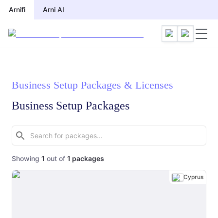
Arnifi
Arni AI
Business Setup Packages & Licenses
Business Setup Packages
Showing
1
out of
1
packages
Cyprus