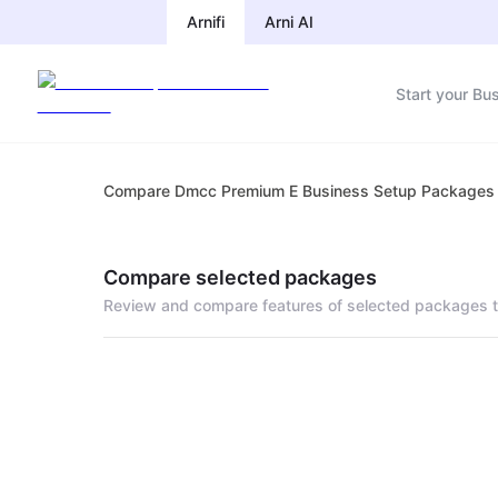
Arnifi
Arni AI
Start your Bu
Compare Dmcc Premium E Business Setup Packages
Compare selected packages
Review and compare features of selected packages t