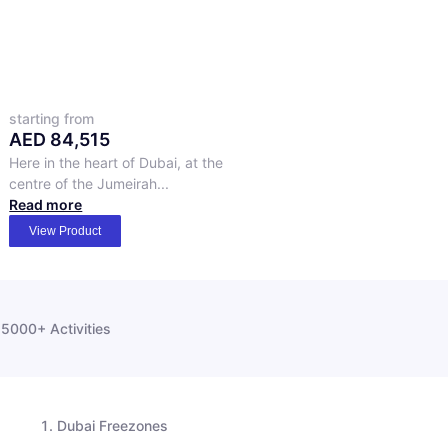
starting from
AED
84,515
Here in the heart of Dubai, at the
centre of the Jumeirah...
Read more
View Product
5000+ Activities
Dubai Freezones