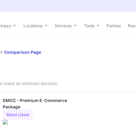
siness
Locations
Services
Tools
Partner
Res
Comparison Page
o make an informed decision
DMCC - Premium E-Commerce
Package
Most Liked