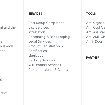
SERVICES
TOOLS
Post Setup Compliance
Arni Organ
ent and the
Visa Services
Arni Cost Ca
s
Attestation
Arni Assista
Accounting & Bookkeeping
Arni AML C
ia
Legal Services
Arnifi Docs
in Islands
Product Registration &
land
Certification
Liquidation
PARTNER
Banking Services
Will Drafting Services
Product Insights & Guides
rg
o
ngdom