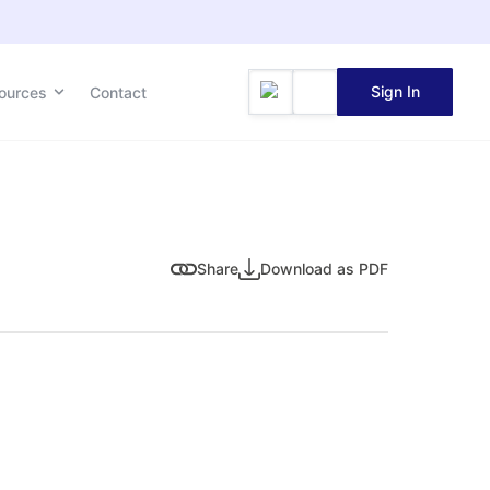
Sign In
ources
Contact
Share
Download as PDF