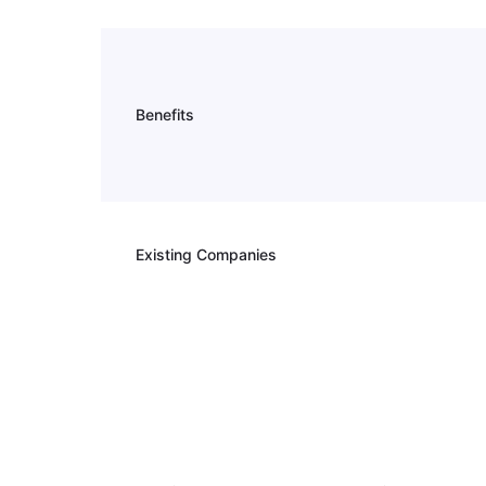
Benefits
Existing Companies