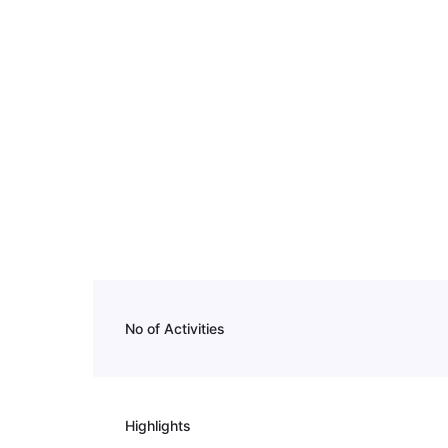
No of Activities
Highlights