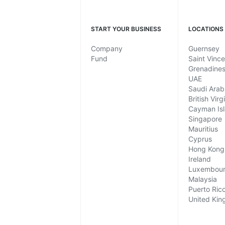
START YOUR BUSINESS
LOCATIONS
Company
Guernsey
Fund
Saint Vinc
Grenadine
UAE
Saudi Arab
British Virg
Cayman Is
Singapore
Mauritius
Cyprus
Hong Kong
Ireland
Luxembou
Malaysia
Puerto Ric
United Ki