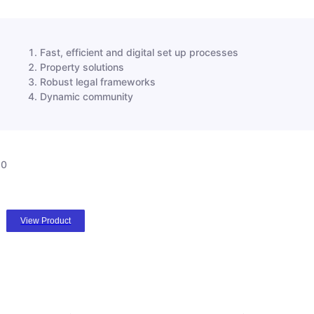
Fast, efficient and digital set up processes
Property solutions
Robust legal frameworks
Dynamic community
0
View Product