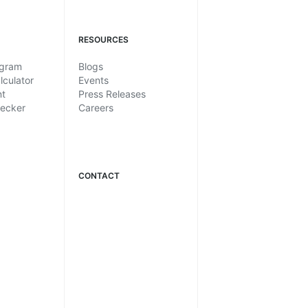
RESOURCES
ogram
Blogs
lculator
Events
nt
Press Releases
hecker
Careers
CONTACT