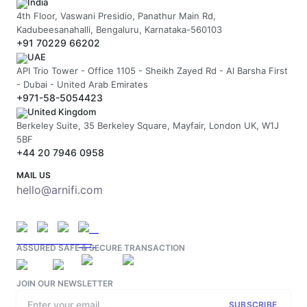
India
4th Floor, Vaswani Presidio, Panathur Main Rd,
Kadubeesanahalli, Bengaluru, Karnataka-560103
+91 70229 66202
UAE
API Trio Tower - Office 1105 - Sheikh Zayed Rd - Al Barsha First
- Dubai - United Arab Emirates
+971-58-5054423
United Kingdom
Berkeley Suite, 35 Berkeley Square, Mayfair, London UK, W1J
5BF
+44 20 7946 0958
MAIL US
hello@arnifi.com
ASSURED SAFE & SECURE TRANSACTION
JOIN OUR NEWSLETTER
SUBSCRIBE