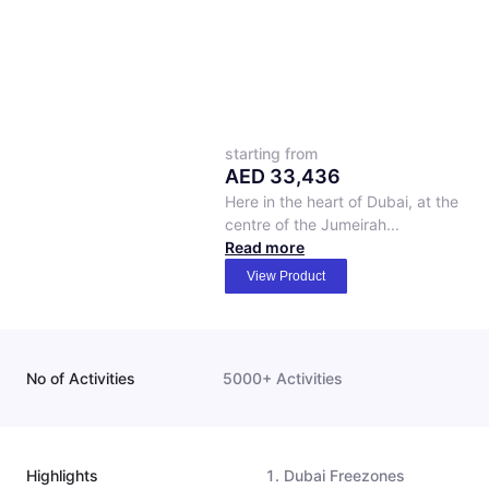
starting from
AED
33,436
Here in the heart of Dubai, at the
centre of the Jumeirah...
Read more
View Product
No of Activities
5000+ Activities
Highlights
Dubai Freezones