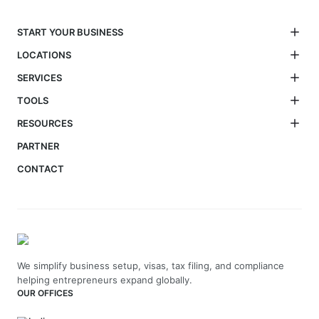
START YOUR BUSINESS
LOCATIONS
SERVICES
TOOLS
RESOURCES
PARTNER
CONTACT
We simplify business setup, visas, tax filing, and compliance
helping entrepreneurs expand globally.
OUR OFFICES