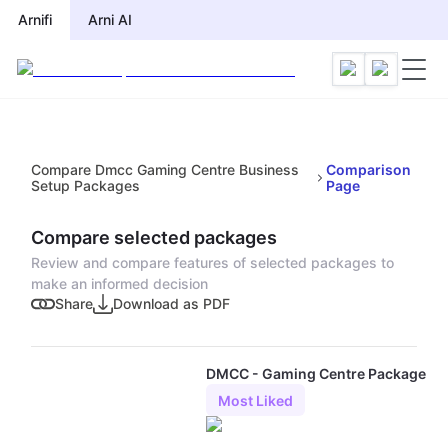
Arnifi
Arni AI
Compare Dmcc Gaming Centre Business
Comparison
Setup Packages
Page
Compare selected packages
Review and compare features of selected packages to
make an informed decision
Share
Download as PDF
DMCC - Gaming Centre Package
Most Liked