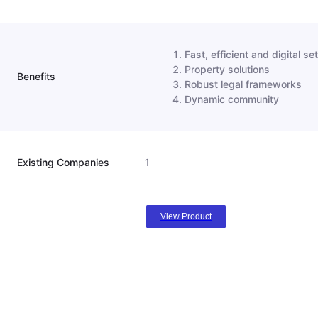
Fast, efficient and digital s
Property solutions
Benefits
Robust legal frameworks
Dynamic community
Existing Companies
1
View Product