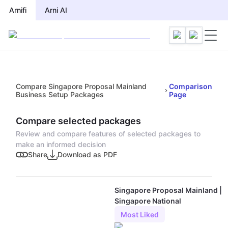
Arnifi
Arni AI
Compare Singapore Proposal Mainland
Comparison
Business Setup Packages
Page
Compare selected packages
Review and compare features of selected packages to
make an informed decision
Share
Download as PDF
Singapore Proposal Mainland |
Singapore National
Most Liked