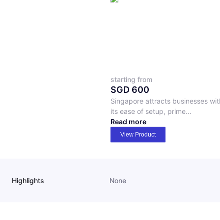
starting from
SGD
600
Singapore attracts businesses wit
its ease of setup, prime...
Read more
View Product
Highlights
None