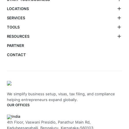
LOCATIONS
SERVICES
TOOLS
RESOURCES
PARTNER
CONTACT
We simplify business setup, visas, tax filing, and compliance
helping entrepreneurs expand globally.
OUR OFFICES
India
4th Floor, Vaswani Presidio, Panathur Main Rd,
Kadubeesanahalli, Bengaluru, Karnataka-560103