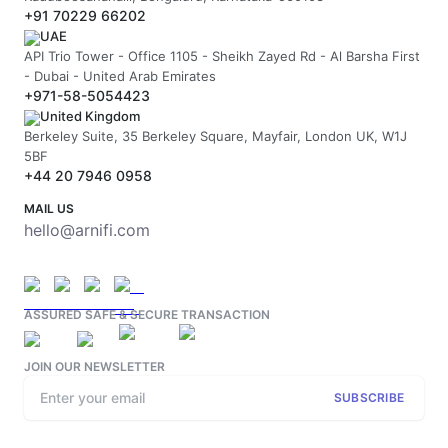
+91 70229 66202
UAE
API Trio Tower - Office 1105 - Sheikh Zayed Rd - Al Barsha First
- Dubai - United Arab Emirates
+971-58-5054423
United Kingdom
Berkeley Suite, 35 Berkeley Square, Mayfair, London UK, W1J
5BF
+44 20 7946 0958
MAIL US
hello@arnifi.com
ASSURED SAFE & SECURE TRANSACTION
JOIN OUR NEWSLETTER
SUBSCRIBE