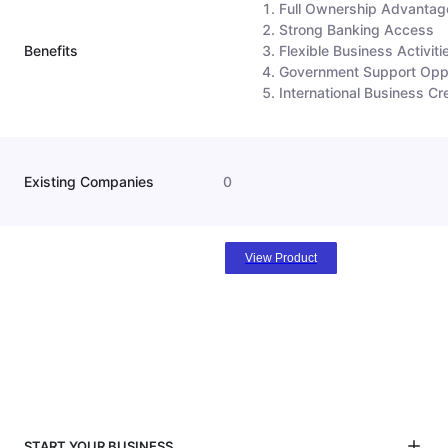
Full Ownership Advantag
Strong Banking Access
Benefits
Flexible Business Activiti
Government Support Oppo
International Business Cre
Existing Companies
0
View Product
START YOUR BUSINESS