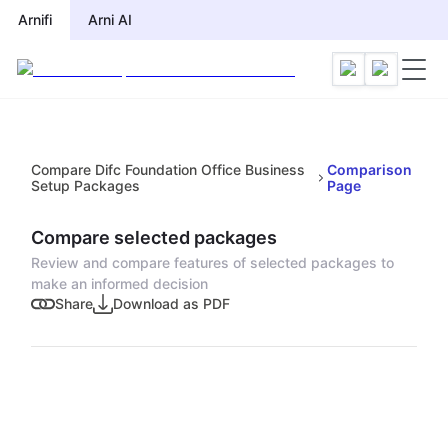
Arnifi
Arni AI
Compare Difc Foundation Office Business
Comparison
Setup Packages
Page
Compare selected packages
Review and compare features of selected packages to
make an informed decision
Share
Download as PDF