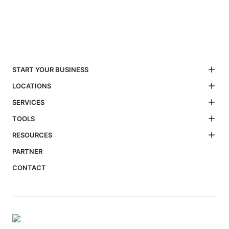
START YOUR BUSINESS
LOCATIONS
SERVICES
TOOLS
RESOURCES
PARTNER
CONTACT