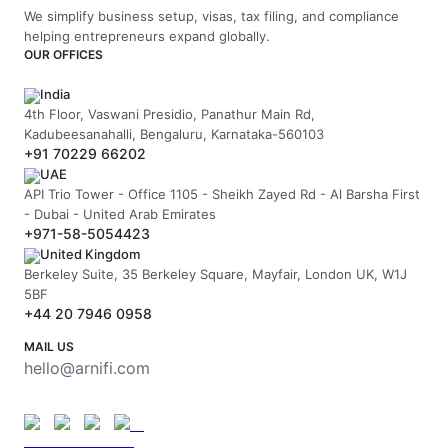
We simplify business setup, visas, tax filing, and compliance
helping entrepreneurs expand globally.
OUR OFFICES
India
4th Floor, Vaswani Presidio, Panathur Main Rd,
Kadubeesanahalli, Bengaluru, Karnataka-560103
+91 70229 66202
UAE
API Trio Tower - Office 1105 - Sheikh Zayed Rd - Al Barsha First
- Dubai - United Arab Emirates
+971-58-5054423
United Kingdom
Berkeley Suite, 35 Berkeley Square, Mayfair, London UK, W1J
5BF
+44 20 7946 0958
MAIL US
hello@arnifi.com