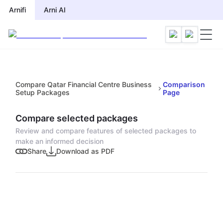
Arnifi
Arni AI
Compare Qatar Financial Centre Business
Comparison
Setup Packages
Page
Compare selected packages
Review and compare features of selected packages to
make an informed decision
Share
Download as PDF