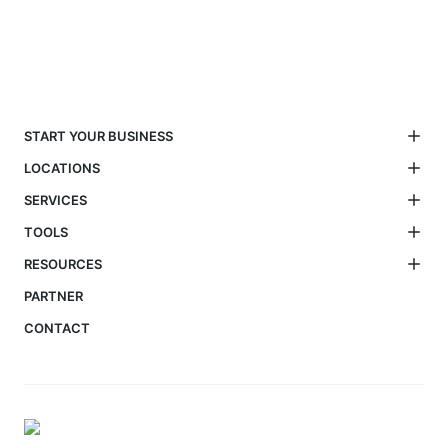
START YOUR BUSINESS
LOCATIONS
SERVICES
TOOLS
RESOURCES
PARTNER
CONTACT