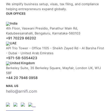
We simplify business setup, visas, tax filing, and compliance
helping entrepreneurs expand globally.
OUR OFFICES
India
4th Floor, Vaswani Presidio, Panathur Main Rd,
Kadubeesanahalli, Bengaluru, Karnataka-560103
+91 70229 66202
UAE
API Trio Tower - Office 1105 - Sheikh Zayed Rd - Al Barsha First
- Dubai - United Arab Emirates
+971-58-5054423
United Kingdom
Berkeley Suite, 35 Berkeley Square, Mayfair, London UK, W1J
5BF
+44 20 7946 0958
MAIL US
hello@arnifi.com