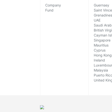
Company
Guernsey
Fund
Saint Vinc
Grenadine
UAE
Saudi Arab
British Virg
Cayman Is
Singapore
Mauritius
Cyprus
Hong Kong
Ireland
Luxembou
Malaysia
Puerto Ric
United Ki