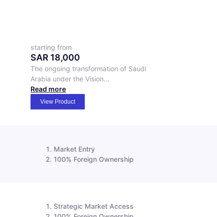
starting from
SAR
18,000
The ongoing transformation of Saudi
Arabia under the Vision...
Read more
View Product
Market Entry
100% Foreign Ownership
Strategic Market Access
100% Foreign Ownership