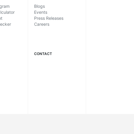
ogram
Blogs
lculator
Events
nt
Press Releases
hecker
Careers
CONTACT