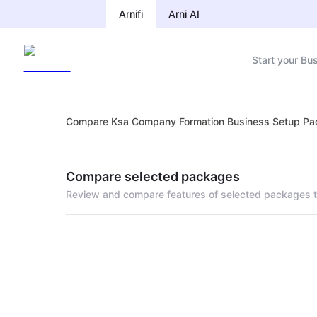
Arnifi
Arni AI
Start your Bu
Compare Ksa Company Formation Business Setup P
Compare selected packages
Review and compare features of selected packages t