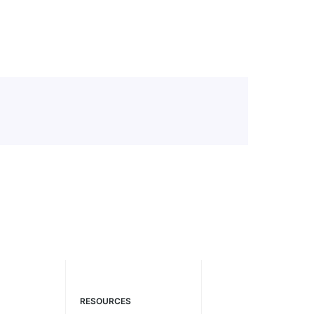
RESOURCES