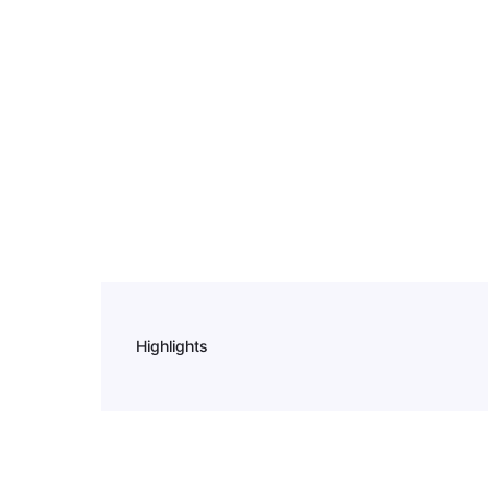
Highlights