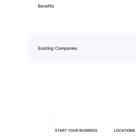
Benefits
Existing Companies
START YOUR BUSINESS
LOCATIONS