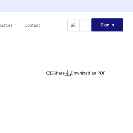
Sign In
ources
Contact
Share
Download as PDF