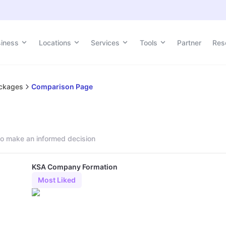
siness
Locations
Services
Tools
Partner
Res
ackages
Comparison Page
o make an informed decision
KSA Company Formation
Most Liked