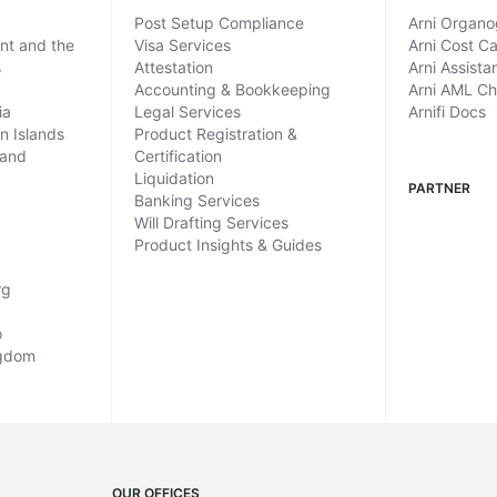
Post Setup Compliance
Arni Organ
ent and the
Visa Services
Arni Cost Ca
s
Attestation
Arni Assista
Accounting & Bookkeeping
Arni AML C
ia
Legal Services
Arnifi Docs
in Islands
Product Registration &
land
Certification
Liquidation
PARTNER
Banking Services
Will Drafting Services
Product Insights & Guides
rg
o
ngdom
OUR OFFICES