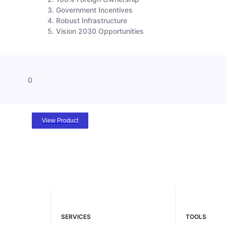
Government Incentives
Robust Infrastructure
Vision 2030 Opportunities
0
View Product
SERVICES
TOOLS