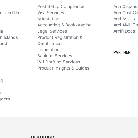
Post Setup Compliance
Arni Organ
ent and the
Visa Services
Arni Cost Ca
s
Attestation
Arni Assista
Accounting & Bookkeeping
Arni AML C
ia
Legal Services
Arnifi Docs
in Islands
Product Registration &
land
Certification
Liquidation
PARTNER
Banking Services
Will Drafting Services
Product Insights & Guides
rg
o
ngdom
OUR OFFICES