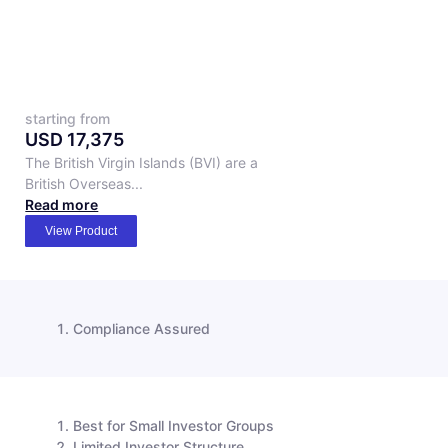
starting from
USD
17,375
The British Virgin Islands (BVI) are a
British Overseas...
Read more
View Product
Compliance Assured
Best for Small Investor Groups
Limited Investor Structure