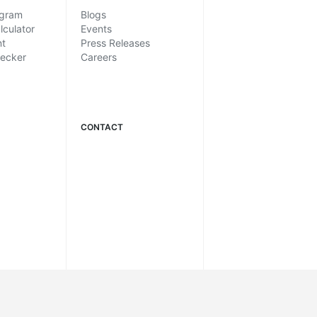
ogram
Blogs
lculator
Events
nt
Press Releases
hecker
Careers
CONTACT