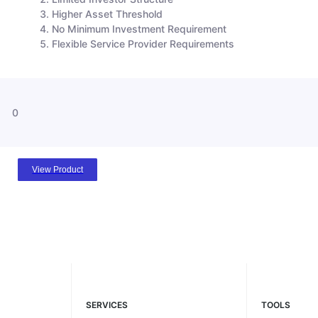
Higher Asset Threshold
No Minimum Investment Requirement
Flexible Service Provider Requirements
0
View Product
SERVICES
TOOLS