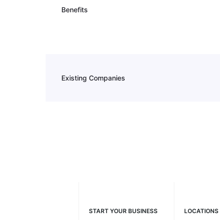
Benefits
Existing Companies
START YOUR BUSINESS
LOCATIONS