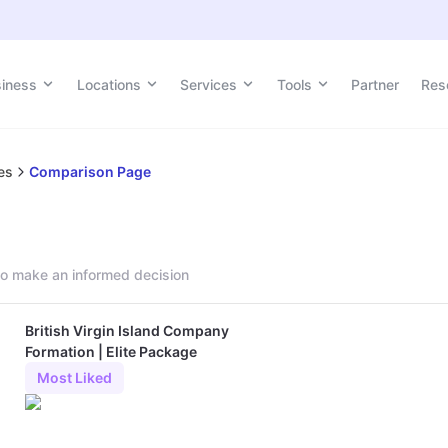
siness
Locations
Services
Tools
Partner
Res
es
Comparison Page
o make an informed decision
British Virgin Island Company
Formation | Elite Package
Most Liked