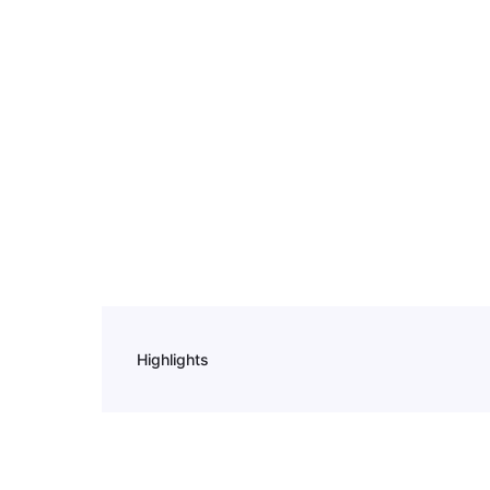
Highlights