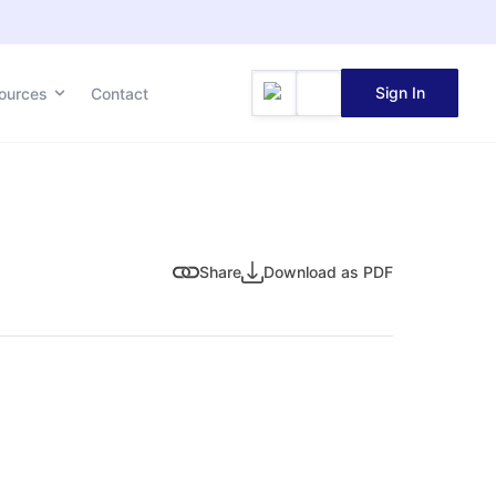
Sign In
ources
Contact
Share
Download as PDF