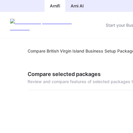
Arnifi
Arni AI
Start your Bu
Compare British Virgin Island Business Setup Packag
Compare selected packages
Review and compare features of selected packages t