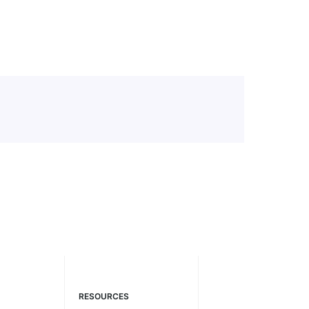
RESOURCES