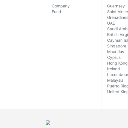
Company
Guernsey
Fund
Saint Vinc
Grenadine
UAE
Saudi Arab
British Virg
Cayman Is
Singapore
Mauritius
Cyprus
Hong Kong
Ireland
Luxembou
Malaysia
Puerto Ric
United Ki