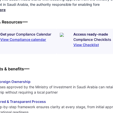
 in Saudi Arabia, the authority responsible for enabling fore
more
& Resources
Get your
Compliance Calendar
Access ready-made
View Compliance calendar
Compliance Checklists
View Checklist
ts & benefits
oreign Ownership
ses approved by the Ministry of Investment in Saudi Arabia can retain
ip without requiring a local partner
ured & Transparent Process
p-by-step framework ensures clarity at every stage, from initial appr
erational readiness