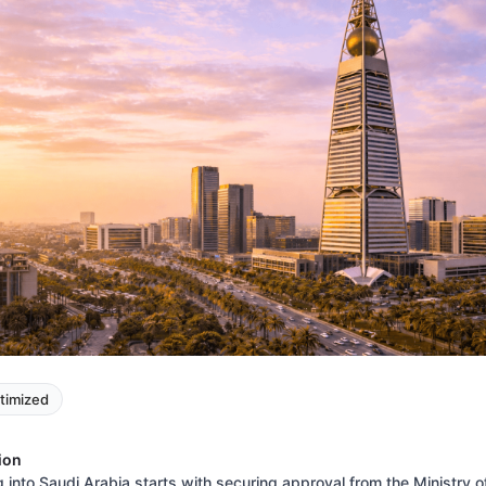
timized
ion
 into Saudi Arabia starts with securing approval from the Ministry o