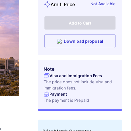
Not Available
Arnifi Price
Add to Cart
Download proposal
Note
Visa and Immigration Fees
The price does not include Visa and
immigration fees.
Payment
The payment is
Prepaid
f