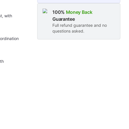
100%
Money Back
t, with
Guarantee
Full refund guarantee and no
questions asked.
ordination
ith