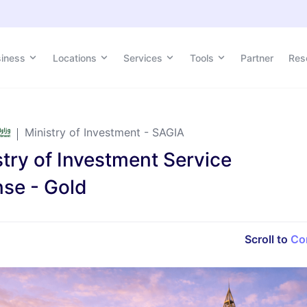
siness
Locations
Services
Tools
Partner
Res
Ministry of Investment - SAGIA
stry of Investment Service
nse - Gold
Scroll to
Co