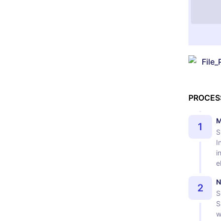
File_
PROCES
M
1
S
I
i
e
N
2
S
S
w