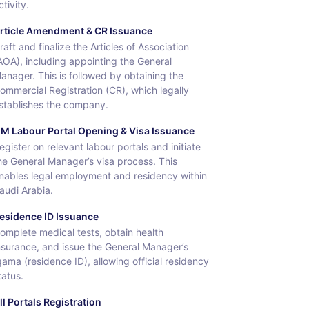
ctivity.
rticle Amendment & CR Issuance
raft and finalize the Articles of Association
AOA), including appointing the General
anager. This is followed by obtaining the
ommercial Registration (CR), which legally
stablishes the company.
M Labour Portal Opening & Visa Issuance
egister on relevant labour portals and initiate
he General Manager’s visa process. This
nables legal employment and residency within
audi Arabia.
esidence ID Issuance
omplete medical tests, obtain health
nsurance, and issue the General Manager’s
qama (residence ID), allowing official residency
tatus.
ll Portals Registration