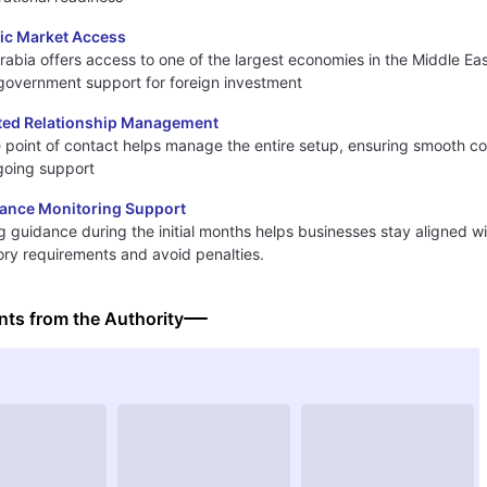
gic Market Access
rabia offers access to one of the largest economies in the Middle Eas
government support for foreign investment
ted Relationship Management
e point of contact helps manage the entire setup, ensuring smooth co
going support
ance Monitoring Support
 guidance during the initial months helps businesses stay aligned w
ory requirements and avoid penalties.
ts from the Authority