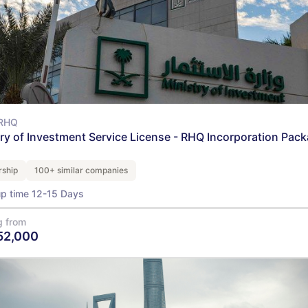
RHQ
try of Investment Service License - RHQ Incorporation Pac
ship
100+ similar companies
up time 12-15 Days
g from
52,000
View Details