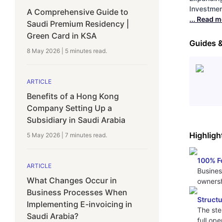
Investment
A Comprehensive Guide to
... Read 
Saudi Premium Residency |
Green Card in KSA
Guides 
8 May 2026
|
5 minutes
read.
ARTICLE
Benefits of a Hong Kong
Company Setting Up a
Subsidiary in Saudi Arabia
Highligh
5 May 2026
|
7 minutes
read.
100% F
ARTICLE
Busines
What Changes Occur in
ownersh
Business Processes When
Struct
Implementing E-invoicing in
The ste
Saudi Arabia?
full op