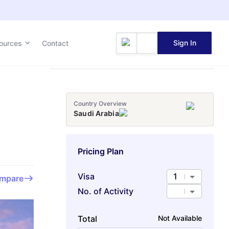
Sign In
ources
Contact
Country Overview
Saudi Arabia
Pricing Plan
Visa
1
mpare
No. of Activity
Total
Not Available