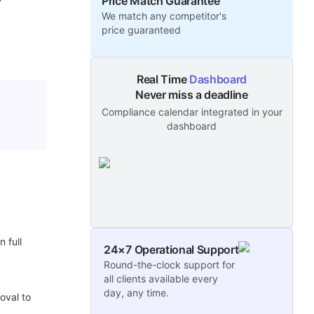
Price Match Guarantee
We match any competitor's
price guaranteed
Real Time
Dashboard
Never miss a deadline
Compliance calendar integrated in your
dashboard
 full
24×7 Operational Support
Round-the-clock support for
all clients available every
day, any time.
oval to