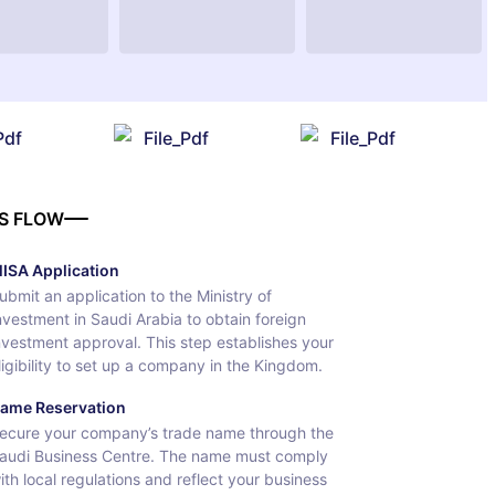
Pdf
File_Pdf
File_Pdf
S FLOW
ISA Application
ubmit an application to the Ministry of
nvestment in Saudi Arabia to obtain foreign
nvestment approval. This step establishes your
ligibility to set up a company in the Kingdom.
ame Reservation
ecure your company’s trade name through the
audi Business Centre. The name must comply
ith local regulations and reflect your business