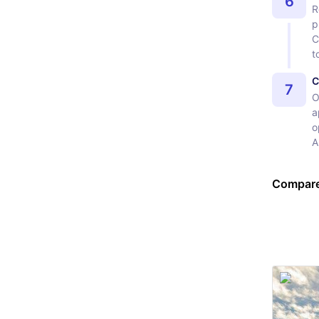
6
R
p
C
t
C
7
O
a
o
A
Compare