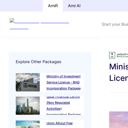
Arnifi
Arni AI
Start your Bu
Explore Other Packages
Mini
Lice
Ministry of Investment
Service License - RHQ
Incorporation Package
Qatar Financial Centre
(Non Regulated
Activities)
Incorporation Package
Umm Alhoul Free