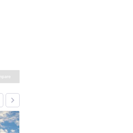
mpare