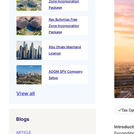
Zone Incorporation
Package
Ras Bufontas Free
Zone Incorporation
Package
Abu Dhabi Mainland
License
ADGM SPV Company
Setup
View all
Tax Op
Blogs
Introduct
ARTICLE
Expanding