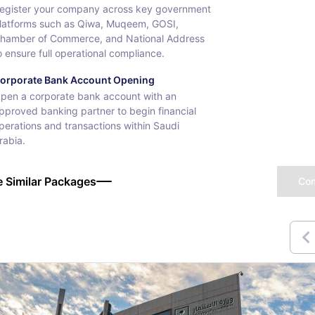
egister your company across key government
latforms such as Qiwa, Muqeem, GOSI,
hamber of Commerce, and National Address
o ensure full operational compliance.
orporate Bank Account Opening
pen a corporate bank account with an
pproved banking partner to begin financial
perations and transactions within Saudi
rabia.
 Similar Packages
Co