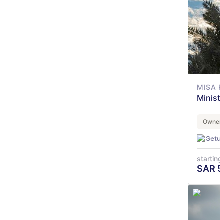
MISA 
Minis
Owner
Set
startin
SAR