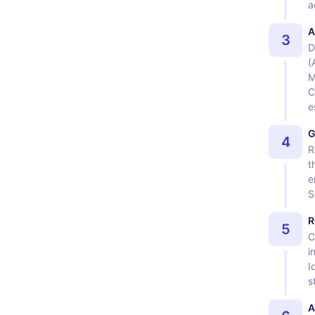
a
A
3
D
(
M
C
e
G
4
R
t
e
S
R
5
C
i
I
s
A