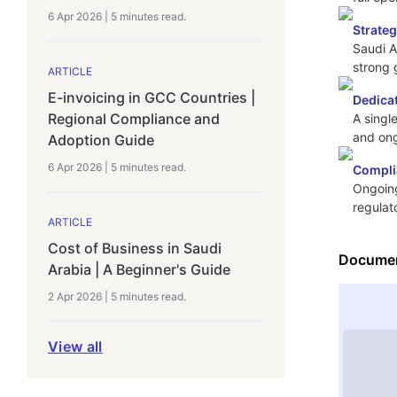
6 Apr 2026
|
5 minutes
read.
Strate
Saudi A
strong 
ARTICLE
E-invoicing in GCC Countries |
Dedica
Regional Compliance and
A singl
and on
Adoption Guide
6 Apr 2026
|
5 minutes
read.
Compli
Ongoing
regulat
ARTICLE
Cost of Business in Saudi
Documen
Arabia | A Beginner's Guide
2 Apr 2026
|
5 minutes
read.
View all