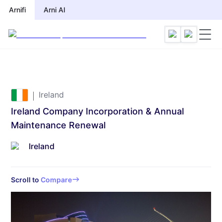
Arnifi
Arni AI
Ireland
Ireland Company Incorporation & Annual
Maintenance Renewal
Ireland
Scroll to
Compare