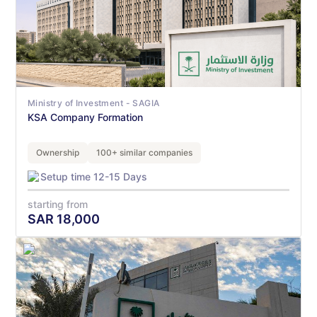
Ministry of Investment - SAGIA
KSA Company Formation
Ownership
100+ similar companies
Setup time 12-15 Days
starting from
SAR
18,000