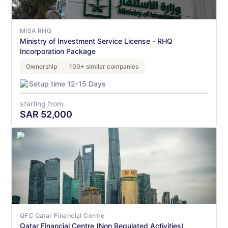
MISA RHQ
Ministry of Investment Service License - RHQ
Incorporation Package
Ownership
100+ similar companies
Setup time 12-15 Days
starting from
SAR
52,000
QFC Qatar Financial Centre
Qatar Financial Centre (Non Regulated Activities)