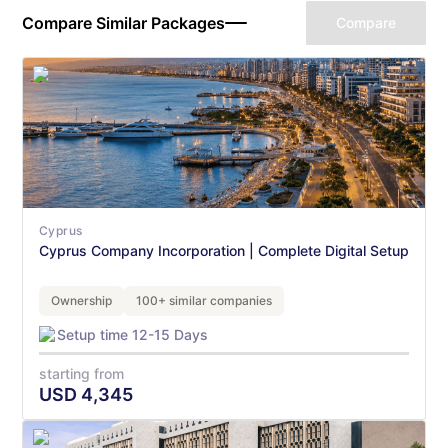
Compare Similar Packages
Compare
Cyprus
Cyprus Company Incorporation | Complete Digital Setup
Ownership
100+ similar companies
Setup time 12-15 Days
starting from
USD
4,345