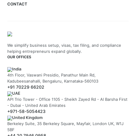
CONTACT
We simplify business setup, visas, tax filing, and compliance
helping entrepreneurs expand globally.
OUR OFFICES
India
4th Floor, Vaswani Presidio, Panathur Main Rd,
Kadubeesanahalli, Bengaluru, Karnataka-560103
+91 70229 66202
UAE
API Trio Tower - Office 1105 - Sheikh Zayed Rd - Al Barsha First
- Dubai - United Arab Emirates
+971-58-5054423
United Kingdom
Berkeley Suite, 35 Berkeley Square, Mayfair, London UK, W1J
5BF
+44 20 7946 0958