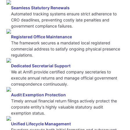
Seamless Statutory Renewals
Automated tracking systems ensure strict adherence to
CRO deadlines, preventing costly late penalties and
government compliance failures.
Registered Office Maintenance
The framework secures a mandated local registered
commercial address to satisfy ongoing physical presence
regulations.
Dedicated Secretarial Support
We at Arnifi provide certified company secretaries to
execute annual returns and manage official government
correspondence continuously.
Audit Exemption Protection
Timely annual financial return filings actively protect the
corporate entity's highly valuable statutory audit
exemption status.
Unified Lifecycle Management
Founders execute both initial formation and subsequent