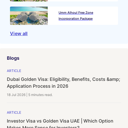
Umm Alhoul Free Zone
Incorporation Package
View all
Blogs
ARTICLE
Dubai Golden Visa: Eligibility, Benefits, Costs &amp;
Application Process in 2026
18 Jul 2026
|
5 minutes
read.
ARTICLE
Investor Visa vs Golden Visa UAE | Which Option
Makes More Sense for Investors?