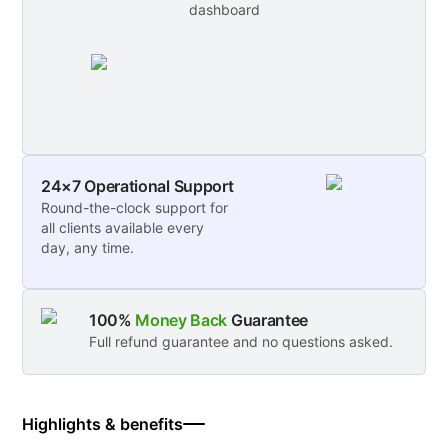
dashboard
24×7 Operational Support
Round-the-clock support for
all clients available every
day, any time.
100%
Money Back
Guarantee
Full refund guarantee and no questions asked.
Highlights & benefits