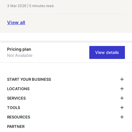
3 Mar 2026
|
5 minutes
read.
View all
Pricing plan
View details
Not Available
START YOUR BUSINESS
LOCATIONS
SERVICES
TOOLS
RESOURCES
PARTNER