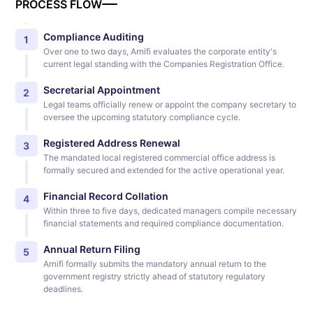
PROCESS FLOW
Compliance Auditing
1
Over one to two days, Arnifi evaluates the corporate entity's
current legal standing with the Companies Registration Office.
Secretarial Appointment
2
Legal teams officially renew or appoint the company secretary to
oversee the upcoming statutory compliance cycle.
Registered Address Renewal
3
The mandated local registered commercial office address is
formally secured and extended for the active operational year.
Financial Record Collation
4
Within three to five days, dedicated managers compile necessary
financial statements and required compliance documentation.
Annual Return Filing
5
Arnifi formally submits the mandatory annual return to the
government registry strictly ahead of statutory regulatory
deadlines.