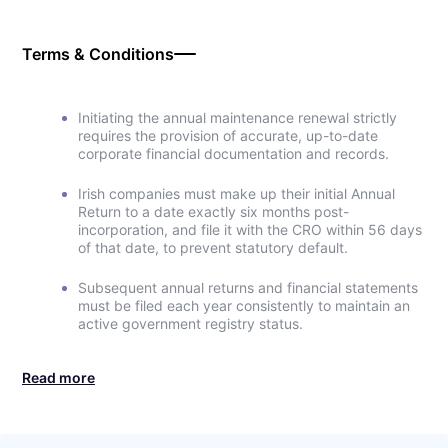
Terms & Conditions
Initiating the annual maintenance renewal strictly
requires the provision of accurate, up-to-date
corporate financial documentation and records.
Irish companies must make up their initial Annual
Return to a date exactly six months post-
incorporation, and file it with the CRO within 56 days
of that date, to prevent statutory default.
Subsequent annual returns and financial statements
must be filed each year consistently to maintain an
active government registry status.
Read more