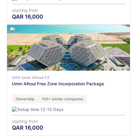
starting from
QAR
16,000
UAH Umm Alhoul FZ
Umm Alhoul Free Zone Incorporation Package
Ownership
100+ similar companies
Setup time 12-15 Days
starting from
QAR
16,000