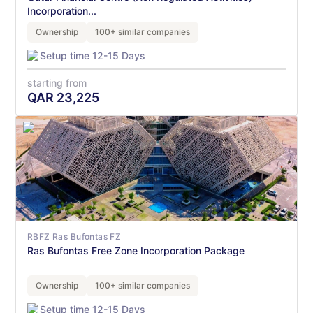
Incorporation...
Ownership
100+ similar companies
Setup time 12-15 Days
starting from
QAR
23,225
RBFZ Ras Bufontas FZ
Ras Bufontas Free Zone Incorporation Package
Ownership
100+ similar companies
Setup time 12-15 Days