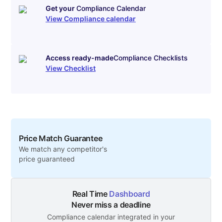
Get your
Compliance Calendar
View Compliance calendar
Access ready-made
Compliance Checklists
View Checklist
Price Match Guarantee
We match any competitor's
price guaranteed
Real Time
Dashboard
Never miss a deadline
Compliance calendar integrated in your