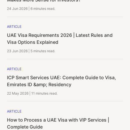
24 Jun 2026
|
6 minutes
read.
ARTICLE
UAE Visa Requirements 2026 | Latest Rules and
Visa Options Explained
23 Jun 2026
|
5 minutes
read.
ARTICLE
ICP Smart Services UAE: Complete Guide to Visa,
Emirates ID &amp; Residency
22 May 2026
|
11 minutes
read.
ARTICLE
How to Process a UAE Visa with VIP Services |
Complete Guide