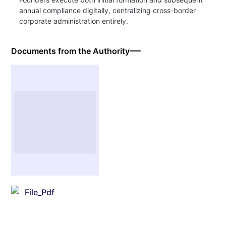
annual compliance digitally, centralizing cross-border
corporate administration entirely.
Documents from the Authority
File_Pdf