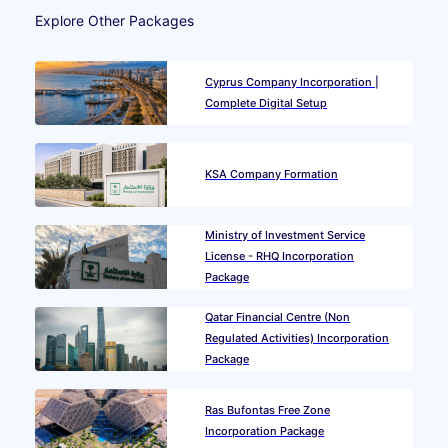
Explore Other Packages
Cyprus Company Incorporation |
Complete Digital Setup
KSA Company Formation
Ministry of Investment Service
License - RHQ Incorporation
Package
Qatar Financial Centre (Non
Regulated Activities) Incorporation
Package
Ras Bufontas Free Zone
Incorporation Package