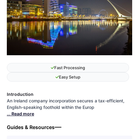
Fast Processing
Easy Setup
Introduction
An Ireland company incorporation secures a tax-efficient,
English-speaking foothold within the Europ
... Read more
Guides & Resources