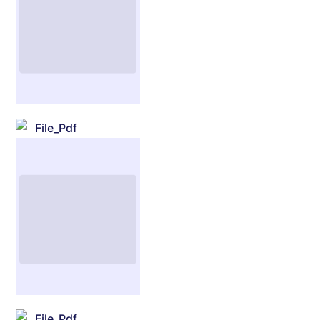
File_Pdf
File_Pdf