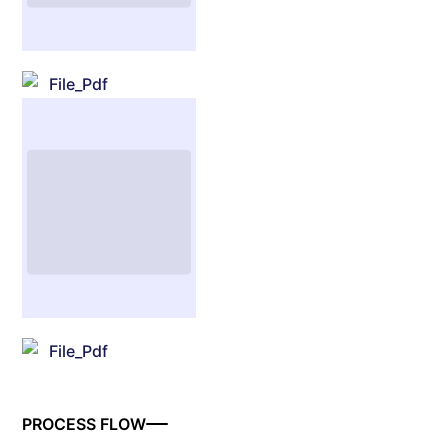
File_Pdf
File_Pdf
PROCESS FLOW