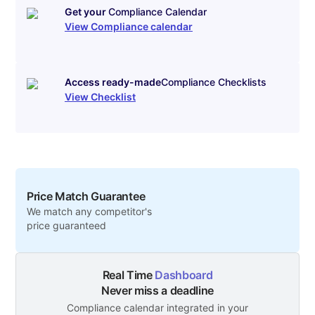
Get your
Compliance Calendar
View Compliance calendar
Access ready-made
Compliance Checklists
View Checklist
Price Match Guarantee
We match any competitor's
price guaranteed
Real Time
Dashboard
Never miss a deadline
Compliance calendar integrated in your