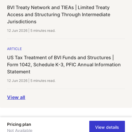
BVI Treaty Network and TIEAs | Limited Treaty
Access and Structuring Through Intermediate
Jurisdictions
12 Jun 2026
|
5 minutes
read.
ARTICLE
US Tax Treatment of BVI Funds and Structures |
Form 1042, Schedule K-3, PFIC Annual Information
Statement
12 Jun 2026
|
5 minutes
read.
View all
Pricing plan
View details
Not Available