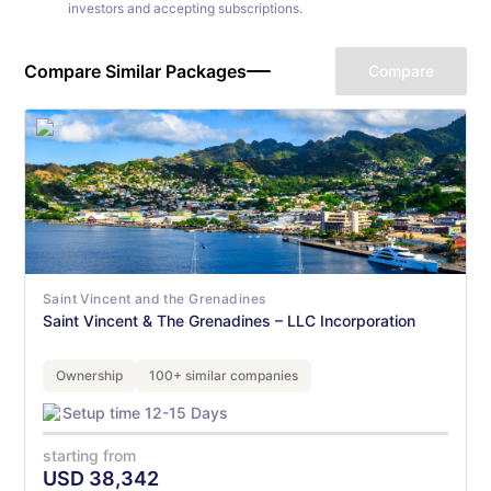
investors and accepting subscriptions.
Compare Similar Packages
Compare
Saint Vincent and the Grenadines
Saint Vincent & The Grenadines – LLC Incorporation
Ownership
100+ similar companies
Setup time 12-15 Days
starting from
USD
38,342