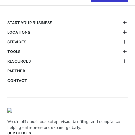
START YOUR BUSINESS
LOCATIONS
SERVICES
TOOLS
RESOURCES
PARTNER
CONTACT
We simplify business setup, visas, tax filing, and compliance
helping entrepreneurs expand globally.
OUR OFFICES