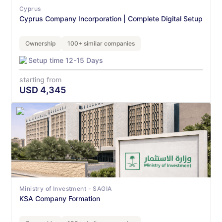
Cyprus
Cyprus Company Incorporation | Complete Digital Setup
Ownership
100+ similar companies
Setup time 12-15 Days
starting from
USD
4,345
Ministry of Investment - SAGIA
KSA Company Formation