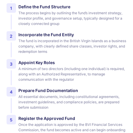
Define the Fund Structure
1
The process begins by outlining the fund’s investment strategy,
investor profile, and governance setup, typically designed for a
closely connected group
Incorporate the Fund Entity
2
The fund is incorporated in the British Virgin Islands as a business
company, with clearly defined share classes, investor rights, and
redemption terms
Appoint Key Roles
3
A minimum of two directors (including one individual) is required,
along with an Authorized Representative, to manage
communication with the regulator
Prepare Fund Documentation
4
All essential documents, including constitutional agreements,
investment guidelines, and compliance policies, are prepared
before submission
Register the Approved Fund
5
Once the application is approved by the BVI Financial Services
Commission, the fund becomes active and can begin onboarding