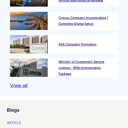
Annual Maintenance Renewal
Cyprus Company Incorporation |
Complete Digital Setup
KSA Company Formation
Ministry of Investment Service
License - RHQ Incorporation
Package
View all
Blogs
ARTICLE