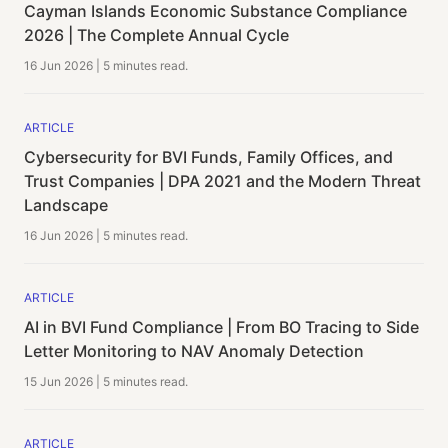
Cayman Islands Economic Substance Compliance
2026 | The Complete Annual Cycle
16 Jun 2026
|
5 minutes
read.
ARTICLE
Cybersecurity for BVI Funds, Family Offices, and
Trust Companies | DPA 2021 and the Modern Threat
Landscape
16 Jun 2026
|
5 minutes
read.
ARTICLE
AI in BVI Fund Compliance | From BO Tracing to Side
Letter Monitoring to NAV Anomaly Detection
15 Jun 2026
|
5 minutes
read.
ARTICLE