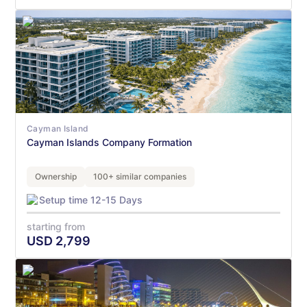
Cayman Island
Cayman Islands Company Formation
Ownership
100+ similar companies
Setup time 12-15 Days
starting from
USD
2,799