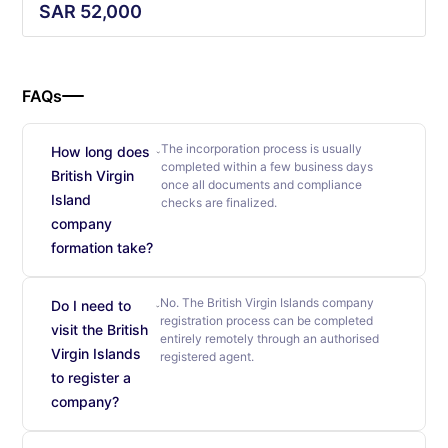
SAR
52,000
FAQs
The incorporation process is usually
How long does
completed within a few business days
British Virgin
once all documents and compliance
Island
checks are finalized.
company
formation take?
No. The British Virgin Islands company
Do I need to
registration process can be completed
visit the British
entirely remotely through an authorised
Virgin Islands
registered agent.
to register a
company?