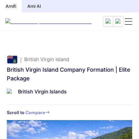
Arnifi
Arni AI
British Virgin Island
British Virgin Island Company Formation | Elite
Package
British Virgin Islands
Scroll to
Compare