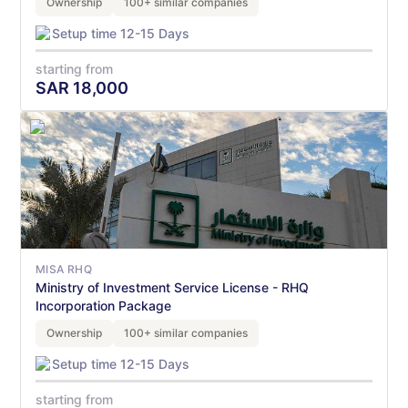
Ownership
100+ similar companies
Setup time 12-15 Days
starting from
SAR
18,000
MISA RHQ
Ministry of Investment Service License - RHQ
Incorporation Package
Ownership
100+ similar companies
Setup time 12-15 Days
starting from