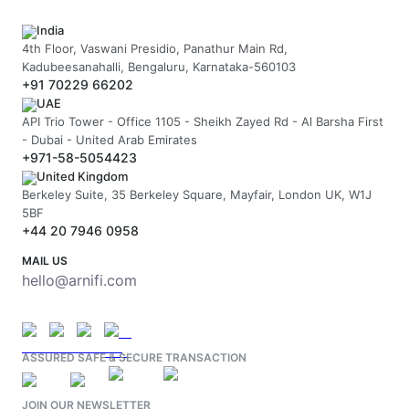
India
4th Floor, Vaswani Presidio, Panathur Main Rd,
Kadubeesanahalli, Bengaluru, Karnataka-560103
+91 70229 66202
UAE
API Trio Tower - Office 1105 - Sheikh Zayed Rd - Al Barsha First
- Dubai - United Arab Emirates
+971-58-5054423
United Kingdom
Berkeley Suite, 35 Berkeley Square, Mayfair, London UK, W1J
5BF
+44 20 7946 0958
MAIL US
hello@arnifi.com
ASSURED SAFE & SECURE TRANSACTION
JOIN OUR NEWSLETTER