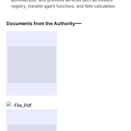
registry, transfer agent functions, and NAV calculation.
Documents from the Authority
File_Pdf