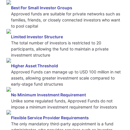
Best For Small Investor Groups
Approved funds are suitable for private networks such as
families, friends, or closely connected investors who want
to pool capital
Limited Investor Structure
The total number of investors is restricted to 20
participants, allowing the fund to maintain a private
investment structure
Higher Asset Threshold
Approved Funds can manage up to USD 100 million in net
assets, allowing greater investment scale compared to
early-stage fund structures
No Minimum Investment Requirement
Unlike some regulated funds, Approved Funds do not
impose a minimum investment requirement for investors
Flexible Service Provider Requirements
The only mandatory third-party appointment is a fund
administrator, who provides services such as investor