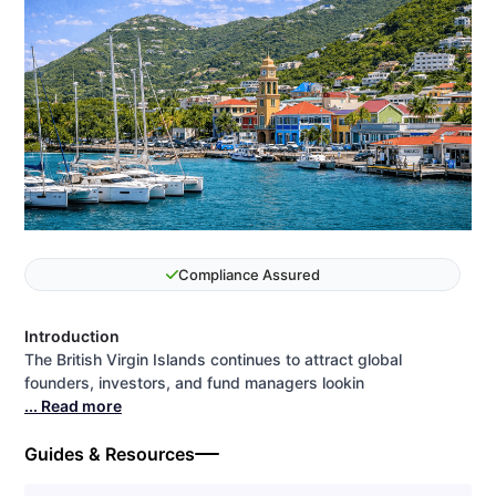
Compliance Assured
Introduction
The British Virgin Islands continues to attract global
founders, investors, and fund managers lookin
... Read more
Guides & Resources