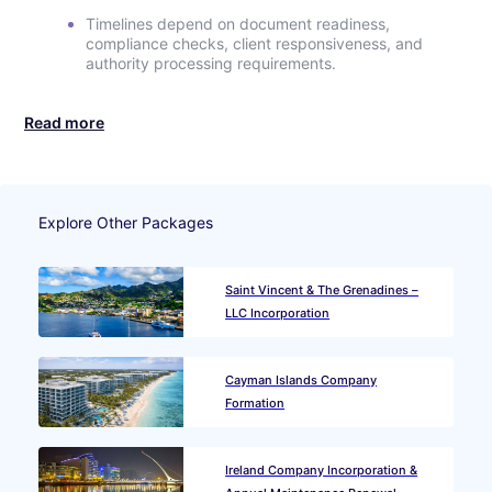
Timelines depend on document readiness,
compliance checks, client responsiveness, and
authority processing requirements.
Read more
Explore Other Packages
Saint Vincent & The Grenadines –
LLC Incorporation
Cayman Islands Company
Formation
Ireland Company Incorporation &