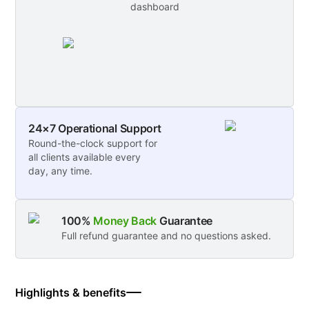
dashboard
24×7 Operational Support
Round-the-clock support for
all clients available every
day, any time.
100%
Money Back
Guarantee
Full refund guarantee and no questions asked.
Highlights & benefits