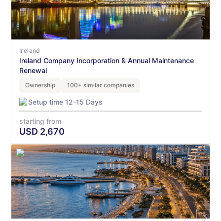
Ireland
Ireland Company Incorporation & Annual Maintenance
Renewal
Ownership
100+ similar companies
Setup time 12-15 Days
starting from
USD
2,670