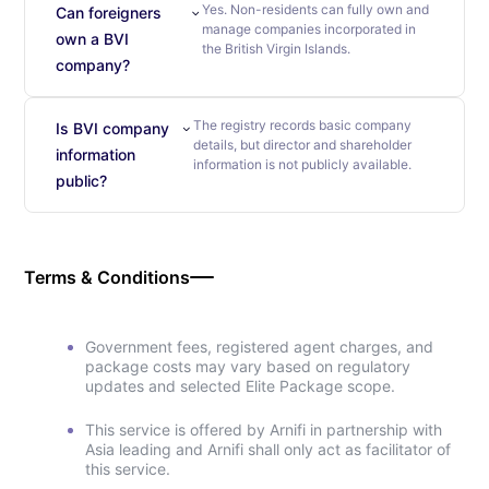
Yes. Non-residents can fully own and
Can foreigners
manage companies incorporated in
own a BVI
the British Virgin Islands.
company?
The registry records basic company
Is BVI company
details, but director and shareholder
information
information is not publicly available.
public?
Terms & Conditions
Government fees, registered agent charges, and
package costs may vary based on regulatory
updates and selected Elite Package scope.
This service is offered by Arnifi in partnership with
Asia leading and Arnifi shall only act as facilitator of
this service.