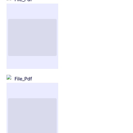
File_Pdf