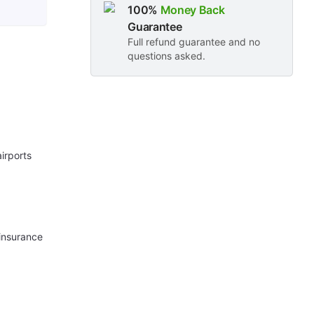
100%
Money Back
Guarantee
Full refund guarantee and no
questions asked.
irports
 insurance