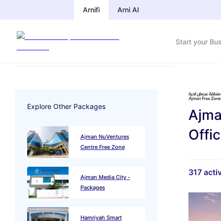
Arnifi
Arni AI
Start your Bu
Explore Other Packages
Ajma
Offi
Ajman NuVentures
Centre Free Zone
317
activ
Ajman Media City -
Packages
Hamriyah Smart