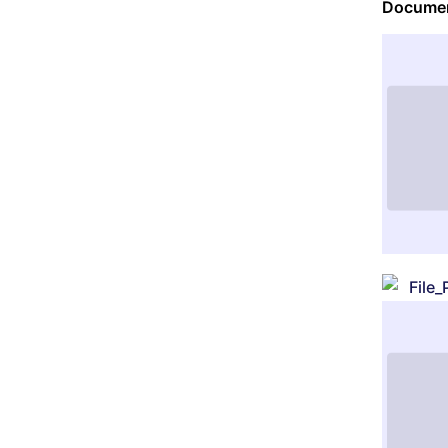
Documen
File_