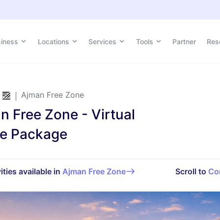
siness
Locations
Services
Tools
Partner
Res
Ajman Free Zone
n Free Zone - Virtual
ce Package
ities available in
Ajman Free Zone
Scroll to
Co