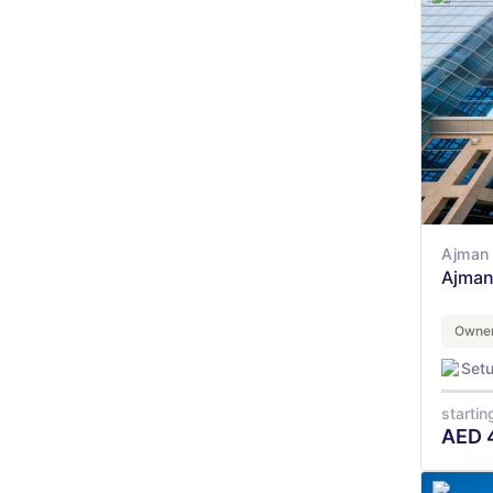
Ajman 
Ajman
Owner
Set
startin
AED