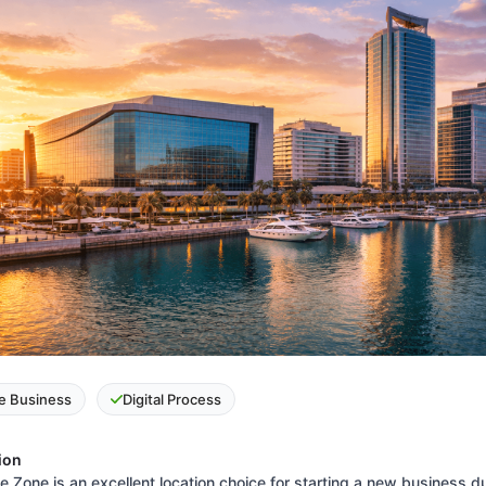
e Business
Digital Process
ion
 Zone is an excellent location choice for starting a new business du