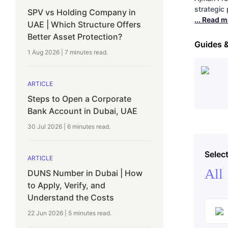
strategic
SPV vs Holding Company in
... Read 
UAE | Which Structure Offers
Better Asset Protection?
Guides 
1 Aug 2026
|
7 minutes
read.
ARTICLE
Steps to Open a Corporate
Bank Account in Dubai, UAE
30 Jul 2026
|
6 minutes
read.
Select
ARTICLE
All
DUNS Number in Dubai | How
to Apply, Verify, and
Understand the Costs
22 Jun 2026
|
5 minutes
read.