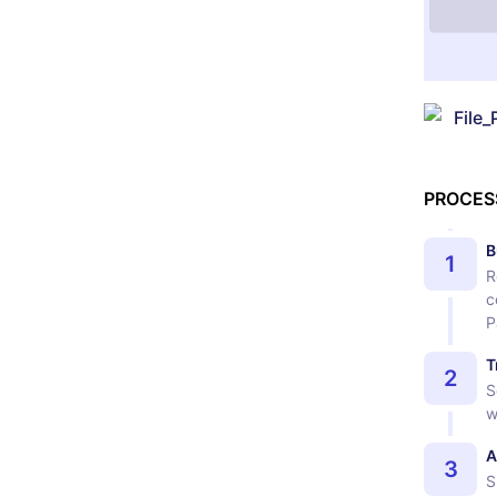
File_
PROCES
B
1
R
c
P
T
2
S
w
A
3
S