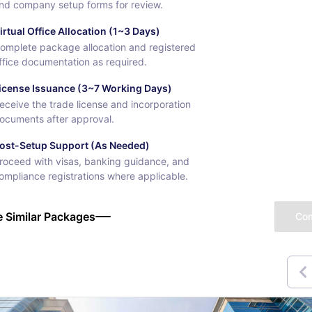
nd company setup forms for review.
irtual Office Allocation (1~3 Days)
omplete package allocation and registered
ffice documentation as required.
icense Issuance (3~7 Working Days)
eceive the trade license and incorporation
ocuments after approval.
ost-Setup Support (As Needed)
roceed with visas, banking guidance, and
ompliance registrations where applicable.
 Similar Packages
Co