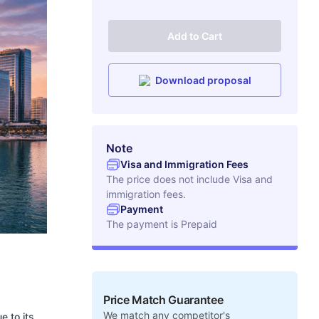
Add to Cart
Download proposal
Note
Visa and Immigration Fees
The price does not include Visa and
immigration fees.
Payment
The payment is
Prepaid
Price Match Guarantee
We match any competitor's
e to its