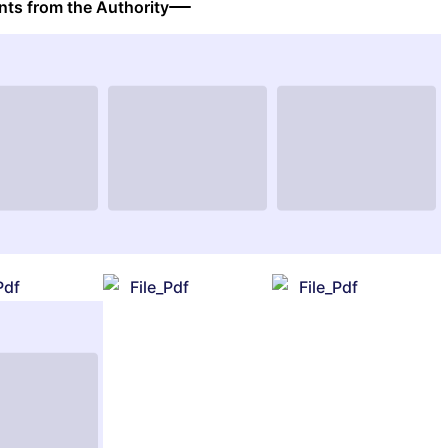
ts from the Authority
Pdf
File_Pdf
File_Pdf