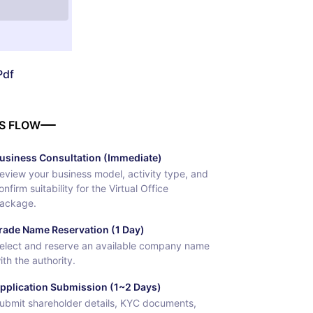
Pdf
S FLOW
usiness Consultation (Immediate)
eview your business model, activity type, and
onfirm suitability for the Virtual Office
ackage.
rade Name Reservation (1 Day)
elect and reserve an available company name
ith the authority.
pplication Submission (1~2 Days)
ubmit shareholder details, KYC documents,