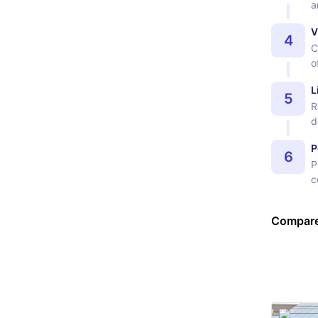
a
V
4
C
o
L
5
R
d
P
6
P
c
Compare