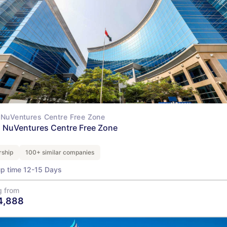
NuVentures Centre Free Zone
 NuVentures Centre Free Zone
ship
100+ similar companies
up time 12-15 Days
g from
4,888