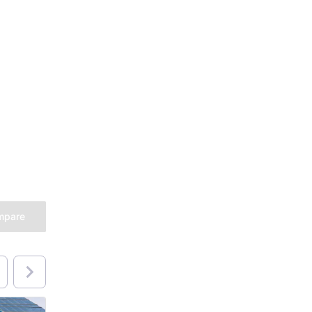
mpare