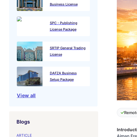
Business License
SPC - Publishing
License Package
SRTIP General Trading
License
DAFZA Business
Setup Package
View all
Remot
Blogs
Introduct
ARTICLE
Ajman Free