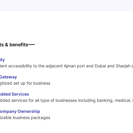
ts & benefits
ity
ent accessibility to the adjacent Ajman port and Dubai and Sharjah a
l Gateway
igitized set up for business
Added Services
dded services for all type of businesses including banking, medical,
Company Ownership
izable business packages