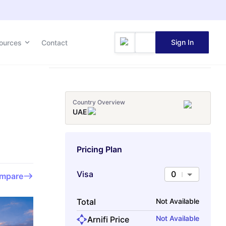
Sign In
ources
Contact
Country Overview
UAE
Pricing Plan
Visa
0
mpare
Total
Not Available
Not Available
Arnifi Price