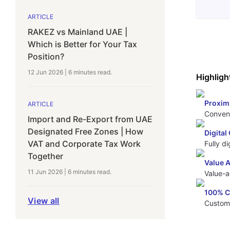
ARTICLE
RAKEZ vs Mainland UAE |
Which is Better for Your Tax
Position?
12 Jun 2026
|
6 minutes
read.
Highligh
Proxim
ARTICLE
Conveni
Import and Re-Export from UAE
Designated Free Zones | How
Digita
VAT and Corporate Tax Work
Fully d
Together
Value 
11 Jun 2026
|
6 minutes
read.
Value-a
100% 
View all
Custom