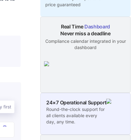
price guaranteed
Real Time
Dashboard
Never miss a deadline
Compliance calendar integrated in your
dashboard
24×7 Operational Support
 first
Round-the-clock support for
all clients available every
day, any time.