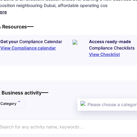
 position neighbouring Dubai, affordable operating cos
more
& Resources
Get your
Compliance Calendar
Access ready-made
View Compliance calendar
Compliance Checklists
View Checklist
 Business activity
Category
Please choose a category