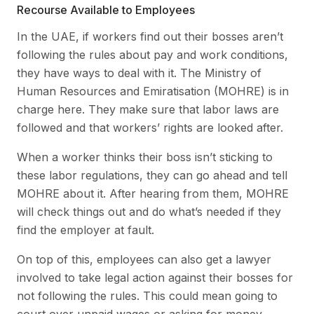
Recourse Available to Employees
In the UAE, if workers find out their bosses aren’t
following the rules about pay and work conditions,
they have ways to deal with it. The Ministry of
Human Resources and Emiratisation (MOHRE) is in
charge here. They make sure that labor laws are
followed and that workers’ rights are looked after.
When a worker thinks their boss isn’t sticking to
these labor regulations, they can go ahead and tell
MOHRE about it. After hearing from them, MOHRE
will check things out and do what’s needed if they
find the employer at fault.
On top of this, employees can also get a lawyer
involved to take legal action against their bosses for
not following the rules. This could mean going to
court over unpaid wages or asking for money