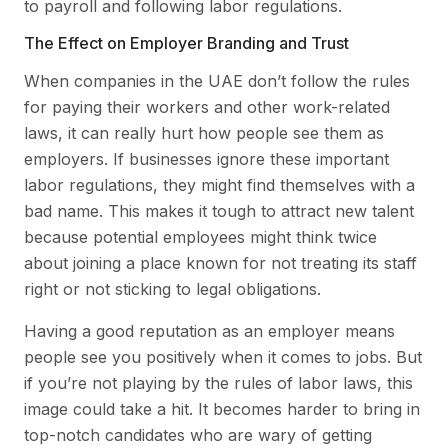
to payroll and following labor regulations.
The Effect on Employer Branding and Trust
When companies in the UAE don’t follow the rules
for paying their workers and other work-related
laws, it can really hurt how people see them as
employers. If businesses ignore these important
labor regulations, they might find themselves with a
bad name. This makes it tough to attract new talent
because potential employees might think twice
about joining a place known for not treating its staff
right or not sticking to legal obligations.
Having a good reputation as an employer means
people see you positively when it comes to jobs. But
if you’re not playing by the rules of labor laws, this
image could take a hit. It becomes harder to bring in
top-notch candidates who are wary of getting