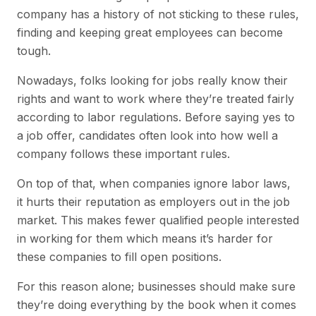
company has a history of not sticking to these rules,
finding and keeping great employees can become
tough.
Nowadays, folks looking for jobs really know their
rights and want to work where they’re treated fairly
according to labor regulations. Before saying yes to
a job offer, candidates often look into how well a
company follows these important rules.
On top of that, when companies ignore labor laws,
it hurts their reputation as employers out in the job
market. This makes fewer qualified people interested
in working for them which means it’s harder for
these companies to fill open positions.
For this reason alone; businesses should make sure
they’re doing everything by the book when it comes