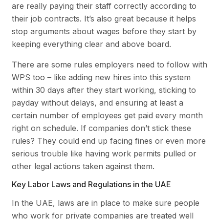
are really paying their staff correctly according to
their job contracts. It’s also great because it helps
stop arguments about wages before they start by
keeping everything clear and above board.
There are some rules employers need to follow with
WPS too – like adding new hires into this system
within 30 days after they start working, sticking to
payday without delays, and ensuring at least a
certain number of employees get paid every month
right on schedule. If companies don’t stick these
rules? They could end up facing fines or even more
serious trouble like having work permits pulled or
other legal actions taken against them.
Key Labor Laws and Regulations in the UAE
In the UAE, laws are in place to make sure people
who work for private companies are treated well