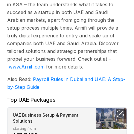
in KSA – the team understands what it takes to
succeed as a startup in both UAE and Saudi
Arabian markets, apart from going through the
setup process multiple times. Arnifi will provide a
truly digital experience to entry and scale up of
companies both UAE and Saudi Arabia. Discover
tailored solutions and strategic partnerships that
propel your business forward. Check out at –
www.Arnifi.com
for more details.
Also Read:
Payroll Rules in Dubai and UAE: A Step-
by-Step Guide
Top UAE Packages
UAE Business Setup & Payment
Solutions
starting from