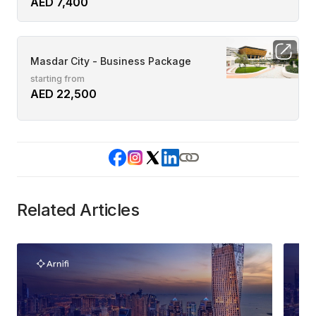
AED 7,400
Masdar City - Business Package
starting from
AED 22,500
Related Articles