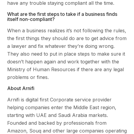
have any trouble staying compliant all the time.
What are the first steps to take if a business finds
itself non-compliant?
When a business realizes it’s not following the rules,
the first things they should do are to get advice from
a lawyer and fix whatever they’re doing wrong.
They also need to put in place steps to make sure it
doesn’t happen again and work together with the
Ministry of Human Resources if there are any legal
problems or fines.
About Arnifi
Arnifi is digital first Corporate service provider
helping companies enter the Middle East region,
starting with UAE and Saudi Arabia markets.
Founded and backed by professionals from
Amazon, Souq and other large companies operating