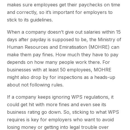
makes sure employees get their paychecks on time
and correctly, so it’s important for employers to
stick to its guidelines.
When a company doesn’t give out salaries within 15
days after payday is supposed to be, the Ministry of
Human Resources and Emiratisation (MOHRE) can
make them pay fines. How much they have to pay
depends on how many people work there. For
businesses with at least 50 employees, MOHRE
might also drop by for inspections as a heads-up
about not following rules.
If a company keeps ignoring WPS regulations, it
could get hit with more fines and even see its
business rating go down. So, sticking to what WPS
requires is key for employers who want to avoid
losing money or getting into legal trouble over