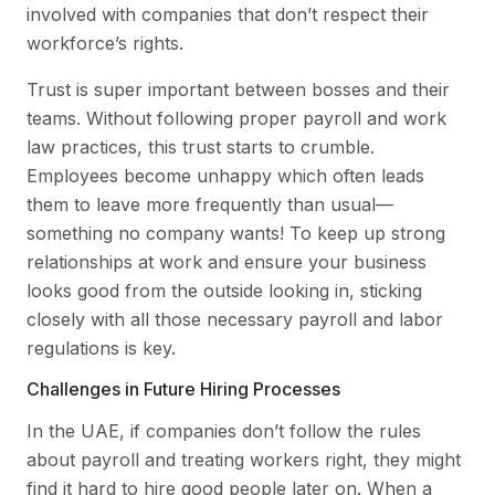
involved with companies that don’t respect their
workforce’s rights.
Trust is super important between bosses and their
teams. Without following proper payroll and work
law practices, this trust starts to crumble.
Employees become unhappy which often leads
them to leave more frequently than usual—
something no company wants! To keep up strong
relationships at work and ensure your business
looks good from the outside looking in, sticking
closely with all those necessary payroll and labor
regulations is key.
Challenges in Future Hiring Processes
In the UAE, if companies don’t follow the rules
about payroll and treating workers right, they might
find it hard to hire good people later on. When a