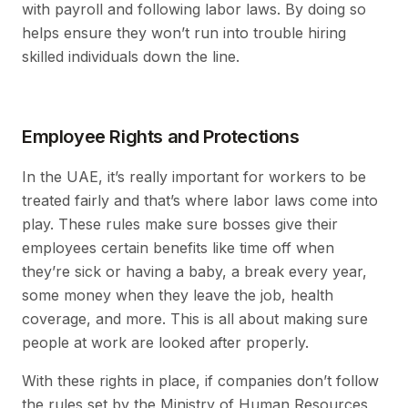
with payroll and following labor laws. By doing so
helps ensure they won’t run into trouble hiring
skilled individuals down the line.
Employee Rights and Protections
In the UAE, it’s really important for workers to be
treated fairly and that’s where labor laws come into
play. These rules make sure bosses give their
employees certain benefits like time off when
they’re sick or having a baby, a break every year,
some money when they leave the job, health
coverage, and more. This is all about making sure
people at work are looked after properly.
With these rights in place, if companies don’t follow
the rules set by the Ministry of Human Resources