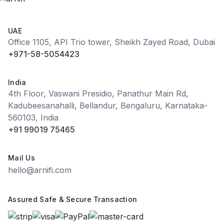
UAE
Office 1105, API Trio tower, Sheikh Zayed Road, Dubai
+971-58-5054423
India
4th Floor, Vaswani Presidio, Panathur Main Rd,
Kadubeesanahalli, Bellandur, Bengaluru, Karnataka-
560103, India
+91 99019 75465
Mail Us
hello@arnifi.com
Assured Safe & Secure Transaction