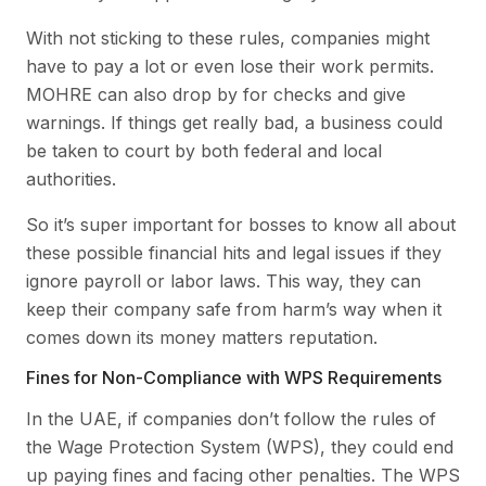
With not sticking to these rules, companies might
have to pay a lot or even lose their work permits.
MOHRE can also drop by for checks and give
warnings. If things get really bad, a business could
be taken to court by both federal and local
authorities.
So it’s super important for bosses to know all about
these possible financial hits and legal issues if they
ignore payroll or labor laws. This way, they can
keep their company safe from harm’s way when it
comes down its money matters reputation.
Fines for Non-Compliance with WPS Requirements
In the UAE, if companies don’t follow the rules of
the Wage Protection System (WPS), they could end
up paying fines and facing other penalties. The WPS