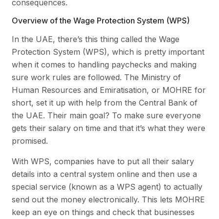
consequences.
Overview of the Wage Protection System (WPS)
In the UAE, there’s this thing called the Wage
Protection System (WPS), which is pretty important
when it comes to handling paychecks and making
sure work rules are followed. The Ministry of
Human Resources and Emiratisation, or MOHRE for
short, set it up with help from the Central Bank of
the UAE. Their main goal? To make sure everyone
gets their salary on time and that it’s what they were
promised.
With WPS, companies have to put all their salary
details into a central system online and then use a
special service (known as a WPS agent) to actually
send out the money electronically. This lets MOHRE
keep an eye on things and check that businesses