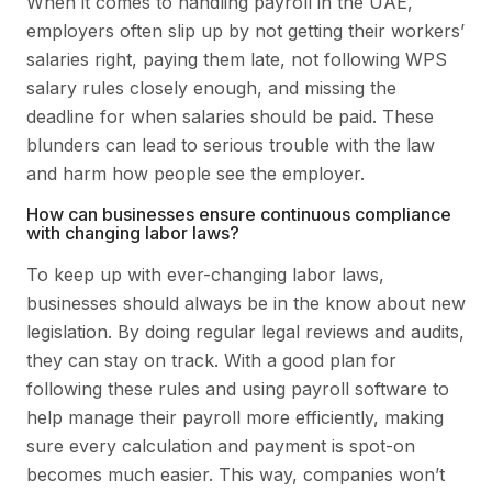
When it comes to handling payroll in the UAE,
employers often slip up by not getting their workers’
salaries right, paying them late, not following WPS
salary rules closely enough, and missing the
deadline for when salaries should be paid. These
blunders can lead to serious trouble with the law
and harm how people see the employer.
How can businesses ensure continuous compliance
with changing labor laws?
To keep up with ever-changing labor laws,
businesses should always be in the know about new
legislation. By doing regular legal reviews and audits,
they can stay on track. With a good plan for
following these rules and using payroll software to
help manage their payroll more efficiently, making
sure every calculation and payment is spot-on
becomes much easier. This way, companies won’t