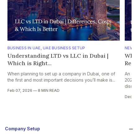
BUSINESS IN UAE
,
UAE BUSINESS SETUP
NEWS
,
Understanding LTD vs LLC in Dubai |
Why 
Which is Right...
Regio
When planning to set up a company in Dubai, one of
An ear
the first and most important decisions you’ll make is...
2026 s
discuss
Feb 07, 2026
—
8 MIN READ
Dec 31
Company Setup