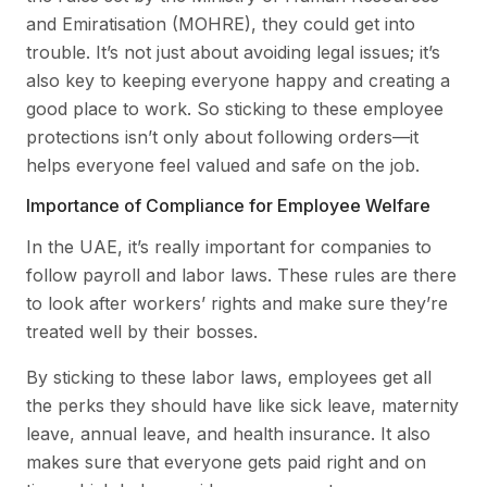
and Emiratisation (MOHRE), they could get into
trouble. It’s not just about avoiding legal issues; it’s
also key to keeping everyone happy and creating a
good place to work. So sticking to these employee
protections isn’t only about following orders—it
helps everyone feel valued and safe on the job.
Importance of Compliance for Employee Welfare
In the UAE, it’s really important for companies to
follow payroll and labor laws. These rules are there
to look after workers’ rights and make sure they’re
treated well by their bosses.
By sticking to these labor laws, employees get all
the perks they should have like sick leave, maternity
leave, annual leave, and health insurance. It also
makes sure that everyone gets paid right and on