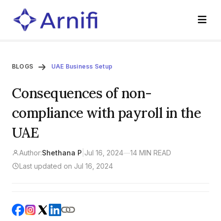
BLOGS
UAE Business Setup
Consequences of non-
compliance with payroll in the
UAE
Author:
Shethana P
|
Jul 16, 2024
—
14 MIN READ
Last updated on Jul 16, 2024