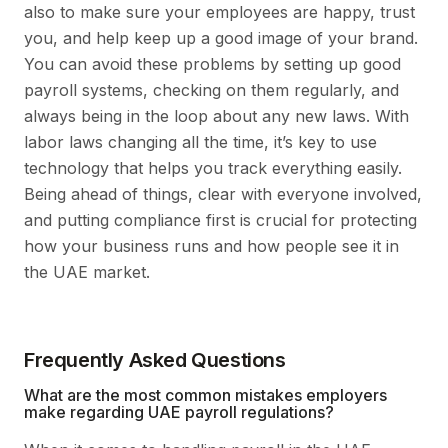
also to make sure your employees are happy, trust
you, and help keep up a good image of your brand.
You can avoid these problems by setting up good
payroll systems, checking on them regularly, and
always being in the loop about any new laws. With
labor laws changing all the time, it’s key to use
technology that helps you track everything easily.
Being ahead of things, clear with everyone involved,
and putting compliance first is crucial for protecting
how your business runs and how people see it in
the UAE market.
Frequently Asked Questions
What are the most common mistakes employers
make regarding UAE payroll regulations?