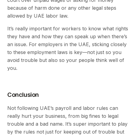
because of harm done or any other legal steps
allowed by UAE labor law.
It’s really important for workers to know what rights
they have and how they can speak up when there’s
an issue. For employers in the UAE, sticking closely
to these employment laws is key—not just so you
avoid trouble but also so your people think well of
you.
Conclusion
Not following UAE’s payroll and labor rules can
really hurt your business, from big fines to legal
trouble and a bad name. It’s super important to play
by the rules not just for keeping out of trouble but