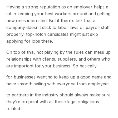
Having a strong reputation as an employer helps a
lot in keeping your best workers around and getting
new ones interested. But if there’s talk that a
company doesn’t stick to labor laws or payroll stuff
properly, top-notch candidates might just skip
applying for jobs there.
On top of this, not playing by the rules can mess up
relationships with clients, suppliers, and others who
are important for your business. So basically,
for businesses wanting to keep up a good name and
have smooth sailing with everyone from employees
to partners in the industry should always make sure
they’re on point with all those legal obligations
related