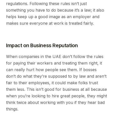
regulations. Following these rules isn’t just
something you have to do because it’s a law; it also
helps keep up a good image as an employer and
makes sure everyone at work is treated fairly.
Impact on Business Reputation
When companies in the UAE don’t follow the rules
for paying their workers and treating them right, it
can really hurt how people see them. If bosses
don’t do what they’re supposed to by law and aren’t
fair to their employees, it could make folks trust
them less. This isn’t good for business at all because
when you’re looking to hire great people, they might
think twice about working with you if they hear bad
things.