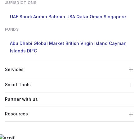
JURISDICTIONS
UAE
Saudi Arabia
Bahrain
USA
Qatar
Oman
Singapore
FUNDS
Abu Dhabi Global Market
British Virgin Island
Cayman
Islands
DIFC
Services
Smart Tools
Partner with us
Resources