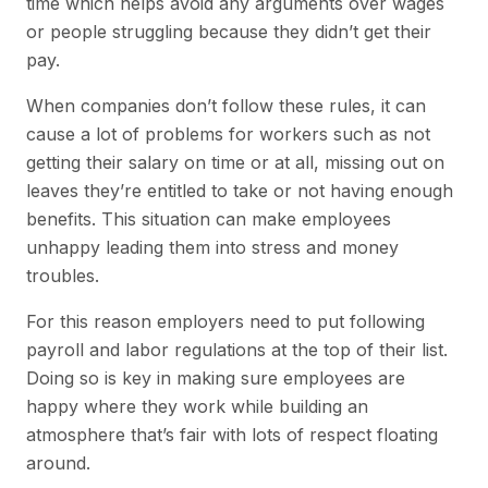
time which helps avoid any arguments over wages
or people struggling because they didn’t get their
pay.
When companies don’t follow these rules, it can
cause a lot of problems for workers such as not
getting their salary on time or at all, missing out on
leaves they’re entitled to take or not having enough
benefits. This situation can make employees
unhappy leading them into stress and money
troubles.
For this reason employers need to put following
payroll and labor regulations at the top of their list.
Doing so is key in making sure employees are
happy where they work while building an
atmosphere that’s fair with lots of respect floating
around.