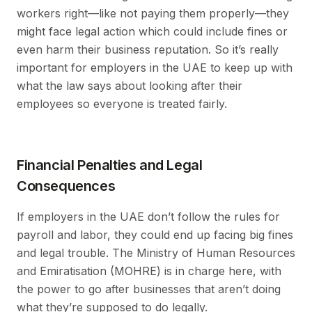
workers right—like not paying them properly—they
might face legal action which could include fines or
even harm their business reputation. So it’s really
important for employers in the UAE to keep up with
what the law says about looking after their
employees so everyone is treated fairly.
Financial Penalties and Legal
Consequences
If employers in the UAE don’t follow the rules for
payroll and labor, they could end up facing big fines
and legal trouble. The Ministry of Human Resources
and Emiratisation (MOHRE) is in charge here, with
the power to go after businesses that aren’t doing
what they’re supposed to do legally.