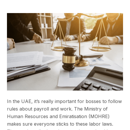
In the UAE, it’s really important for bosses to follow
rules about payroll and work. The Ministry of
Human Resources and Emiratisation (MOHRE)
makes sure everyone sticks to these labor laws.