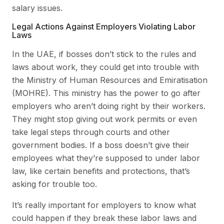
salary issues.
Legal Actions Against Employers Violating Labor
Laws
In the UAE, if bosses don’t stick to the rules and
laws about work, they could get into trouble with
the Ministry of Human Resources and Emiratisation
(MOHRE). This ministry has the power to go after
employers who aren’t doing right by their workers.
They might stop giving out work permits or even
take legal steps through courts and other
government bodies. If a boss doesn’t give their
employees what they’re supposed to under labor
law, like certain benefits and protections, that’s
asking for trouble too.
It’s really important for employers to know what
could happen if they break these labor laws and