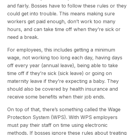
and fairly. Bosses have to follow these rules or they
could get into trouble. This means making sure
workers get paid enough, don’t work too many
hours, and can take time off when they’re sick or
need a break.
For employees, this includes getting a minimum
wage, not working too long each day, having days
off every year (annual leave), being able to take
time off if they’re sick (sick leave) or going on
maternity leave if they’re expecting a baby. They
should also be covered by health insurance and
receive some benefits when their job ends.
On top of that, there’s something called the Wage
Protection System (WPS). With WPS employers
must pay their staff on time using electronic
methods. If bosses ignore these rules about treating