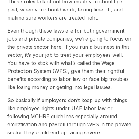
These rules talk about how much you should get
paid, when you should work, taking time off, and
making sure workers are treated right.
Even though these laws are for both government
jobs and private companies, we’re going to focus on
the private sector here. If you run a business in this
sector, it’s your job to treat your employees well.
You have to stick with what’s called the Wage
Protection System (WPS), give them their rightful
benefits according to labor law or face big troubles
like losing money or getting into legal issues.
So basically if employers don’t keep up with things
like employee rights under UAE labor law or
following MOHRE guidelines especially around
emiratisation and payroll through WPS in the private
sector they could end up facing severe